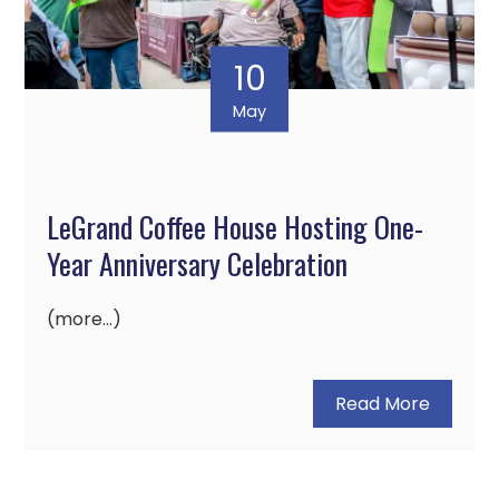
10
May
LeGrand Coffee House Hosting One-
Year Anniversary Celebration
(more…)
Read More