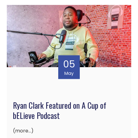
05
May
Ryan Clark Featured on A Cup of
bELieve Podcast
(more…)