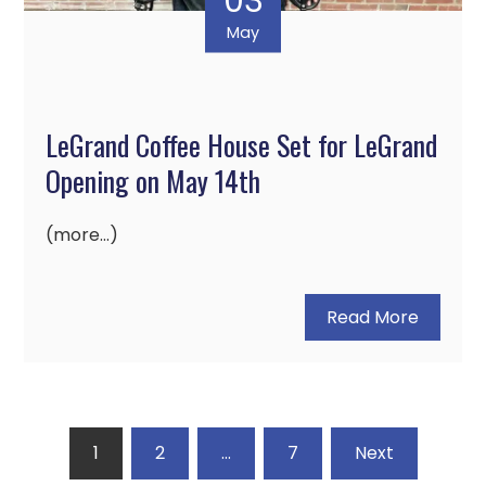
03
May
LeGrand Coffee House Set for LeGrand
Opening on May 14th
(more…)
Read More
Posts
1
2
…
7
Next