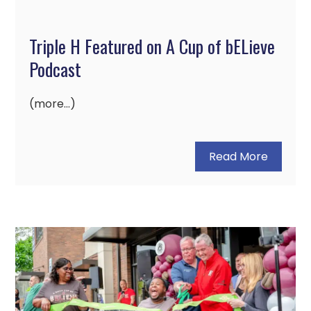
Triple H Featured on A Cup of bELieve
Podcast
(more…)
Read More