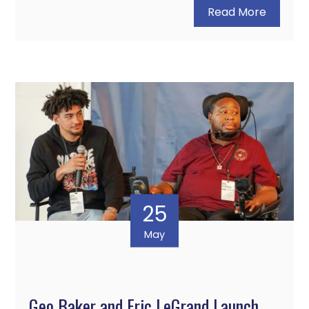
Read More
25
May
Geo Baker and Eric LeGrand Launch