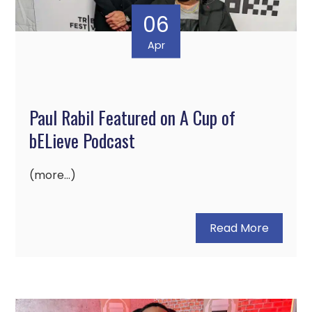
06
Apr
Paul Rabil Featured on A Cup of
bELieve Podcast
(more…)
Read More