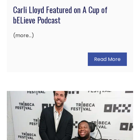
Carli Lloyd Featured on A Cup of
bELieve Podcast
(more…)
Read More