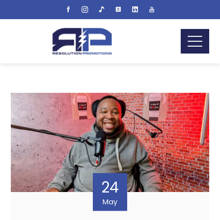
24
May