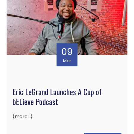
09
Mar
Eric LeGrand Launches A Cup of
bELieve Podcast
(more…)