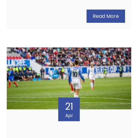
Read More
21
Apr