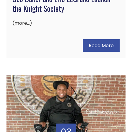
the Knight Society
(more…)
Read More