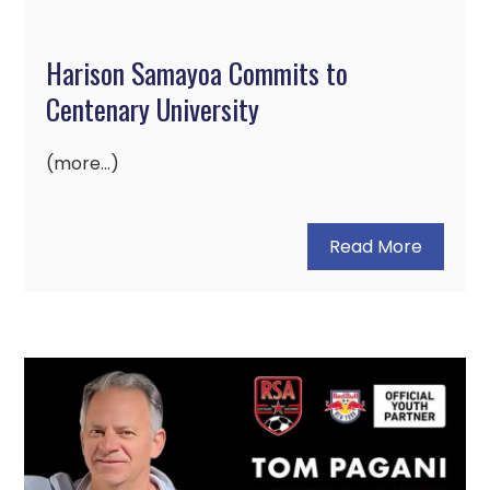
Harison Samayoa Commits to
Centenary University
(more…)
Read More