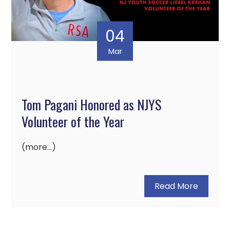
04
Mar
Tom Pagani Honored as NJYS
Volunteer of the Year
(more…)
Read More