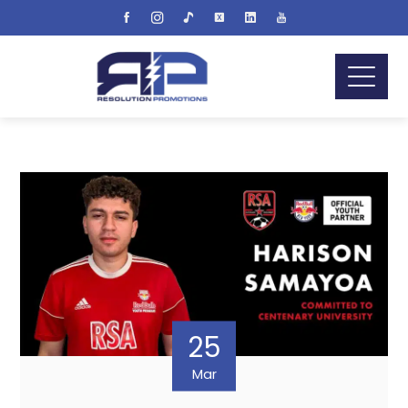
25
Mar