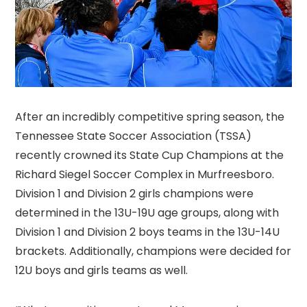
After an incredibly competitive spring season, the
Tennessee State Soccer Association (TSSA)
recently crowned its State Cup Champions at the
Richard Siegel Soccer Complex in Murfreesboro.
Division 1 and Division 2 girls champions were
determined in the 13U-19U age groups, along with
Division 1 and Division 2 boys teams in the 13U-14U
brackets. Additionally, champions were decided for
12U boys and girls teams as well.