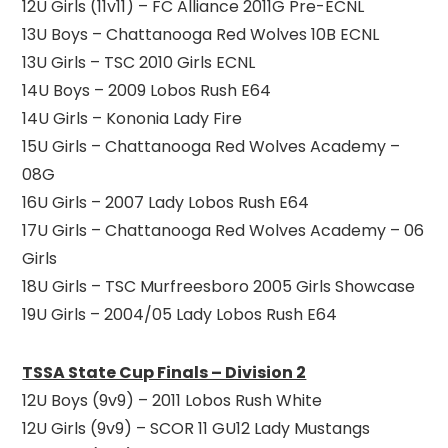
12U Girls (11v11) – FC Alliance 2011G Pre-ECNL
13U Boys – Chattanooga Red Wolves 10B ECNL
13U Girls – TSC 2010 Girls ECNL
14U Boys – 2009 Lobos Rush E64
14U Girls – Kononia Lady Fire
15U Girls – Chattanooga Red Wolves Academy –
08G
16U Girls – 2007 Lady Lobos Rush E64
17U Girls – Chattanooga Red Wolves Academy – 06
Girls
18U Girls – TSC Murfreesboro 2005 Girls Showcase
19U Girls – 2004/05 Lady Lobos Rush E64
TSSA State Cup Finals – Division 2
12U Boys (9v9) – 2011 Lobos Rush White
12U Girls (9v9) – SCOR 11 GU12 Lady Mustangs