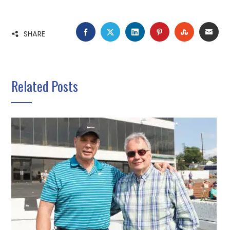
FACEBOOK
TWITTER
LINKEDIN
PINTEREST
STUMBLE
EMA
SHARE
Related Posts