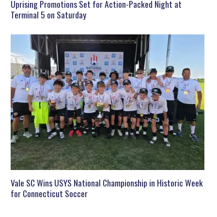
Uprising Promotions Set for Action-Packed Night at
Terminal 5 on Saturday
Vale SC Wins USYS National Championship in Historic Week
for Connecticut Soccer