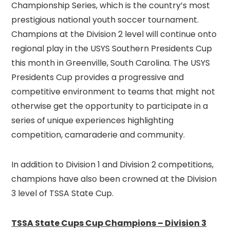
Championship Series, which is the country’s most
prestigious national youth soccer tournament.
Champions at the Division 2 level will continue onto
regional play in the USYS Southern Presidents Cup
this month in Greenville, South Carolina. The USYS
Presidents Cup provides a progressive and
competitive environment to teams that might not
otherwise get the opportunity to participate in a
series of unique experiences highlighting
competition, camaraderie and community.
In addition to Division 1 and Division 2 competitions,
champions have also been crowned at the Division
3 level of TSSA State Cup.
TSSA State Cups Cup Champions – Division 3