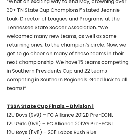
“What an exciting way to end May, crowning over
30+ TN State Cup Champions!” stated Jeannie
Louk, Director of Leagues and Programs at the
Tennessee State Soccer Association. “We
welcomed many new teams, as well as some
returning ones, to the champion’s circle. Now, we
get to go cheer on many of these teams in their
next championship. We have 15 teams competing
in Southern Presidents Cup and 22 teams
competing in Southern Regionals. Good luck to all
teams!”
TSSA State Cup Finals – Division 1
12U Boys (9v9) – FC Alliance 2012B Pre-ECNL
12U Girls (9v9) – FC Alliance 2012G Pre-ECNL
12U Boys (11v11) – 2011 Lobos Rush Blue