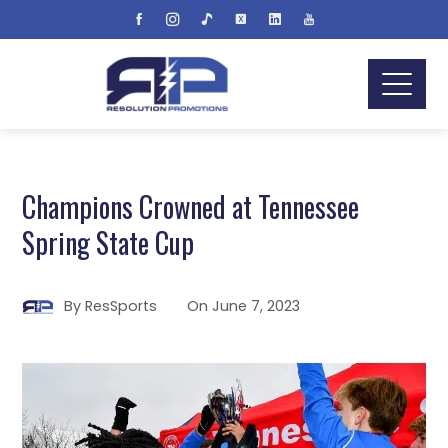
Champions Crowned at Tennessee
Spring State Cup
By
ResSports
On
June 7, 2023