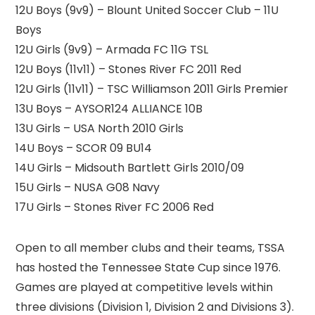
12U Boys (9v9) – Blount United Soccer Club – 11U
Boys
12U Girls (9v9) – Armada FC 11G TSL
12U Boys (11v11) – Stones River FC 2011 Red
12U Girls (11v11) – TSC Williamson 2011 Girls Premier
13U Boys – AYSOR124 ALLIANCE 10B
13U Girls – USA North 2010 Girls
14U Boys – SCOR 09 BU14
14U Girls – Midsouth Bartlett Girls 2010/09
15U Girls – NUSA G08 Navy
17U Girls – Stones River FC 2006 Red
Open to all member clubs and their teams, TSSA
has hosted the Tennessee State Cup since 1976.
Games are played at competitive levels within
three divisions (Division 1, Division 2 and Divisions 3).