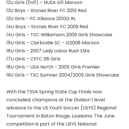
12U Girls (11v11) – NUSA G11 Maroon
13U Boys – Stones River FC 2010 Red
13U Girls – FC Alliance 2010G RL
14U Boys – Stones River FC 2009 Red
14U Girls – TSC Williamson 2009 Girls Showcase
15U Girls – Clarksville SC – G2008 Maroon
16U Girls – 2007 Lady Lobos Rush Elite
17U Girls – CFFC 06 Girls
18U Girls – USA North – 2005 Girls Premier
19U Girls – TSC Sumner 2004/2005 Girls Showcase
With the TSSA Spring State Cup Finals now
concluded, champions at the Division 1 level
advance to the US Youth Soccer (USYS) Regional
Tournament in Baton Rouge, Louisiana. The June
competition is part of the USYS National