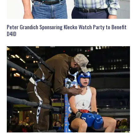
Peter Grandich Sponsoring Klecko Watch Party to Benefit
D4ID