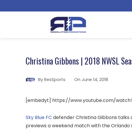
Christina Gibbons | 2018 NWSL Sea
By
ResSports
On
June 14, 2018
[embedyt] https://www.youtube.com/watc
Sky Blue FC
defender Christina Gibbons talks a
previews a weekend match with the Orlando P