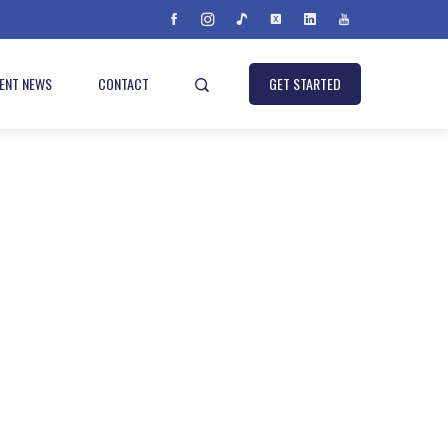
IENT NEWS
CONTACT
GET STARTED