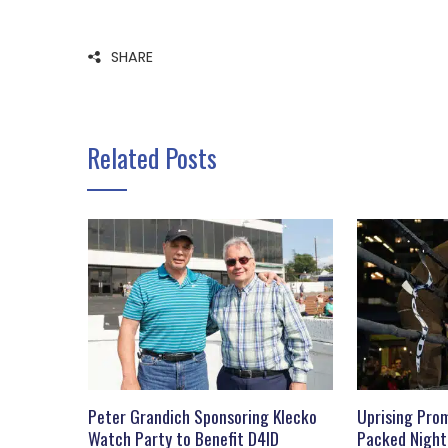
SHARE
Related Posts
Peter Grandich Sponsoring Klecko
Uprising Prom
Watch Party to Benefit D4ID
Packed Night