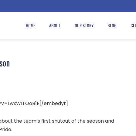
HOME
ABOUT
OUR STORY
BLOG
CL
son
h?v=LwxWITOoB1E[/embedyt]
bout the team’s first shutout of the season and
ride.