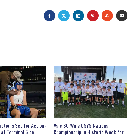
FACEBOOK
TWITTER
LINKEDIN
PINTEREST
STUMBLEU
EMAI
otions Set for Action-
Vale SC Wins USYS National
 at Terminal 5 on
Championship in Historic Week for