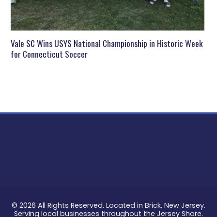
Vale SC Wins USYS National Championship in Historic Week
for Connecticut Soccer
© 2026 All Rights Reserved. Located in Brick, New Jersey.
Serving local businesses throughout the Jersey Shore.