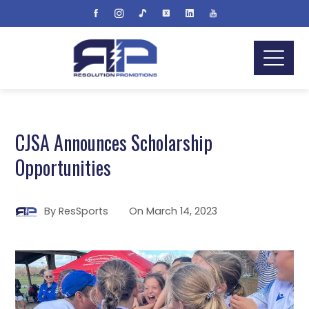
CJSA Announces Scholarship
Opportunities
By
ResSports
On
March 14, 2023