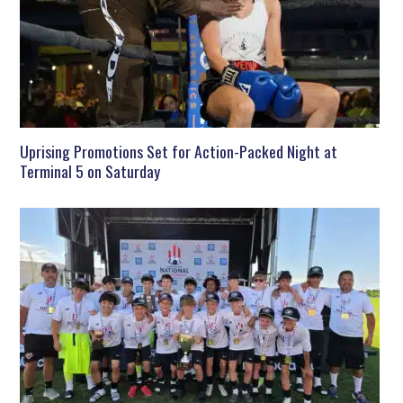
Uprising Promotions Set for Action-Packed Night at
Terminal 5 on Saturday