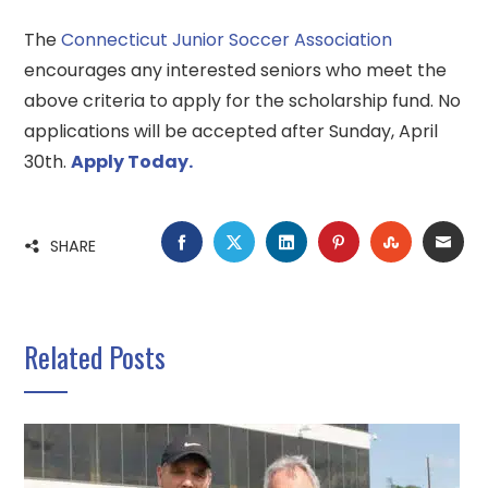
The
Connecticut Junior Soccer Association
encourages any interested seniors who meet the
above criteria to apply for the scholarship fund. No
applications will be accepted after Sunday, April
30th.
Apply Today.
FACEBOOK
TWITTER
LINKEDIN
PINTEREST
STUMBLE
EMA
SHARE
Related Posts