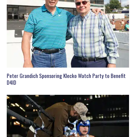
Peter Grandich Sponsoring Klecko Watch Party to Benefit
D4ID