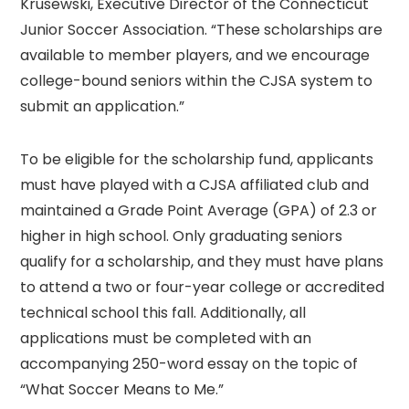
Krusewski, Executive Director of the Connecticut
Junior Soccer Association. “These scholarships are
available to member players, and we encourage
college-bound seniors within the CJSA system to
submit an application.”
To be eligible for the scholarship fund, applicants
must have played with a CJSA affiliated club and
maintained a Grade Point Average (GPA) of 2.3 or
higher in high school. Only graduating seniors
qualify for a scholarship, and they must have plans
to attend a two or four-year college or accredited
technical school this fall. Additionally, all
applications must be completed with an
accompanying 250-word essay on the topic of
“What Soccer Means to Me.”