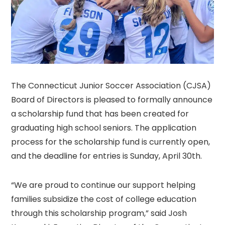
The Connecticut Junior Soccer Association (CJSA)
Board of Directors is pleased to formally announce
a scholarship fund that has been created for
graduating high school seniors. The application
process for the scholarship fund is currently open,
and the deadline for entries is Sunday, April 30th.
“We are proud to continue our support helping
families subsidize the cost of college education
through this scholarship program,” said Josh