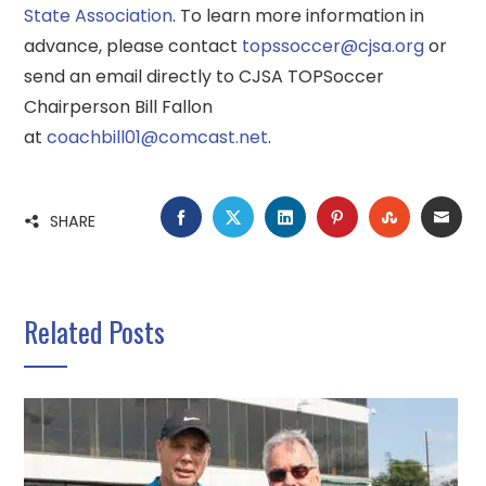
State Association
. To learn more information in
advance, please contact
topssoccer@cjsa.org
or
send an email directly to CJSA TOPSoccer
Chairperson Bill Fallon
at
coachbill01@comcast.net
.
FACEBOOK
TWITTER
LINKEDIN
PINTEREST
STUMBLE
EMA
SHARE
Related Posts