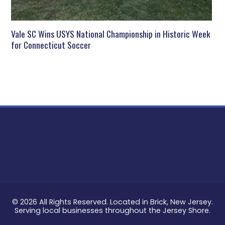
Vale SC Wins USYS National Championship in Historic Week
for Connecticut Soccer
© 2026 All Rights Reserved. Located in Brick, New Jersey.
Serving local businesses throughout the Jersey Shore.