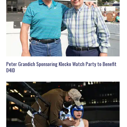
Peter Grandich Sponsoring Klecko Watch Party to Benefit
D4ID