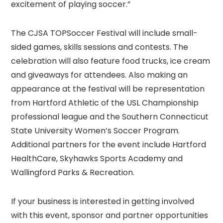
excitement of playing soccer.”
The CJSA TOPSoccer Festival will include small-
sided games, skills sessions and contests. The
celebration will also feature food trucks, ice cream
and giveaways for attendees. Also making an
appearance at the festival will be representation
from Hartford Athletic of the USL Championship
professional league and the Southern Connecticut
State University Women’s Soccer Program.
Additional partners for the event include Hartford
HealthCare, Skyhawks Sports Academy and
Wallingford Parks & Recreation.
If your business is interested in getting involved
with this event, sponsor and partner opportunities