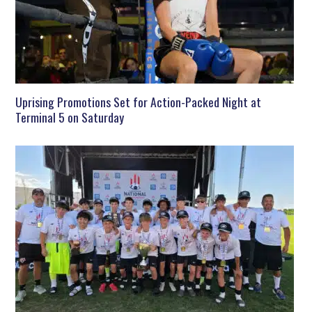
Uprising Promotions Set for Action-Packed Night at
Terminal 5 on Saturday