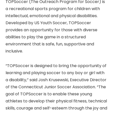
TOPSoccer (The Outreach Program for Soccer) is
a recreational sports program for children with
intellectual, emotional and physical disabilities.
Developed by US Youth Soccer, TOPSoccer
provides an opportunity for those with diverse
abilities to play the game in a structured
environment that is safe, fun, supportive and
inclusive.
“TOPSoccer is designed to bring the opportunity of
learning and playing soccer to any boy or girl with
a disability,” said Josh Krusewski, Executive Director
of the Connecticut Junior Soccer Association. “The
goal of TOPSoccer is to enable these young
athletes to develop their physical fitness, technical
skills, courage and self-esteem through the joy and