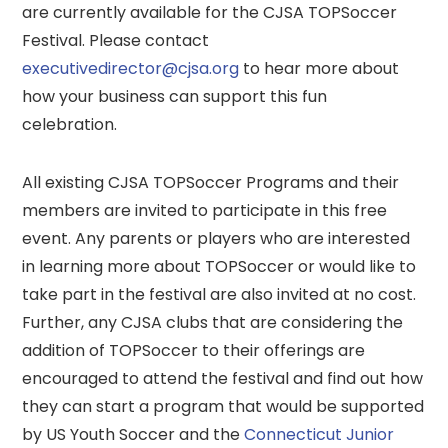
are currently available for the CJSA TOPSoccer
Festival. Please contact
executivedirector@cjsa.org
to hear more about
how your business can support this fun
celebration.
All existing CJSA TOPSoccer Programs and their
members are invited to participate in this free
event. Any parents or players who are interested
in learning more about TOPSoccer or would like to
take part in the festival are also invited at no cost.
Further, any CJSA clubs that are considering the
addition of TOPSoccer to their offerings are
encouraged to attend the festival and find out how
they can start a program that would be supported
by US Youth Soccer and the
Connecticut Junior