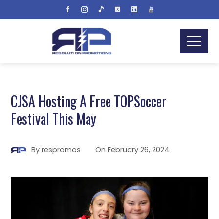
CJSA Hosting A Free TOPSoccer
Festival This May
By
respromos
On
February 26, 2024