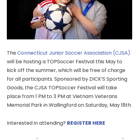
The
Connecticut Junior Soccer Association (CJSA)
will be hosting a TOPSoccer Festival this May to
kick off the summer, which will be free of charge
for all participants. Sponsored by DICK’S Sporting
Goods, the CJSA TOPSoccer Festival will take
place from 1 PM to 3 PM at Vietnam Veterans
Memorial Park in Wallingford on Saturday, May 18th.
Interested in attending?
REGISTER HERE