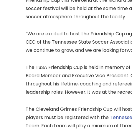
Friendship Cup this weekend at the Richard S
soccer festival will be held at the same time 
soccer atmosphere throughout the facility.
“We are excited to host the Friendship Cup aga
CEO of the Tennessee State Soccer Associatio
we continue to grow, and we are looking forw
The TSSA Friendship Cup is held in memory of
Board Member and Executive Vice President. 
throughout his lifetime, coaching and refereein
leadership roles. However, it was at the recreat
The Cleveland Grimes Friendship Cup will host
players must be registered with the
Tennesse
Team. Each team will play a minimum of thre