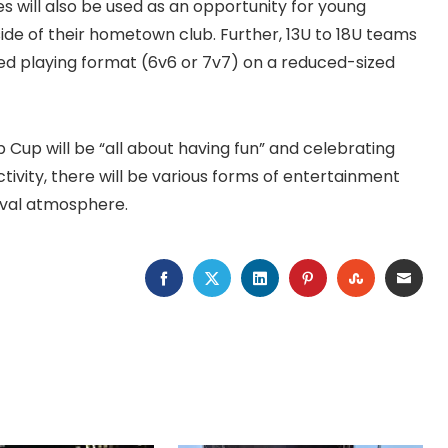
es will also be used as an opportunity for young
ide of their hometown club. Further, 13U to 18U teams
ided playing format (6v6 or 7v7) on a reduced-sized
Cup will be “all about having fun” and celebrating
ctivity, there will be various forms of entertainment
ival atmosphere.
FACEBOOK
TWITTER
LINKEDIN
PINTEREST
STUMBLEU
EMAI