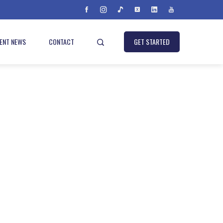
IENT NEWS
CONTACT
GET STARTED