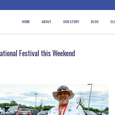
HOME
ABOUT
OUR STORY
BLOG
CL
tional Festival this Weekend