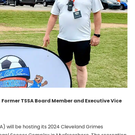
, Former TSSA Board Member and Executive Vice
) will be hosting its 2024 Cleveland Grimes