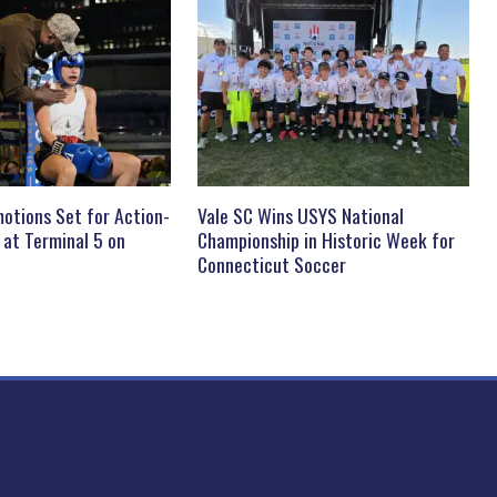
otions Set for Action-
Vale SC Wins USYS National
 at Terminal 5 on
Championship in Historic Week for
Connecticut Soccer