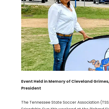
Event Held in Memory of Cleveland Grimes
President
The Tennessee State Soccer Association (TSSA