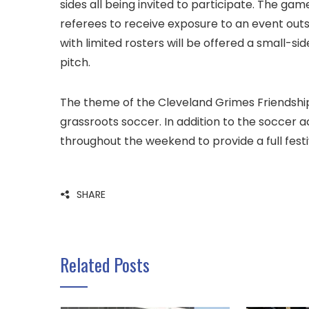
sides all being invited to participate. The gam
referees to receive exposure to an event outs
with limited rosters will be offered a small-s
pitch.
The theme of the Cleveland Grimes Friendship 
grassroots soccer. In addition to the soccer a
throughout the weekend to provide a full fest
SHARE
Related Posts