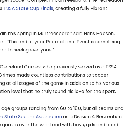
iegel Soccer Complex in Murfreesboro. The recreation
as
TSSA State Cup Finals
, creating a fully vibrant
in this spring in Murfreesboro,” said Hans Hobson,
n. “This end of year Recreational Event is something
ard to seeing everyone.”
 Cleveland Grimes, who previously served as a TSSA
Grimes made countless contributions to soccer
g at all stages of the game in addition to his various
ion level that he truly found his love for the sport.
 age groups ranging from 6U to 18U, but all teams and
e State Soccer Association
as a Division 4 Recreation
e games over the weekend with boys, girls and coed