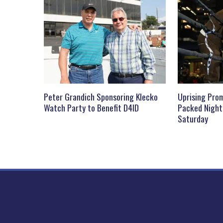
Peter Grandich Sponsoring Klecko
Uprising Prom
Watch Party to Benefit D4ID
Packed Night
Saturday