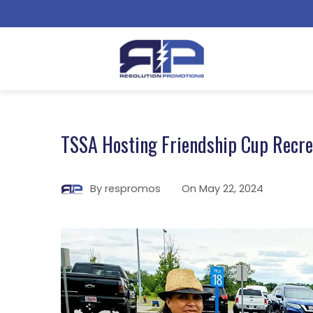
TSSA Hosting Friendship Cup Recrea
By
respromos
On
May 22, 2024