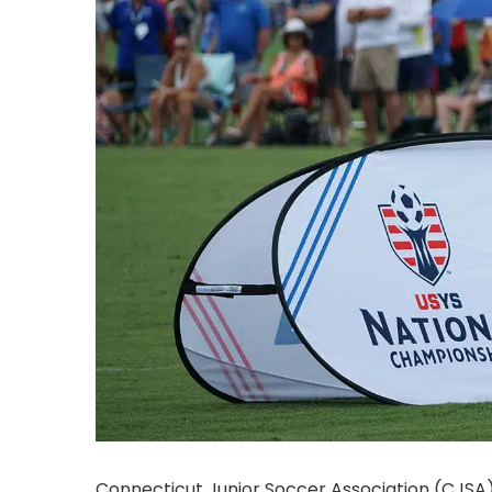
Connecticut Junior Soccer Association (CJSA)