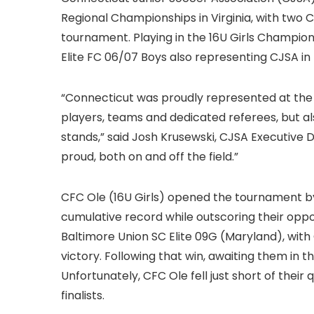
Regional Championships in Virginia, with two 
tournament. Playing in the 16U Girls Champi
Elite FC 06/07 Boys also representing CJSA in 
“Connecticut was proudly represented at the 
players, teams and dedicated referees, but al
stands,” said Josh Krusewski, CJSA Executive D
proud, both on and off the field.”
CFC Ole (16U Girls) opened the tournament by
cumulative record while outscoring their oppos
Baltimore Union SC Elite 09G (Maryland), with 
victory. Following that win, awaiting them in 
Unfortunately, CFC Ole fell just short of their
finalists.