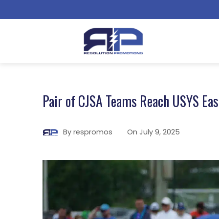
Pair of CJSA Teams Reach USYS East
By
respromos
On
July 9, 2025