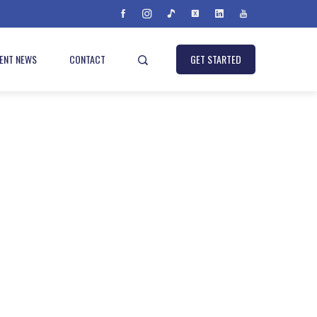
IENT NEWS
CONTACT
GET STARTED