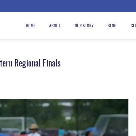
HOME
ABOUT
OUR STORY
BLOG
CL
ern Regional Finals