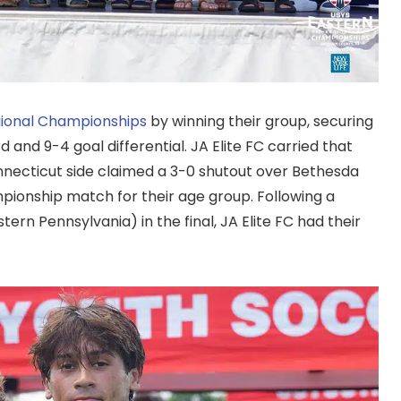
gional Championships
by winning their group, securing
 and 9-4 goal differential. JA Elite FC carried that
necticut side claimed a 3-0 shutout over Bethesda
ionship match for their age group. Following a
rn Pennsylvania) in the final, JA Elite FC had their