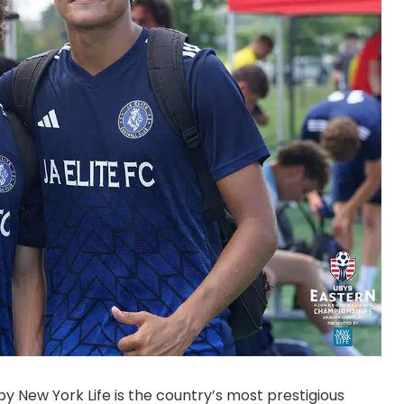
 New York Life is the country’s most prestigious