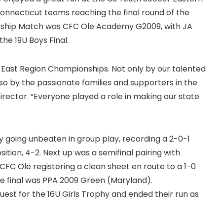
Connecticut teams reaching the final round of the
onship Match was CFC Ole Academy G2009, with JA
the 19U Boys Final.
East Region Championships. Not only by our talented
so by the passionate families and supporters in the
irector. “Everyone played a role in making our state
 going unbeaten in group play, recording a 2-0-1
ition, 4-2. Next up was a semifinal pairing with
CFC Ole registering a clean sheet en route to a 1-0
the final was PPA 2009 Green (Maryland).
 quest for the 16U Girls Trophy and ended their run as