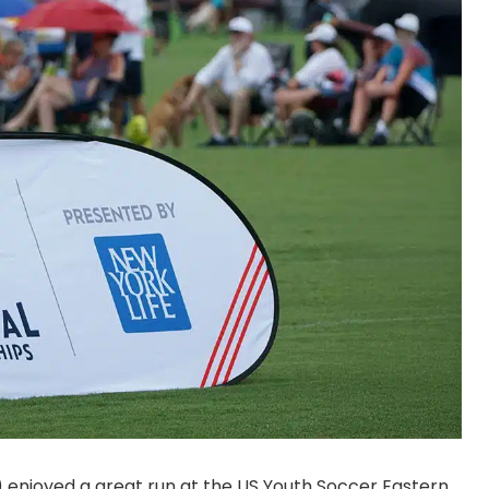
 enjoyed a great run at the US Youth Soccer Eastern