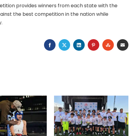
tition provides winners from each state with the
ainst the best competition in the nation while
y.
FACEBOOK
TWITTER
LINKEDIN
PINTEREST
STUMBLEU
EMAI