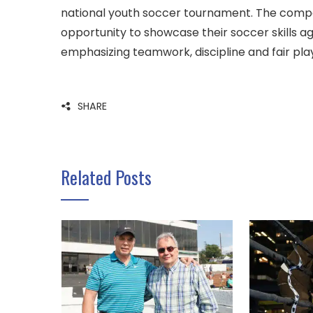
national youth soccer tournament. The compe
opportunity to showcase their soccer skills ag
emphasizing teamwork, discipline and fair pla
SHARE
Related Posts