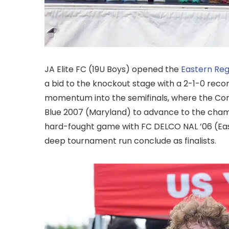
JA Elite FC (19U Boys) opened the
Eastern Re
a bid to the knockout stage with a 2-1-0 record
momentum into the semifinals, where the Con
Blue 2007 (Maryland) to advance to the champ
hard-fought game with FC DELCO NAL ’06 (Easte
deep tournament run conclude as finalists.