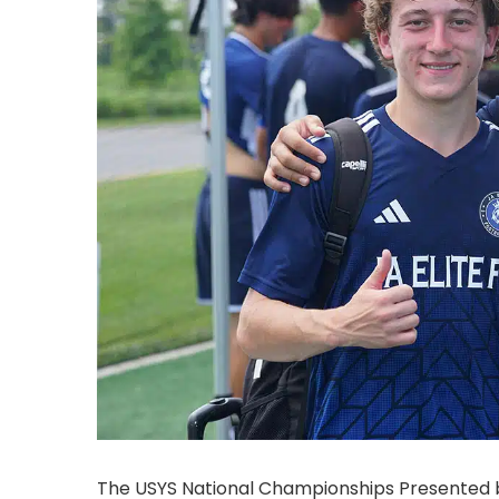
The USYS National Championships Presented by