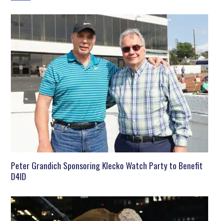
Peter Grandich Sponsoring Klecko Watch Party to Benefit
D4ID