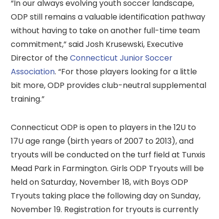
“In our always evolving youth soccer landscape,
ODP still remains a valuable identification pathway
without having to take on another full-time team
commitment,” said Josh Krusewski, Executive
Director of the
Connecticut Junior Soccer
Association
. “For those players looking for a little
bit more, ODP provides club-neutral supplemental
training.”
Connecticut ODP is open to players in the 12U to
17U age range (birth years of 2007 to 2013), and
tryouts will be conducted on the turf field at Tunxis
Mead Park in Farmington. Girls ODP Tryouts will be
held on Saturday, November 18, with Boys ODP
Tryouts taking place the following day on Sunday,
November 19. Registration for tryouts is currently