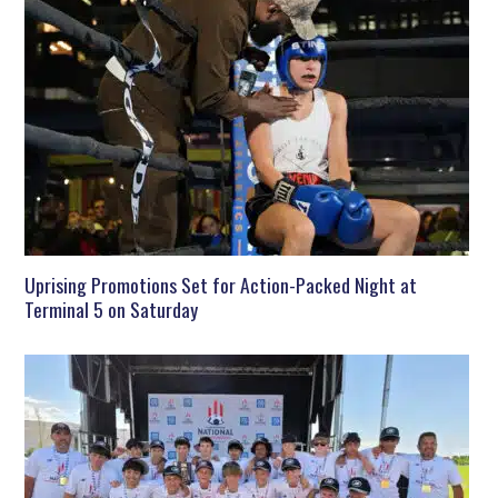
Uprising Promotions Set for Action-Packed Night at
Terminal 5 on Saturday