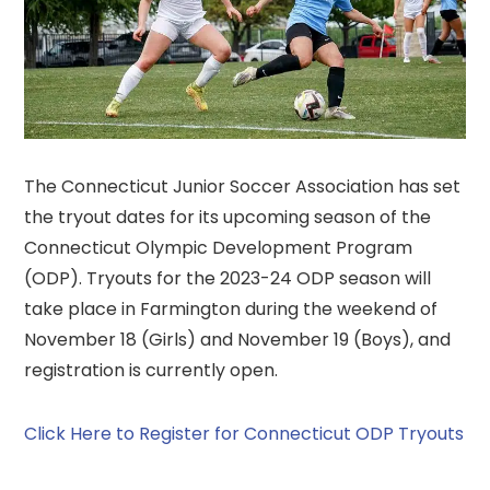
The Connecticut Junior Soccer Association has set
the tryout dates for its upcoming season of the
Connecticut Olympic Development Program
(ODP). Tryouts for the 2023-24 ODP season will
take place in Farmington during the weekend of
November 18 (Girls) and November 19 (Boys), and
registration is currently open.
Click Here to Register for Connecticut ODP Tryouts