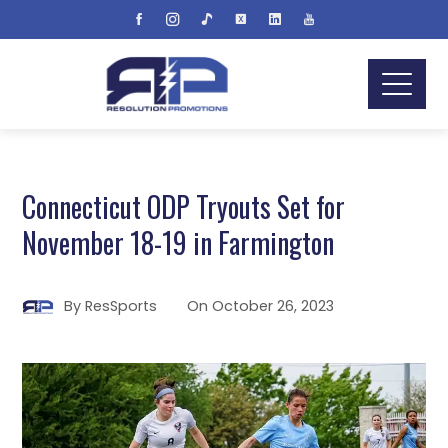
Connecticut ODP Tryouts Set for
November 18-19 in Farmington
By
ResSports
On
October 26, 2023