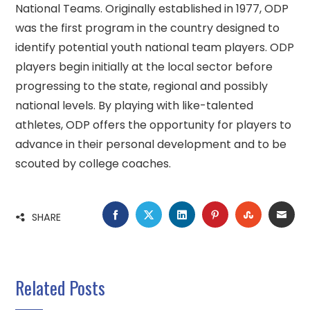
National Teams. Originally established in 1977, ODP
was the first program in the country designed to
identify potential youth national team players. ODP
players begin initially at the local sector before
progressing to the state, regional and possibly
national levels. By playing with like-talented
athletes, ODP offers the opportunity for players to
advance in their personal development and to be
scouted by college coaches.
FACEBOOK
TWITTER
LINKEDIN
PINTEREST
STUMBLE
EMA
SHARE
Related Posts