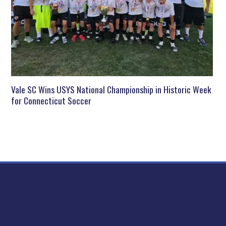
Vale SC Wins USYS National Championship in Historic Week
for Connecticut Soccer