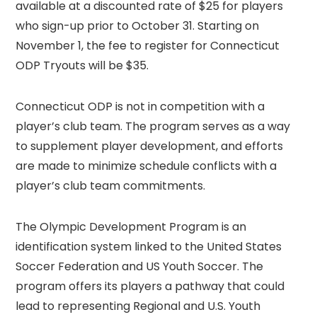
available at a discounted rate of $25 for players
who sign-up prior to October 31. Starting on
November 1, the fee to register for Connecticut
ODP Tryouts will be $35.
Connecticut ODP is not in competition with a
player’s club team. The program serves as a way
to supplement player development, and efforts
are made to minimize schedule conflicts with a
player’s club team commitments.
The Olympic Development Program is an
identification system linked to the United States
Soccer Federation and US Youth Soccer. The
program offers its players a pathway that could
lead to representing Regional and U.S. Youth