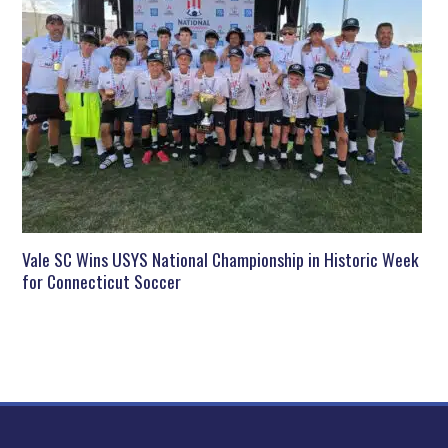
Vale SC Wins USYS National Championship in Historic Week
for Connecticut Soccer