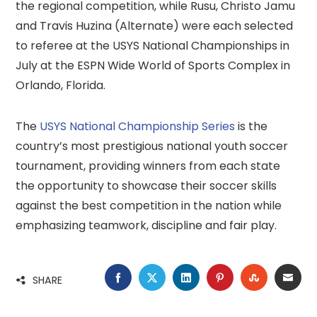
the regional competition, while Rusu, Christo Jamu
and Travis Huzina (Alternate) were each selected
to referee at the USYS National Championships in
July at the ESPN Wide World of Sports Complex in
Orlando, Florida.
The
USYS National Championship Series
is the
country’s most prestigious national youth soccer
tournament, providing winners from each state
the opportunity to showcase their soccer skills
against the best competition in the nation while
emphasizing teamwork, discipline and fair play.
FACEBOOK
TWITTER
LINKEDIN
PINTEREST
STUMBLE
EMA
SHARE