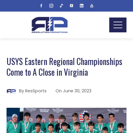
USYS Eastern Regional Championships
Come to A Close in Virginia
By
ResSports
On
June 30, 2023