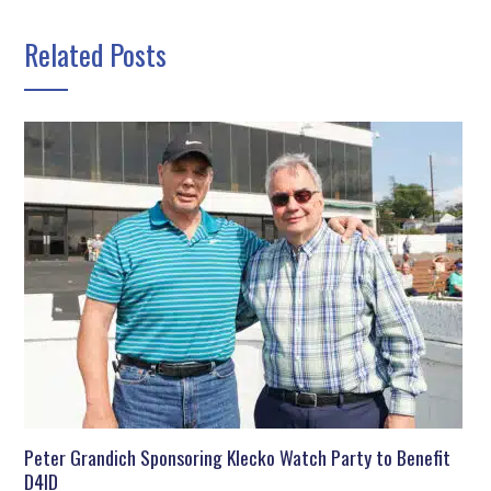
Related Posts
Peter Grandich Sponsoring Klecko Watch Party to Benefit
D4ID