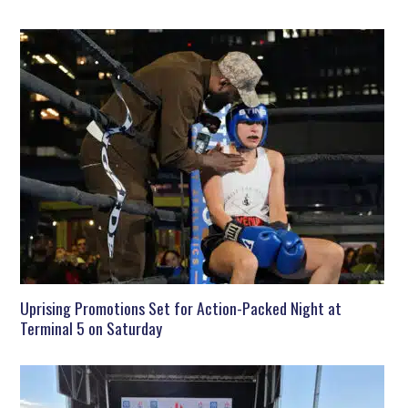
Uprising Promotions Set for Action-Packed Night at
Terminal 5 on Saturday