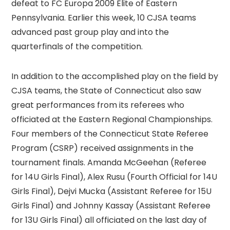
defeat to FC Europa 2009 Elite of Eastern
Pennsylvania. Earlier this week, 10 CJSA teams
advanced past group play and into the
quarterfinals of the competition.
In addition to the accomplished play on the field by
CJSA teams, the State of Connecticut also saw
great performances from its referees who
officiated at the Eastern Regional Championships.
Four members of the Connecticut State Referee
Program (CSRP) received assignments in the
tournament finals. Amanda McGeehan (Referee
for 14U Girls Final), Alex Rusu (Fourth Official for 14U
Girls Final), Dejvi Mucka (Assistant Referee for 15U
Girls Final) and Johnny Kassay (Assistant Referee
for 13U Girls Final) all officiated on the last day of