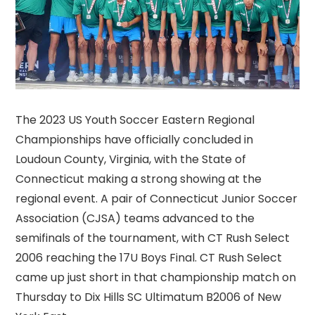
The 2023 US Youth Soccer Eastern Regional
Championships have officially concluded in
Loudoun County, Virginia, with the State of
Connecticut making a strong showing at the
regional event. A pair of Connecticut Junior Soccer
Association (CJSA) teams advanced to the
semifinals of the tournament, with CT Rush Select
2006 reaching the 17U Boys Final. CT Rush Select
came up just short in that championship match on
Thursday to Dix Hills SC Ultimatum B2006 of New