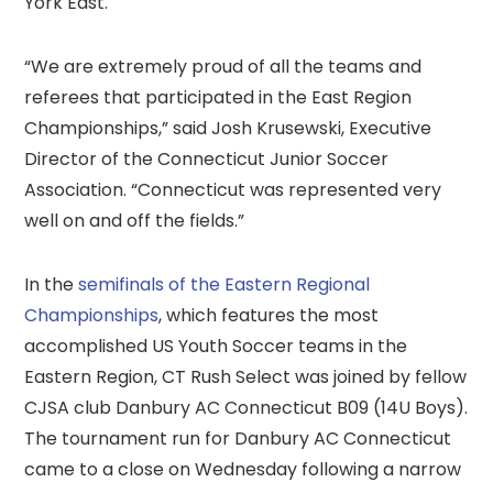
York East.
“We are extremely proud of all the teams and
referees that participated in the East Region
Championships,” said Josh Krusewski, Executive
Director of the Connecticut Junior Soccer
Association. “Connecticut was represented very
well on and off the fields.”
In the
semifinals of the Eastern Regional
Championships
, which features the most
accomplished US Youth Soccer teams in the
Eastern Region, CT Rush Select was joined by fellow
CJSA club Danbury AC Connecticut B09 (14U Boys).
The tournament run for Danbury AC Connecticut
came to a close on Wednesday following a narrow