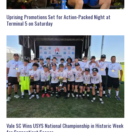
Uprising Promotions Set for Action-Packed Night at
Terminal 5 on Saturday
Vale SC Wins USYS National Championship in Historic Week