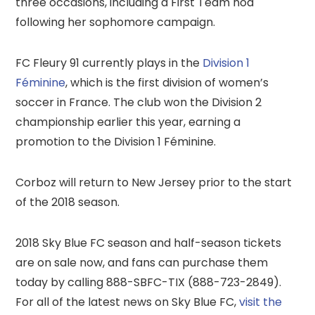
three occasions, including a First Team nod
following her sophomore campaign.
FC Fleury 91 currently plays in the
Division 1
Féminine
, which is the first division of women’s
soccer in France. The club won the Division 2
championship earlier this year, earning a
promotion to the Division 1 Féminine.
Corboz will return to New Jersey prior to the start
of the 2018 season.
2018 Sky Blue FC season and half-season tickets
are on sale now, and fans can purchase them
today by calling 888-SBFC-TIX (888-723-2849).
For all of the latest news on Sky Blue FC,
visit the