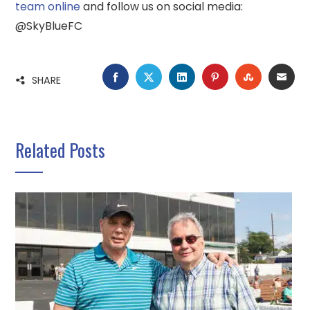
team online
and follow us on social media:
@SkyBlueFC
FACEBOOK
TWITTER
LINKEDIN
PINTEREST
STUMBLE
EMA
SHARE
Related Posts