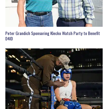
Peter Grandich Sponsoring Klecko Watch Party to Benefit
D4ID