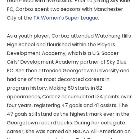
team-lead with five assists. Prior to joining Sky Blue
FC, Corboz spent two seasons with Manchester
City of the
FA Women’s Super League
.
As a youth player, Corboz attended Watchung Hills
High School and flourished within the Players
Development Academy, which is a U.S. Soccer
Girls’ Development Academy partner of Sky Blue
FC. She then attended Georgetown University and
had one of the most decorated careers in
program history. Making 80 starts in 82
appearances, Corboz accumulated 134 points over
four years, registering 47 goals and 41 assists. The
47 goals still stand as the highest mark ever in the
Georgetown record books. During her collegiate
career, she was named an NSCAA All-American on