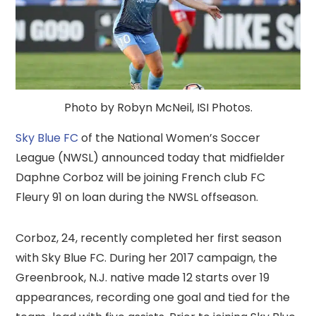
Photo by Robyn McNeil, ISI Photos.
Sky Blue FC
of the National Women’s Soccer
League (NWSL) announced today that midfielder
Daphne Corboz will be joining French club FC
Fleury 91 on loan during the NWSL offseason.
Corboz, 24, recently completed her first season
with Sky Blue FC. During her 2017 campaign, the
Greenbrook, N.J. native made 12 starts over 19
appearances, recording one goal and tied for the