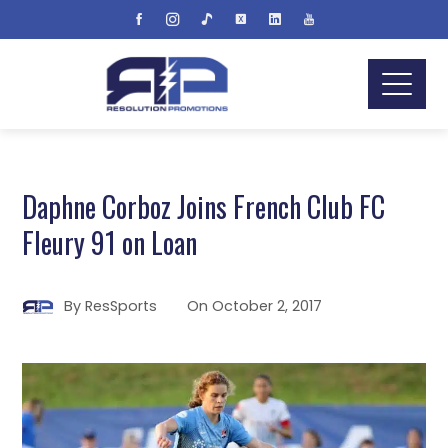
Daphne Corboz Joins French Club FC
Fleury 91 on Loan
By
ResSports
On
October 2, 2017