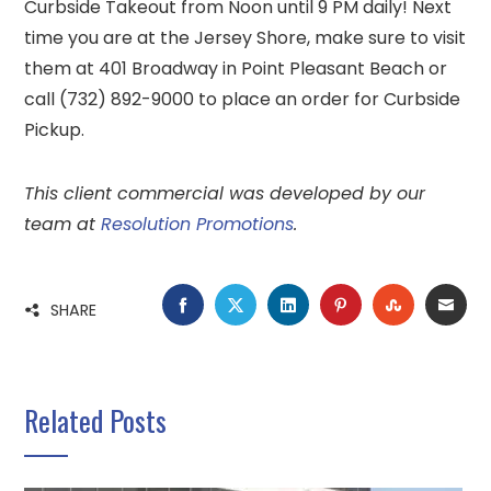
Curbside Takeout from Noon until 9 PM daily! Next
time you are at the Jersey Shore, make sure to visit
them at 401 Broadway in Point Pleasant Beach or
call (732) 892-9000 to place an order for Curbside
Pickup.
This client commercial was developed by our
team at
Resolution Promotions
.
FACEBOOK
TWITTER
LINKEDIN
PINTEREST
STUMBLE
EMA
SHARE
Related Posts