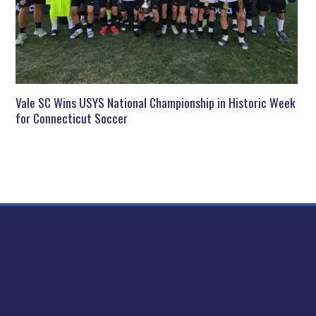
Vale SC Wins USYS National Championship in Historic Week
for Connecticut Soccer