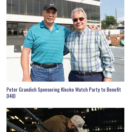
Peter Grandich Sponsoring Klecko Watch Party to Benefit
D4ID