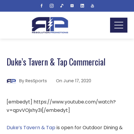
Duke’s Tavern & Tap Commercial
By
ResSports
On
June 17, 2020
[embedyt] https://www.youtube.com/watch?
v=qpvVOjxhy3I[/embedyt]
Duke’s Tavern & Tap
is open for Outdoor Dining &