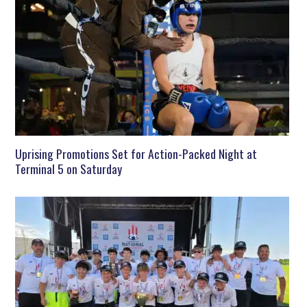
Uprising Promotions Set for Action-Packed Night at
Terminal 5 on Saturday