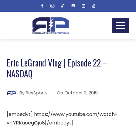
Eric LeGrand Vlog | Episode 22 –
NASDAQ
By
ResSports
On
October 3, 2019
[embedyt] https://www.youtube.com/watch?
v=YRKaoegGjo8[/embedyt]