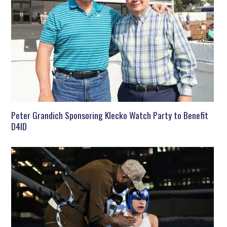
Peter Grandich Sponsoring Klecko Watch Party to Benefit
D4ID