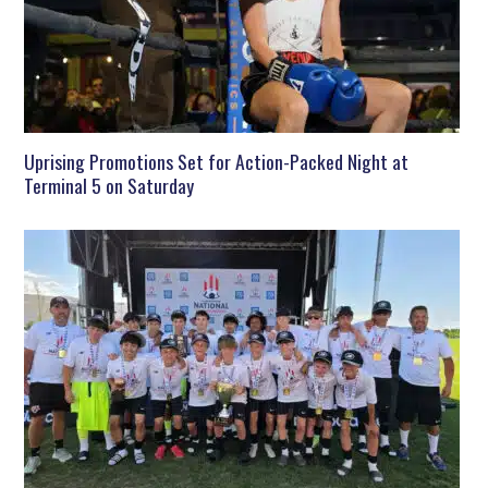
Uprising Promotions Set for Action-Packed Night at
Terminal 5 on Saturday