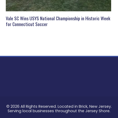
Vale SC Wins USYS National Championship in Historic Week
for Connecticut Soccer
© 2026 All Rights Reserved. Located in Brick, New Jersey.
Serving local businesses throughout the Jersey Shore.