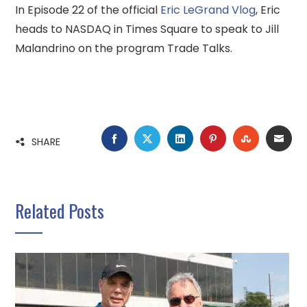
In Episode 22 of the official
Eric LeGrand
Vlog
, Eric
heads to NASDAQ in Times Square to speak to Jill
Malandrino on the program Trade Talks.
FACEBOOK
TWITTER
LINKEDIN
PINTEREST
STUMBLE
EMA
SHARE
Related Posts