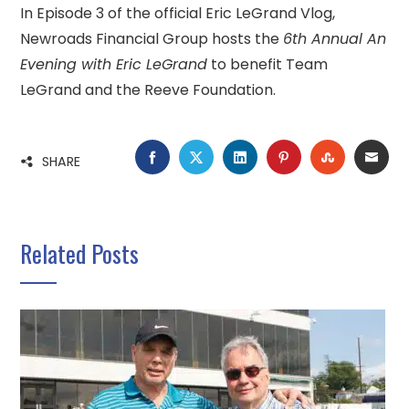
In Episode 3 of the official Eric LeGrand Vlog,
Newroads Financial Group hosts the
6th Annual An
Evening with Eric LeGrand
to benefit Team
LeGrand and the Reeve Foundation.
FACEBOOK
TWITTER
LINKEDIN
PINTEREST
STUMBLE
EMA
SHARE
Related Posts