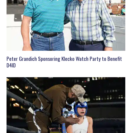
Peter Grandich Sponsoring Klecko Watch Party to Benefit
D4ID