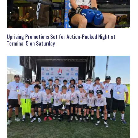
Uprising Promotions Set for Action-Packed Night at
Terminal 5 on Saturday