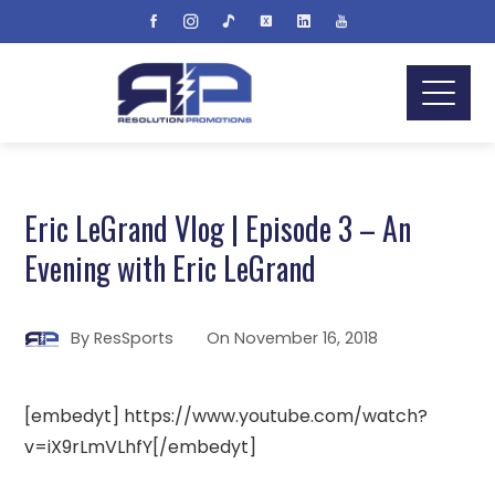
Eric LeGrand Vlog | Episode 3 – An
Evening with Eric LeGrand
By
ResSports
On
November 16, 2018
[embedyt] https://www.youtube.com/watch?
v=iX9rLmVLhfY[/embedyt]