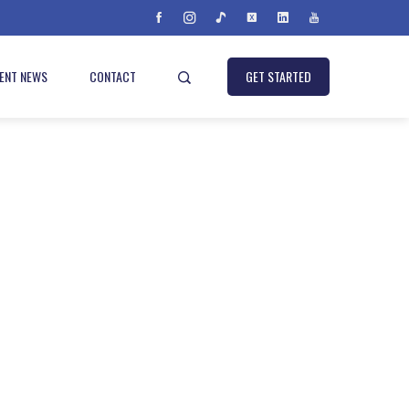
IENT NEWS
CONTACT
GET STARTED