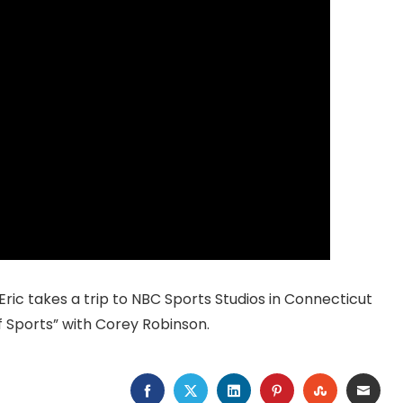
 Eric takes a trip to NBC Sports Studios in Connecticut
f Sports” with Corey Robinson.
FACEBOOK
TWITTER
LINKEDIN
PINTEREST
STUMBLEU
EMAI