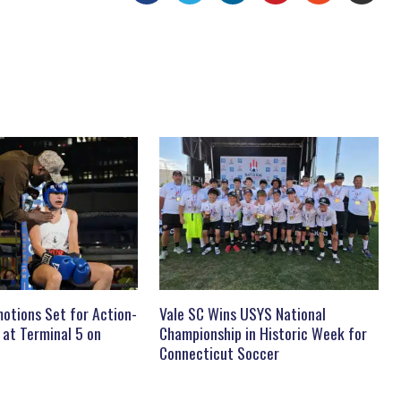
otions Set for Action-
Vale SC Wins USYS National
 at Terminal 5 on
Championship in Historic Week for
Connecticut Soccer