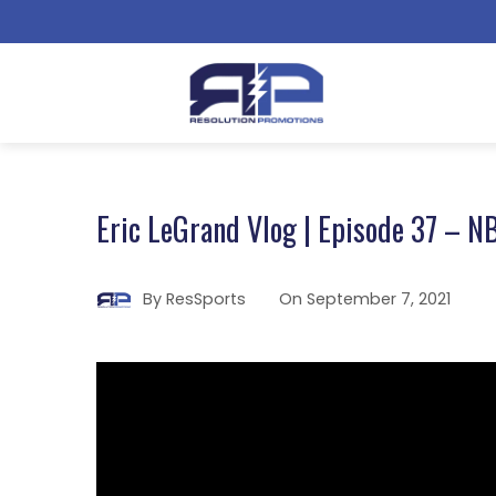
Eric LeGrand Vlog | Episode 37 – N
By
ResSports
On
September 7, 2021