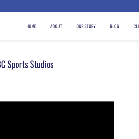
HOME
ABOUT
OUR STORY
BLOG
CL
BC Sports Studios