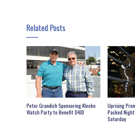
Related Posts
Peter Grandich Sponsoring Klecko
Uprising Prom
Watch Party to Benefit D4ID
Packed Night
Saturday