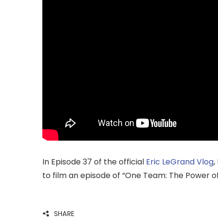
In Episode 37 of the official
Eric LeGrand
Vlog
,
to film an episode of “One Team: The Power o
SHARE