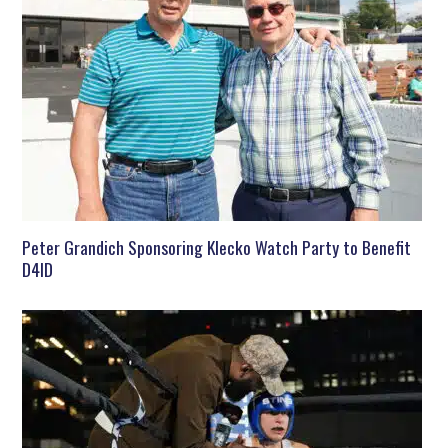
Peter Grandich Sponsoring Klecko Watch Party to Benefit
D4ID