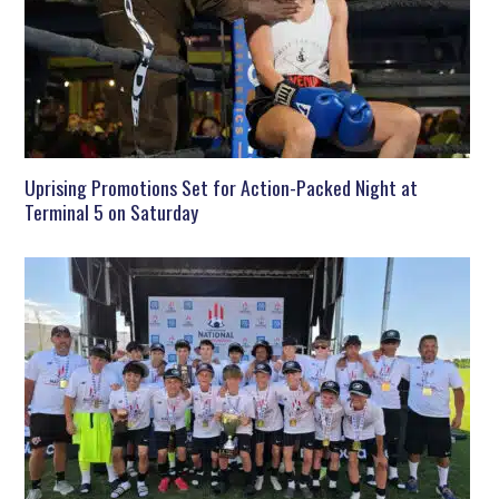
Uprising Promotions Set for Action-Packed Night at
Terminal 5 on Saturday