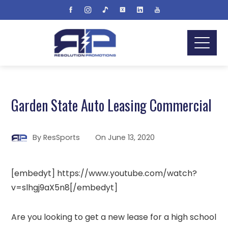
Garden State Auto Leasing Commercial
By
ResSports
On
June 13, 2020
[embedyt] https://www.youtube.com/watch?
v=slhgj9aX5n8[/embedyt]
Are you looking to get a new lease for a high school