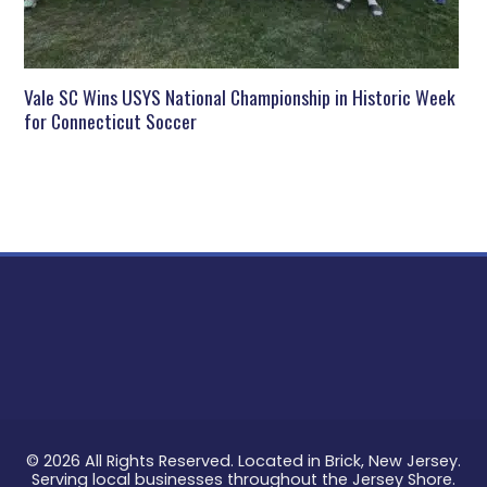
Vale SC Wins USYS National Championship in Historic Week
for Connecticut Soccer
© 2026 All Rights Reserved. Located in Brick, New Jersey.
Serving local businesses throughout the Jersey Shore.