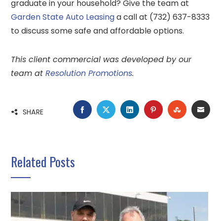
graduate in your household? Give the team at
Garden State Auto Leasing
a call at (732) 637-8333
to discuss some safe and affordable options.
This client commercial was developed by our
team at
Resolution Promotions
.
FACEBOOK
TWITTER
LINKEDIN
PINTEREST
STUMBLE
EMA
SHARE
Related Posts