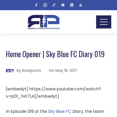
Home Opener | Sky Blue FC Diary 019
By
ResSports
On
May 19, 2017
[embedyt] https://www.youtube.com/watch?
v=jz0l_1Ht7LA[/embedyt]
In Episode 019 of the
Sky Blue FC
Diary, the team