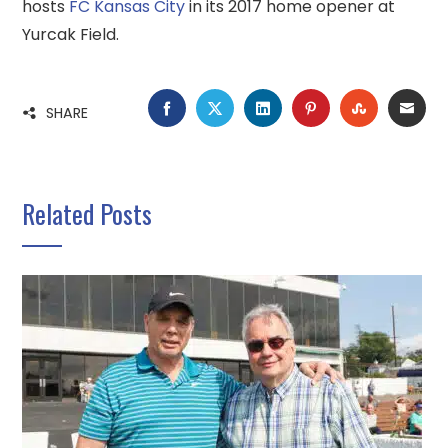
hosts
FC Kansas City
in its 2017 home opener at
Yurcak Field.
FACEBOOK
TWITTER
LINKEDIN
PINTEREST
STUMBLE
EMA
SHARE
Related Posts