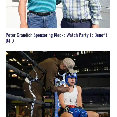
Peter Grandich Sponsoring Klecko Watch Party to Benefit
D4ID