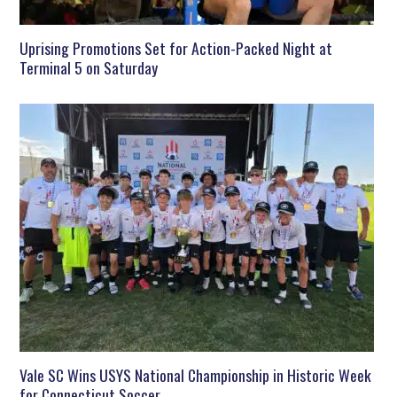
Uprising Promotions Set for Action-Packed Night at
Terminal 5 on Saturday
Vale SC Wins USYS National Championship in Historic Week
for Connecticut Soccer