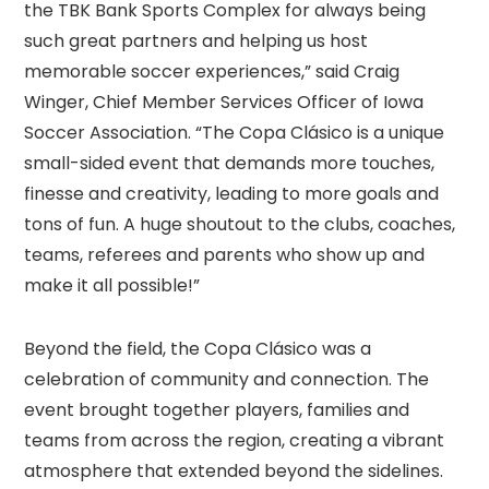
the TBK Bank Sports Complex for always being
such great partners and helping us host
memorable soccer experiences,” said Craig
Winger, Chief Member Services Officer of Iowa
Soccer Association. “The Copa Clásico is a unique
small-sided event that demands more touches,
finesse and creativity, leading to more goals and
tons of fun. A huge shoutout to the clubs, coaches,
teams, referees and parents who show up and
make it all possible!”
Beyond the field, the Copa Clásico was a
celebration of community and connection. The
event brought together players, families and
teams from across the region, creating a vibrant
atmosphere that extended beyond the sidelines.