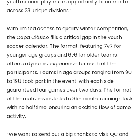
youth soccer players an opportunity to compete
across 23 unique divisions.”
With limited access to quality winter competition,
the Copa Clásico fills a critical gap in the youth
soccer calendar. The format, featuring 7v7 for
younger age groups and 6v6 for older teams,
offers a dynamic experience for each of the
participants. Teams in age groups ranging from 9U
to 19U took part in the event, with each side
guaranteed four games over two days. The format
of the matches included a 35-minute running clock
with no halftime, ensuring an exciting flow of game
activity.
“We want to send out a big thanks to Visit QC and