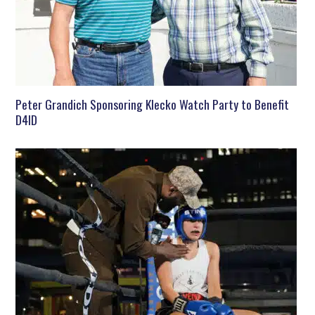
Peter Grandich Sponsoring Klecko Watch Party to Benefit
D4ID