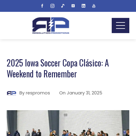
2025 Iowa Soccer Copa Clásico: A
Weekend to Remember
By
respromos
On
January 31, 2025