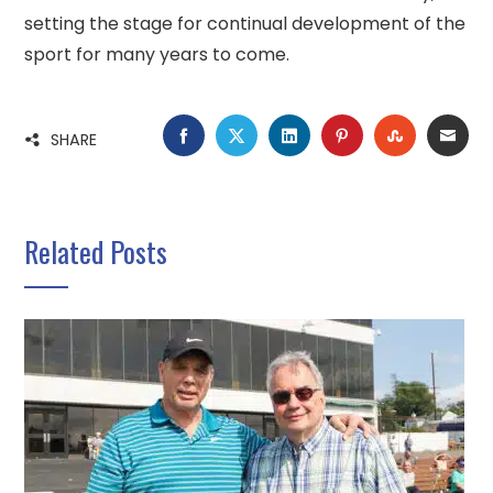
setting the stage for continual development of the
sport for many years to come.
FACEBOOK
TWITTER
LINKEDIN
PINTEREST
STUMBLE
EMA
SHARE
Related Posts