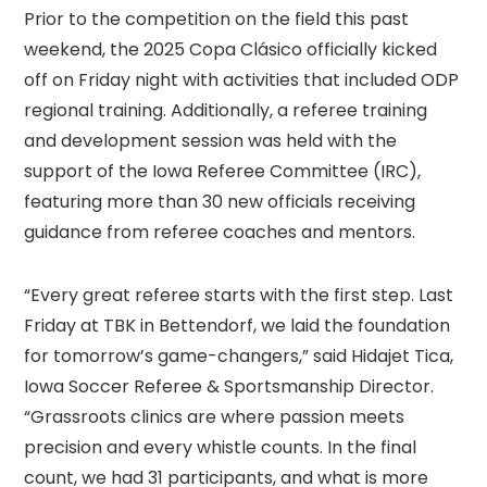
Prior to the competition on the field this past
weekend, the 2025 Copa Clásico officially kicked
off on Friday night with activities that included ODP
regional training. Additionally, a referee training
and development session was held with the
support of the Iowa Referee Committee (IRC),
featuring more than 30 new officials receiving
guidance from referee coaches and mentors.
“Every great referee starts with the first step. Last
Friday at TBK in Bettendorf, we laid the foundation
for tomorrow’s game-changers,” said Hidajet Tica,
Iowa Soccer Referee & Sportsmanship Director.
“Grassroots clinics are where passion meets
precision and every whistle counts. In the final
count, we had 31 participants, and what is more