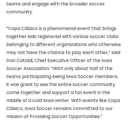
teams and engage with the broader soccer
community.
“Copa Clásico is a phenomenal event that brings
together kids registered with various soccer clubs
belonging to different organizations who otherwise
may not have the chance to play each other,” said
Dan Cataldi, Chief Executive Officer of the Iowa
Soccer Association. “With only about half of the
teams participating being Iowa Soccer members,
it was great to see the entire soccer community
come together and support a fun event in the
middle of a cold Iowa winter. With events like Copa
Clásico, Iowa Soccer remains committed to our
mission of Providing Soccer Opportunities.”