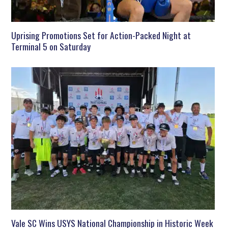
Uprising Promotions Set for Action-Packed Night at
Terminal 5 on Saturday
Vale SC Wins USYS National Championship in Historic Week