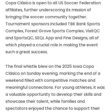
Copa Clásico is open to all US Soccer Federation
affiliates, further underscoring its mission of
bringing the soccer community together.
Tournament sponsors included TBK Bank Sports
Complex, Forest Grove Sports Complex, VisitQC
and SportsQC, SEQL App and Fine Designs, all of
which played a crucial role in making the event
such a great success.
The final whistle blew on the 2025 Iowa Copa
Clásico on Sunday evening, marking the end of a
weekend filled with competitive matches and
meaningful connections. For young athletes, it was
a valuable opportunity to develop their skills and
showcase their talent, while families and
spectators enjoyed the chance to support their