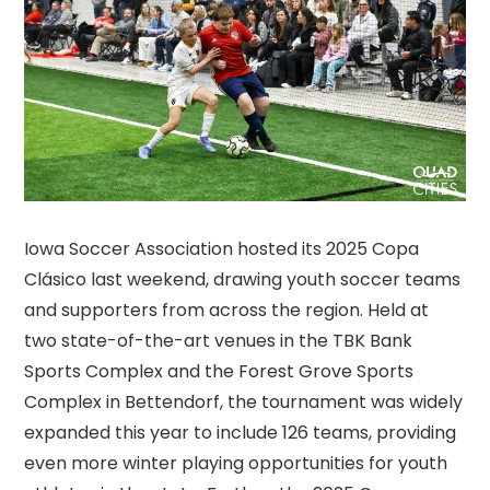
Iowa Soccer Association hosted its 2025 Copa
Clásico last weekend, drawing youth soccer teams
and supporters from across the region. Held at
two state-of-the-art venues in the TBK Bank
Sports Complex and the Forest Grove Sports
Complex in Bettendorf, the tournament was widely
expanded this year to include 126 teams, providing
even more winter playing opportunities for youth