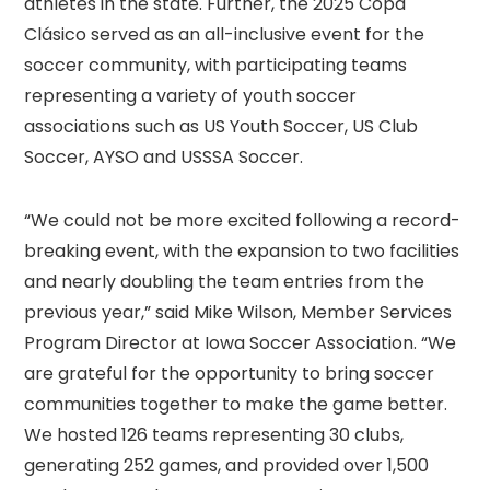
athletes in the state. Further, the 2025 Copa
Clásico served as an all-inclusive event for the
soccer community, with participating teams
representing a variety of youth soccer
associations such as US Youth Soccer, US Club
Soccer, AYSO and USSSA Soccer.
“We could not be more excited following a record-
breaking event, with the expansion to two facilities
and nearly doubling the team entries from the
previous year,” said Mike Wilson, Member Services
Program Director at Iowa Soccer Association. “We
are grateful for the opportunity to bring soccer
communities together to make the game better.
We hosted 126 teams representing 30 clubs,
generating 252 games, and provided over 1,500