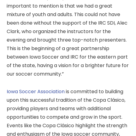
important to mention is that we had a great
mixture of youth and adults. This could not have
been done without the support of the IRC SDI, Alec
Clark, who organized the instructors for the
evening and brought three top-notch presenters.
This is the beginning of a great partnership
between Iowa Soccer and IRC for the eastern part
of the state, having a vision for a brighter future for
our soccer community.”
Iowa Soccer Association
is committed to building
upon this successful tradition of the Copa Clásico,
providing players and teams with additional
opportunities to compete and grow in the sport.
Events like the Copa Clásico highlight the strength
and enthusiasm of the Iowa soccer community,