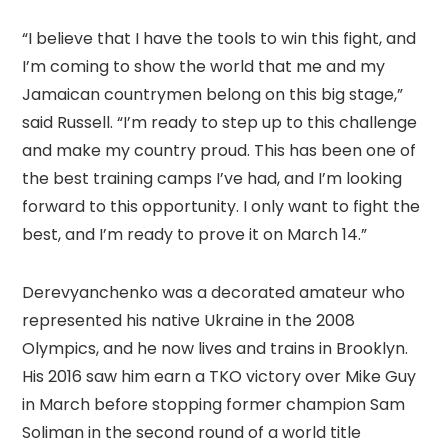
“I believe that I have the tools to win this fight, and
I’m coming to show the world that me and my
Jamaican countrymen belong on this big stage,”
said Russell. “I’m ready to step up to this challenge
and make my country proud. This has been one of
the best training camps I’ve had, and I’m looking
forward to this opportunity. I only want to fight the
best, and I’m ready to prove it on March 14.”
Derevyanchenko was a decorated amateur who
represented his native Ukraine in the 2008
Olympics, and he now lives and trains in Brooklyn.
His 2016 saw him earn a TKO victory over Mike Guy
in March before stopping former champion Sam
Soliman in the second round of a world title