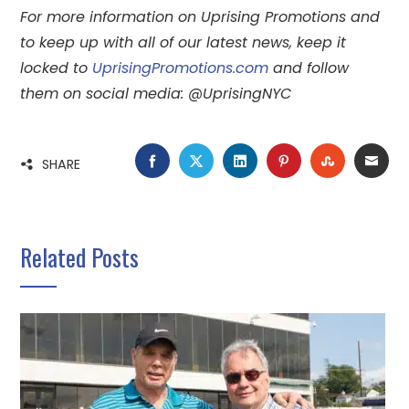
For more information on Uprising Promotions and
to keep up with all of our latest news, keep it
locked to
UprisingPromotions.com
and follow
them on social media: @UprisingNYC
FACEBOOK
TWITTER
LINKEDIN
PINTEREST
STUMBLE
EMA
SHARE
Related Posts