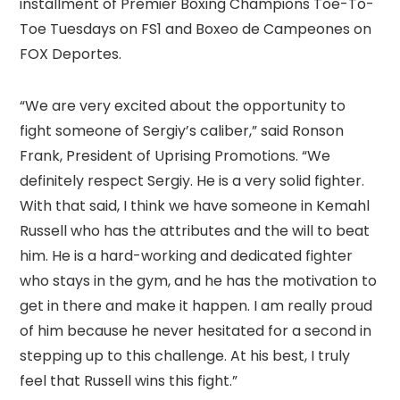
installment of Premier Boxing Champions Toe-To-
Toe Tuesdays on FS1 and Boxeo de Campeones on
FOX Deportes.
“We are very excited about the opportunity to
fight someone of Sergiy’s caliber,” said Ronson
Frank, President of Uprising Promotions. “We
definitely respect Sergiy. He is a very solid fighter.
With that said, I think we have someone in Kemahl
Russell who has the attributes and the will to beat
him. He is a hard-working and dedicated fighter
who stays in the gym, and he has the motivation to
get in there and make it happen. I am really proud
of him because he never hesitated for a second in
stepping up to this challenge. At his best, I truly
feel that Russell wins this fight.”