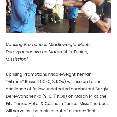
Uprising Promotions Middleweight Meets
Derevyanchenko on March 14 in Tunica,
Mississippi
Uprising Promotions middleweight Kemahl
“Hitman” Russell (10-0, 8 KOs) will rise up to the
challenge of fellow undefeated combatant Sergiy
Derevyanchenko (9-0, 7 KOs) on March 14 at the
Fitz Tunica Hotel & Casino in Tunica, Miss. The bout
will serve as the main event of a three-fight