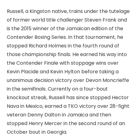
Russell, a Kingston native, trains under the tutelage
of former world title challenger Steven Frank and
is the 2015 winner of the Jamaican edition of the
Contender Boxing Series. In that tournament, he
stopped Richard Holmes in the fourth round of
those championship finals. He earned his way into
the Contender Finale with stoppage wins over
Kevin Placide and Kevin Hylton before taking a
unanimous decision victory over Devon Moncrieffe
in the semifinals. Currently on a four-bout
knockout streak, Russell has since stopped Hector
Nava in Mexico, earned a TKO victory over 28-fight
veteran Denny Dalton in Jamaica and then
stopped Henry Mercer in the second round of an
October bout in Georgia.