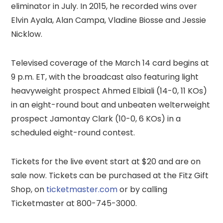
eliminator in July. In 2015, he recorded wins over
Elvin Ayala, Alan Campa, Vladine Biosse and Jessie
Nicklow.
Televised coverage of the March 14 card begins at
9 p.m. ET, with the broadcast also featuring light
heavyweight prospect Ahmed Elbiali (14-0, 11 KOs)
in an eight-round bout and unbeaten welterweight
prospect Jamontay Clark (10-0, 6 KOs) in a
scheduled eight-round contest.
Tickets for the live event start at $20 and are on
sale now. Tickets can be purchased at the Fitz Gift
Shop, on
ticketmaster.com
or by calling
Ticketmaster at 800-745-3000.