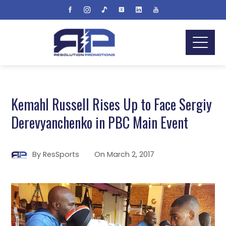
Kemahl Russell Rises Up to Face Sergiy
Derevyanchenko in PBC Main Event
By
ResSports
On
March 2, 2017