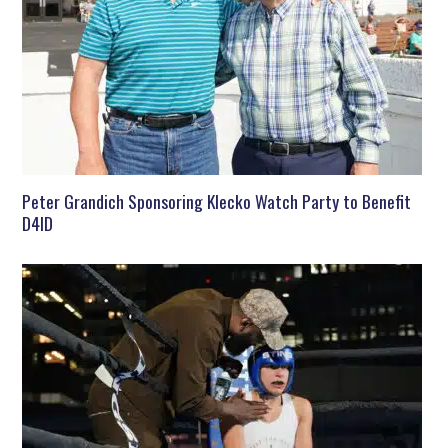
Peter Grandich Sponsoring Klecko Watch Party to Benefit
D4ID