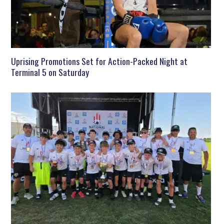
Uprising Promotions Set for Action-Packed Night at
Terminal 5 on Saturday