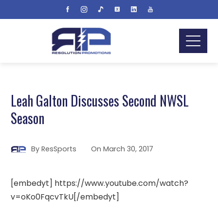
Leah Galton Discusses Second NWSL
Season
By
ResSports
On
March 30, 2017
[embedyt] https://www.youtube.com/watch?
v=oKo0FqcvTkU[/embedyt]