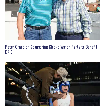
Peter Grandich Sponsoring Klecko Watch Party to Benefit
D4ID