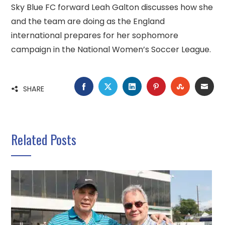
Sky Blue FC forward Leah Galton discusses how she
and the team are doing as the England
international prepares for her sophomore
campaign in the National Women’s Soccer League.
FACEBOOK
TWITTER
LINKEDIN
PINTEREST
STUMBLE
EMA
SHARE
Related Posts