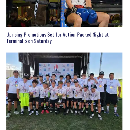
Uprising Promotions Set for Action-Packed Night at
Terminal 5 on Saturday