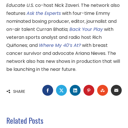
Educate U.S.
co-host Nick Zaveri. The network also
features
Ask the Experts
with four-time Emmy
nominated boxing producer, editor, journalist and
on-air talent Curran Bhatia;
Back Your Play
with
veteran sports analyst and radio host Rich
Quiñones; and
Where My 40’s At?
with breast
cancer survivor and advocate Ariana Nieves. The
network also has new shows in production that will
be launching in the near future.
FACEBOOK
TWITTER
LINKEDIN
PINTEREST
STUMBLE
EMA
SHARE
Related Posts