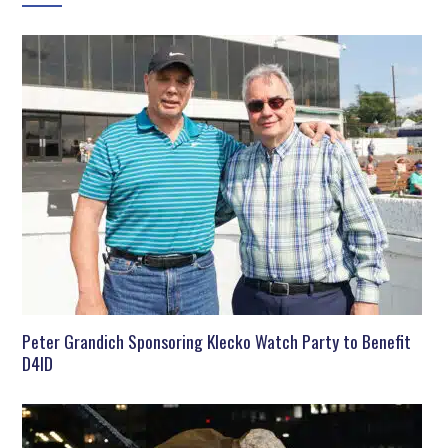
Peter Grandich Sponsoring Klecko Watch Party to Benefit
D4ID