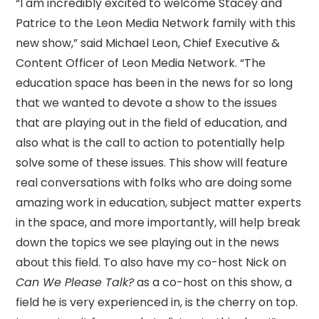
“I am incredibly excited to welcome Stacey and
Patrice to the Leon Media Network family with this
new show,” said Michael Leon, Chief Executive &
Content Officer of Leon Media Network. “The
education space has been in the news for so long
that we wanted to devote a show to the issues
that are playing out in the field of education, and
also what is the call to action to potentially help
solve some of these issues. This show will feature
real conversations with folks who are doing some
amazing work in education, subject matter experts
in the space, and more importantly, will help break
down the topics we see playing out in the news
about this field. To also have my co-host Nick on
Can We Please Talk?
as a co-host on this show, a
field he is very experienced in, is the cherry on top.