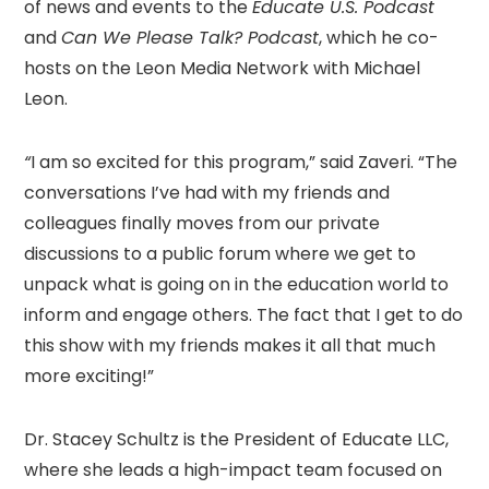
of news and events to the
Educate U.S. Podcast
and
Can We Please Talk? Podcast
, which he co-
hosts on the Leon Media Network with Michael
Leon.
“
I am so excited for this program,” said Zaveri. “The
conversations I’ve had with my friends and
colleagues finally moves from our private
discussions to a public forum where we get to
unpack what is going on in the education world to
inform and engage others. The fact that I get to do
this show with my friends makes it all that much
more exciting!”
Dr. Stacey Schultz is the President of Educate LLC,
where she leads a high-impact team focused on