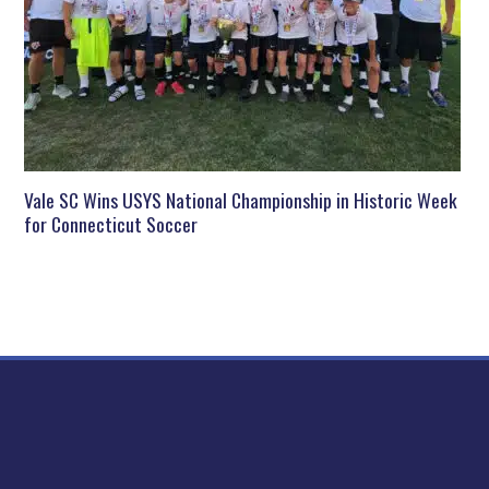
Vale SC Wins USYS National Championship in Historic Week
for Connecticut Soccer