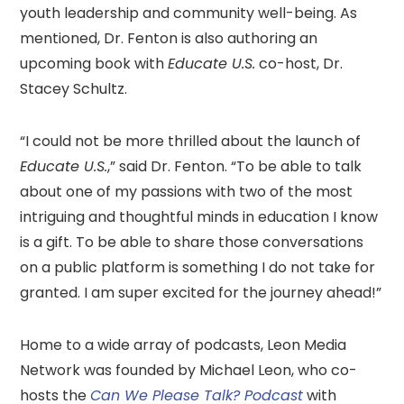
youth leadership and community well-being. As
mentioned, Dr. Fenton is also authoring an
upcoming book with
Educate U.S.
co-host, Dr.
Stacey Schultz.
“I could not be more thrilled about the launch of
Educate U.S.
,” said Dr. Fenton. “To be able to talk
about one of my passions with two of the most
intriguing and thoughtful minds in education I know
is a gift. To be able to share those conversations
on a public platform is something I do not take for
granted. I am super excited for the journey ahead!”
Home to a wide array of podcasts, Leon Media
Network was founded by Michael Leon, who co-
hosts the
Can We Please Talk? Podcast
with