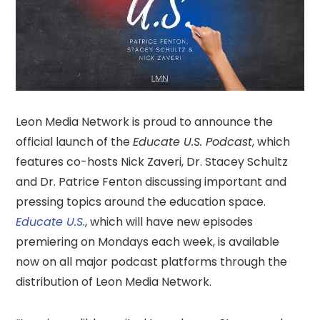
Leon Media Network is proud to announce the
official launch of the
Educate U.S. Podcast
, which
features co-hosts Nick Zaveri, Dr. Stacey Schultz
and Dr. Patrice Fenton discussing important and
pressing topics around the education space.
Educate U.S.
, which will have new episodes
premiering on Mondays each week, is available
now on all major podcast platforms through the
distribution of Leon Media Network.