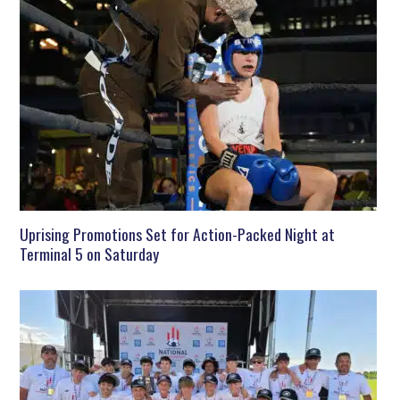
Uprising Promotions Set for Action-Packed Night at
Terminal 5 on Saturday