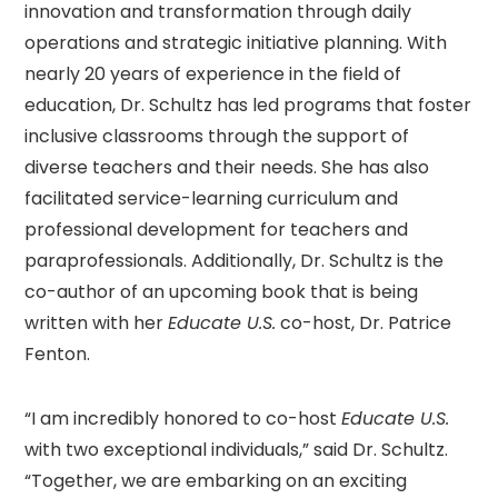
innovation and transformation through daily
operations and strategic initiative planning. With
nearly 20 years of experience in the field of
education, Dr. Schultz has led programs that foster
inclusive classrooms through the support of
diverse teachers and their needs. She has also
facilitated service-learning curriculum and
professional development for teachers and
paraprofessionals. Additionally, Dr. Schultz is the
co-author of an upcoming book that is being
written with her
Educate U.S.
co-host, Dr. Patrice
Fenton.
“I am incredibly honored to co-host
Educate U.S.
with two exceptional individuals,” said Dr. Schultz.
“Together, we are embarking on an exciting