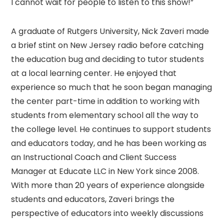
I cannot wait for people to listen to this show!”
A graduate of Rutgers University, Nick Zaveri made
a brief stint on New Jersey radio before catching
the education bug and deciding to tutor students
at a local learning center. He enjoyed that
experience so much that he soon began managing
the center part-time in addition to working with
students from elementary school all the way to
the college level. He continues to support students
and educators today, and he has been working as
an Instructional Coach and Client Success
Manager at Educate LLC in New York since 2008.
With more than 20 years of experience alongside
students and educators, Zaveri brings the
perspective of educators into weekly discussions