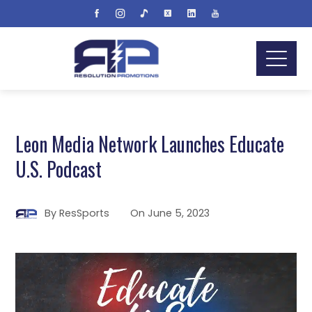
Leon Media Network Launches Educate
U.S. Podcast
By
ResSports
On
June 5, 2023