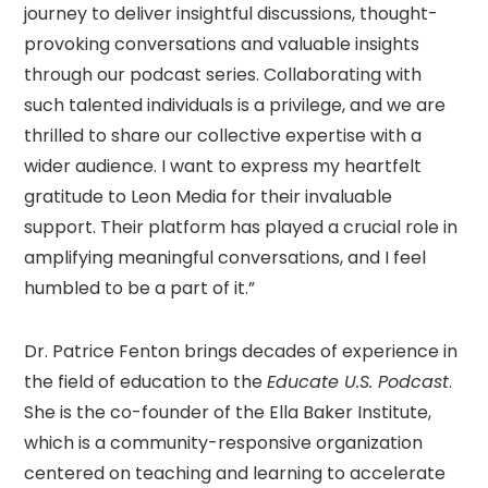
journey to deliver insightful discussions, thought-
provoking conversations and valuable insights
through our podcast series. Collaborating with
such talented individuals is a privilege, and we are
thrilled to share our collective expertise with a
wider audience. I want to express my heartfelt
gratitude to Leon Media for their invaluable
support. Their platform has played a crucial role in
amplifying meaningful conversations, and I feel
humbled to be a part of it.”
Dr. Patrice Fenton brings decades of experience in
the field of education to the
Educate U.S. Podcast
.
She is the co-founder of the Ella Baker Institute,
which is a community-responsive organization
centered on teaching and learning to accelerate