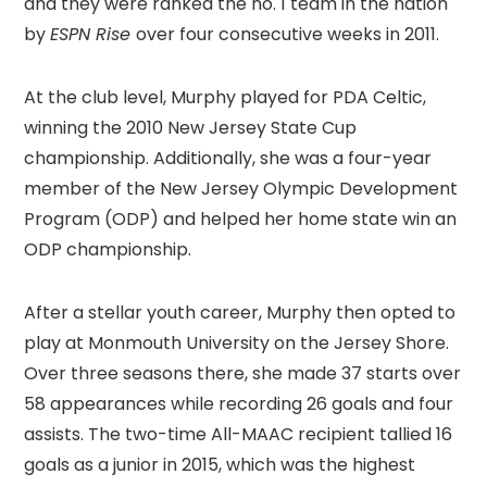
and they were ranked the no. 1 team in the nation
by
ESPN Rise
over four consecutive weeks in 2011.
At the club level, Murphy played for PDA Celtic,
winning the 2010 New Jersey State Cup
championship. Additionally, she was a four-year
member of the New Jersey Olympic Development
Program (ODP) and helped her home state win an
ODP championship.
After a stellar youth career, Murphy then opted to
play at Monmouth University on the Jersey Shore.
Over three seasons there, she made 37 starts over
58 appearances while recording 26 goals and four
assists. The two-time All-MAAC recipient tallied 16
goals as a junior in 2015, which was the highest