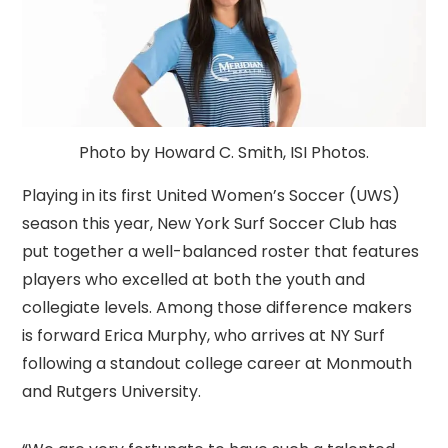
Photo by Howard C. Smith, ISI Photos.
Playing in its first United Women’s Soccer (UWS)
season this year, New York Surf Soccer Club has
put together a well-balanced roster that features
players who excelled at both the youth and
collegiate levels. Among those difference makers
is forward Erica Murphy, who arrives at NY Surf
following a standout college career at Monmouth
and Rutgers University.