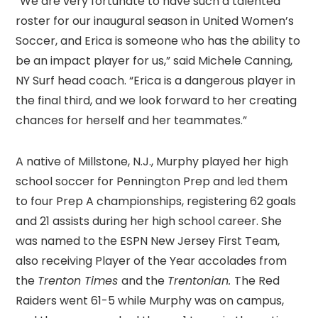
“We are very fortunate to have such a talented
roster for our inaugural season in United Women’s
Soccer, and Erica is someone who has the ability to
be an impact player for us,” said Michele Canning,
NY Surf head coach. “Erica is a dangerous player in
the final third, and we look forward to her creating
chances for herself and her teammates.”
A native of Millstone, N.J., Murphy played her high
school soccer for Pennington Prep and led them
to four Prep A championships, registering 62 goals
and 21 assists during her high school career. She
was named to the ESPN New Jersey First Team,
also receiving Player of the Year accolades from
the
Trenton Times
and the
Trentonian.
The Red
Raiders went 61-5 while Murphy was on campus,