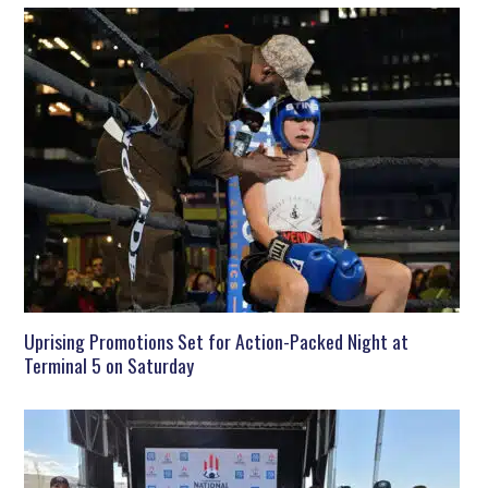
Uprising Promotions Set for Action-Packed Night at
Terminal 5 on Saturday