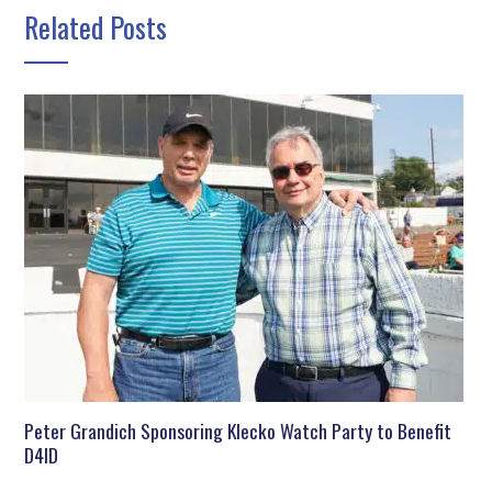
Related Posts
Peter Grandich Sponsoring Klecko Watch Party to Benefit
D4ID