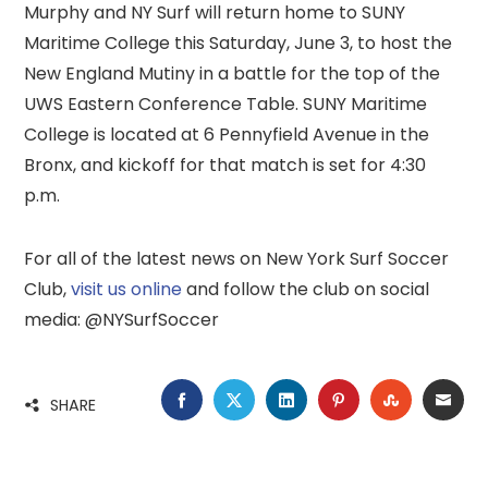
Murphy and NY Surf will return home to SUNY
Maritime College this Saturday, June 3, to host the
New England Mutiny in a battle for the top of the
UWS Eastern Conference Table. SUNY Maritime
College is located at 6 Pennyfield Avenue in the
Bronx, and kickoff for that match is set for 4:30
p.m.
For all of the latest news on New York Surf Soccer
Club,
visit us online
and follow the club on social
media: @NYSurfSoccer
FACEBOOK
TWITTER
LINKEDIN
PINTEREST
STUMBLE
EMA
SHARE