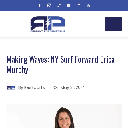
Making Waves: NY Surf Forward Erica
Murphy
By
ResSports
On
May 31, 2017