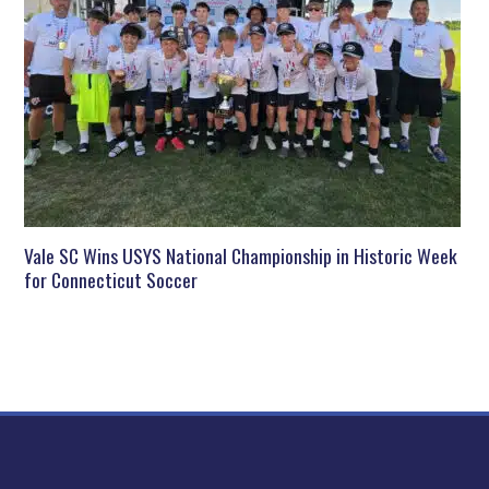
Vale SC Wins USYS National Championship in Historic Week
for Connecticut Soccer