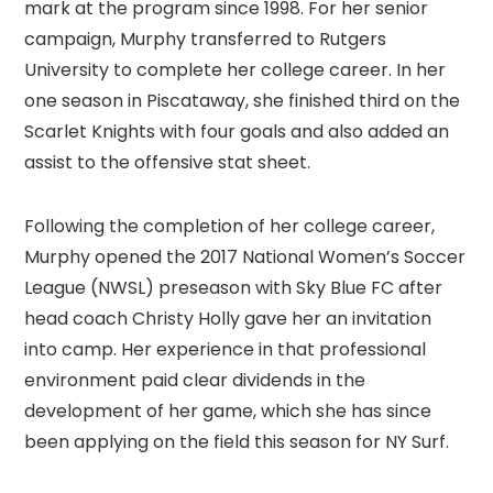
mark at the program since 1998. For her senior
campaign, Murphy transferred to Rutgers
University to complete her college career. In her
one season in Piscataway, she finished third on the
Scarlet Knights with four goals and also added an
assist to the offensive stat sheet.
Following the completion of her college career,
Murphy opened the 2017 National Women’s Soccer
League (NWSL) preseason with Sky Blue FC after
head coach Christy Holly gave her an invitation
into camp. Her experience in that professional
environment paid clear dividends in the
development of her game, which she has since
been applying on the field this season for NY Surf.