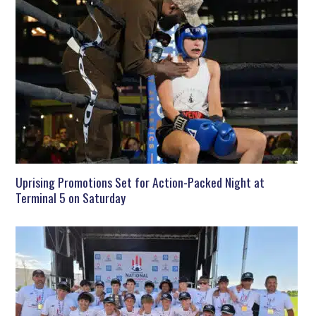
Uprising Promotions Set for Action-Packed Night at
Terminal 5 on Saturday