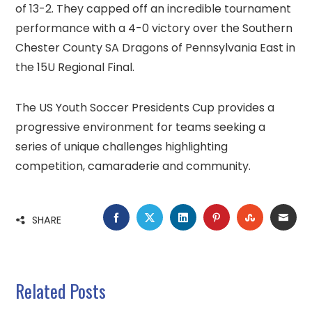
of 13-2. They capped off an incredible tournament
performance with a 4-0 victory over the Southern
Chester County SA Dragons of Pennsylvania East in
the 15U Regional Final.
The US Youth Soccer Presidents Cup provides a
progressive environment for teams seeking a
series of unique challenges highlighting
competition, camaraderie and community.
FACEBOOK
TWITTER
LINKEDIN
PINTEREST
STUMBLE
EMA
SHARE
Related Posts