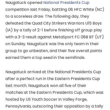
Naugatuck opened
National Presidents Cup
competition last Friday, battling 08 HFC White (NC)
to a scoreless draw. The following day, they
defeated the Quad City Strikers Warriors U15 Boys
(IA) by a tally of 2-1 before finishing off group play
with a 3-3 result against MetaSport FC 08B BT (UT)
on Sunday. Naugatuck was the only team in their
group to go unbeaten, and their five overall points
earned them a top seed in the semifinals.
Naugatuck arrived at the National Presidents Cup
after a perfect run in the Eastern Presidents Cup
last month. Naugatuck won all five of their
matches at the Eastern Presidents Cup, which was
hosted by US Youth Soccer in Valley Forge,
Pennsylvania, outscoring their opposition by a tally