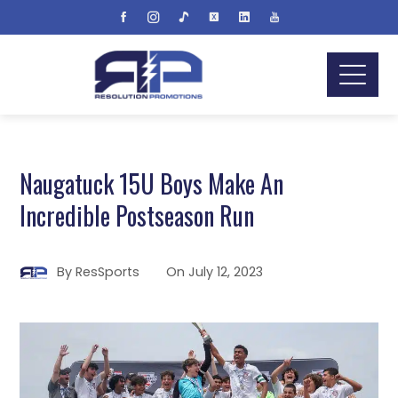
Naugatuck 15U Boys Make An
Incredible Postseason Run
By
ResSports
On
July 12, 2023