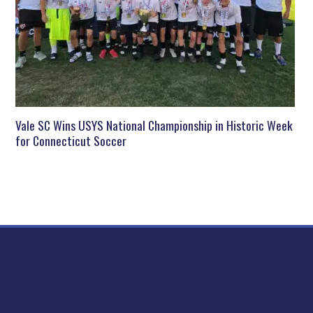
Vale SC Wins USYS National Championship in Historic Week
for Connecticut Soccer