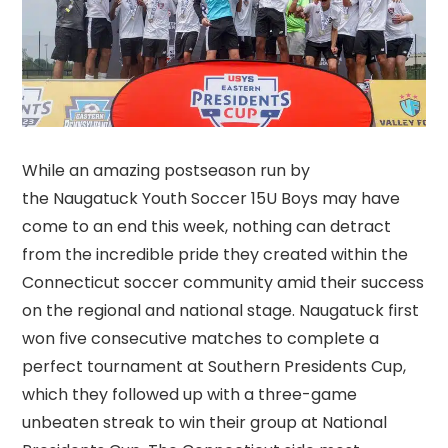
While an amazing postseason run by
the Naugatuck Youth Soccer 15U Boys may have
come to an end this week, nothing can detract
from the incredible pride they created within the
Connecticut soccer community amid their success
on the regional and national stage. Naugatuck first
won five consecutive matches to complete a
perfect tournament at Southern Presidents Cup,
which they followed up with a three-game
unbeaten streak to win their group at National