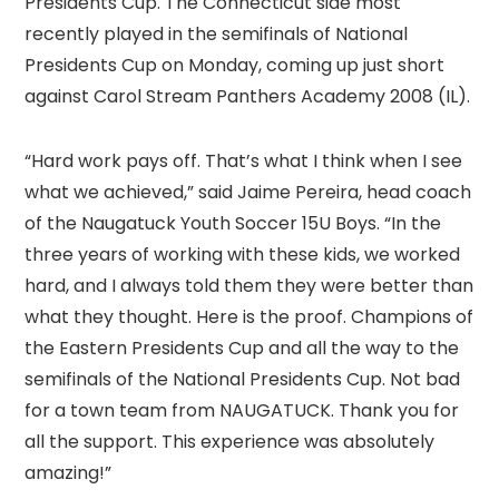
Presidents Cup. The Connecticut side most
recently played in the semifinals of National
Presidents Cup on Monday, coming up just short
against Carol Stream Panthers Academy 2008 (IL).
“Hard work pays off. That’s what I think when I see
what we achieved,” said Jaime Pereira, head coach
of the Naugatuck Youth Soccer 15U Boys. “In the
three years of working with these kids, we worked
hard, and I always told them they were better than
what they thought. Here is the proof. Champions of
the Eastern Presidents Cup and all the way to the
semifinals of the National Presidents Cup. Not bad
for a town team from NAUGATUCK. Thank you for
all the support. This experience was absolutely
amazing!”