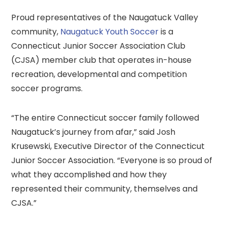
Proud representatives of the Naugatuck Valley
community,
Naugatuck Youth Soccer
is a
Connecticut Junior Soccer Association Club
(CJSA) member club that operates in-house
recreation, developmental and competition
soccer programs.
“The entire Connecticut soccer family followed
Naugatuck’s journey from afar,” said Josh
Krusewski, Executive Director of the Connecticut
Junior Soccer Association. “Everyone is so proud of
what they accomplished and how they
represented their community, themselves and
CJSA.”