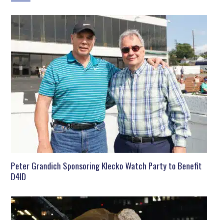
Peter Grandich Sponsoring Klecko Watch Party to Benefit
D4ID