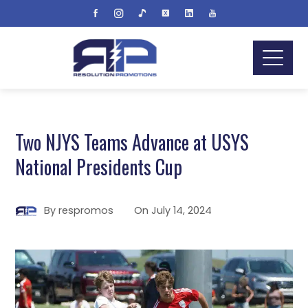
Two NJYS Teams Advance at USYS
National Presidents Cup
By
respromos
On
July 14, 2024