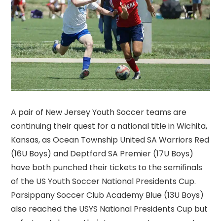
A pair of New Jersey Youth Soccer teams are
continuing their quest for a national title in Wichita,
Kansas, as Ocean Township United SA Warriors Red
(16U Boys) and Deptford SA Premier (17U Boys)
have both punched their tickets to the semifinals
of the US Youth Soccer National Presidents Cup.
Parsippany Soccer Club Academy Blue (13U Boys)
also reached the USYS National Presidents Cup but