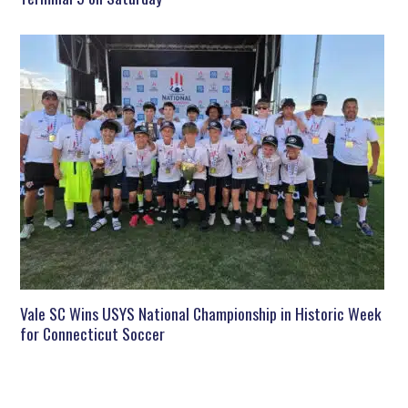
Vale SC Wins USYS National Championship in Historic Week
for Connecticut Soccer