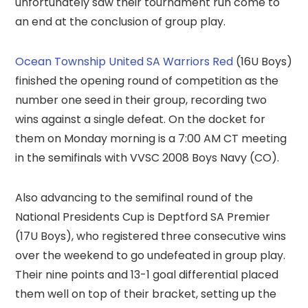
unfortunately saw their tournament run come to
an end at the conclusion of group play.
Ocean Township United SA Warriors Red
(16U Boys)
finished the opening round of competition as the
number one seed in their group, recording two
wins against a single defeat. On the docket for
them on Monday morning is a 7:00 AM CT meeting
in the semifinals with VVSC 2008 Boys Navy (CO).
Also advancing to the semifinal round of the
National Presidents Cup is Deptford SA Premier
(17U Boys), who registered three consecutive wins
over the weekend to go undefeated in group play.
Their nine points and 13-1 goal differential placed
them well on top of their bracket, setting up the