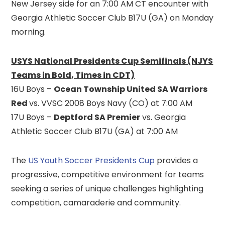
New Jersey side for an 7:00 AM CT encounter with
Georgia Athletic Soccer Club B17U (GA) on Monday
morning.
USYS National Presidents Cup Semifinals (NJYS
Teams in Bold, Times in CDT)
16U Boys –
Ocean Township United SA Warriors
Red
vs. VVSC 2008 Boys Navy (CO) at 7:00 AM
17U Boys –
Deptford SA Premier
vs. Georgia
Athletic Soccer Club B17U (GA) at 7:00 AM
The
US Youth Soccer Presidents Cup
provides a
progressive, competitive environment for teams
seeking a series of unique challenges highlighting
competition, camaraderie and community.