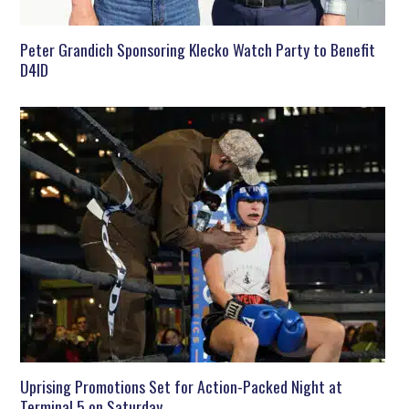
Peter Grandich Sponsoring Klecko Watch Party to Benefit
D4ID
Uprising Promotions Set for Action-Packed Night at
Terminal 5 on Saturday