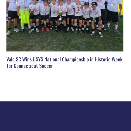
Vale SC Wins USYS National Championship in Historic Week
for Connecticut Soccer