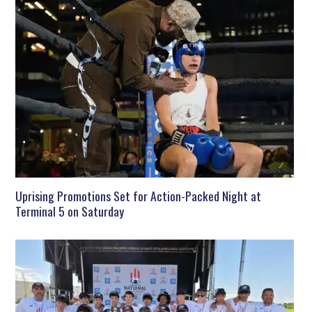
Uprising Promotions Set for Action-Packed Night at
Terminal 5 on Saturday