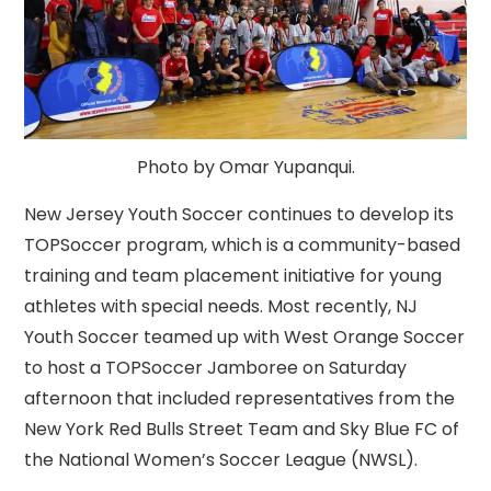
Photo by Omar Yupanqui.
New Jersey Youth Soccer continues to develop its
TOPSoccer program, which is a community-based
training and team placement initiative for young
athletes with special needs. Most recently, NJ
Youth Soccer teamed up with West Orange Soccer
to host a TOPSoccer Jamboree on Saturday
afternoon that included representatives from the
New York Red Bulls Street Team and Sky Blue FC of
the National Women’s Soccer League (NWSL).