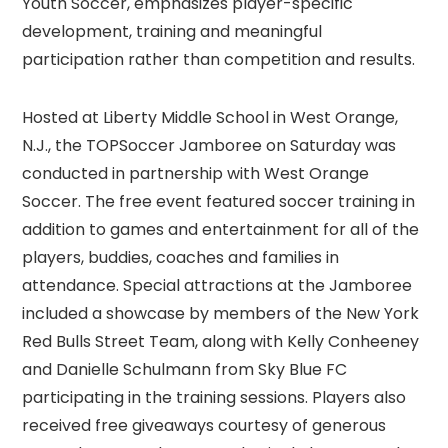
Youth Soccer, emphasizes player-specific
development, training and meaningful
participation rather than competition and results.
Hosted at Liberty Middle School in West Orange,
N.J., the TOPSoccer Jamboree on Saturday was
conducted in partnership with West Orange
Soccer. The free event featured soccer training in
addition to games and entertainment for all of the
players, buddies, coaches and families in
attendance. Special attractions at the Jamboree
included a showcase by members of the New York
Red Bulls Street Team, along with Kelly Conheeney
and Danielle Schulmann from Sky Blue FC
participating in the training sessions. Players also
received free giveaways courtesy of generous