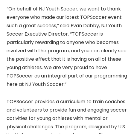
“On behalf of NJ Youth Soccer, we want to thank
everyone who made our latest TOPSoccer event
such a great success,” said Evan Dabby, NJ Youth
Soccer Executive Director. “TOPSoccer is
particularly rewarding to anyone who becomes
involved with the program, and you can clearly see
the positive effect that it is having on all of these
young athletes. We are very proud to have
TOPSoccer as an integral part of our programming
here at NJ Youth Soccer.”
TOPSoccer provides a curriculum to train coaches
and volunteers to provide fun and engaging soccer
activities for young athletes with mental or
physical challenges. The program, designed by U.S.