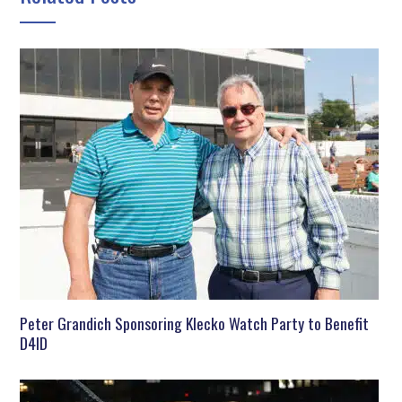
Peter Grandich Sponsoring Klecko Watch Party to Benefit
D4ID