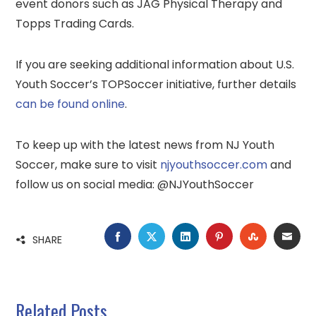
event donors such as JAG Physical Therapy and
Topps Trading Cards.
If you are seeking additional information about U.S.
Youth Soccer’s TOPSoccer initiative, further details
can be found online
.
To keep up with the latest news from NJ Youth
Soccer, make sure to visit
njyouthsoccer.com
and
follow us on social media: @NJYouthSoccer
FACEBOOK
TWITTER
LINKEDIN
PINTEREST
STUMBLE
EMA
SHARE
Related Posts