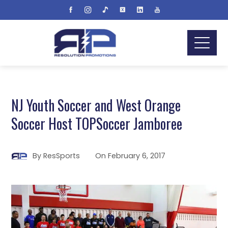
NJ Youth Soccer and West Orange
Soccer Host TOPSoccer Jamboree
By
ResSports
On
February 6, 2017