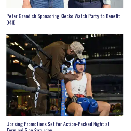
Peter Grandich Sponsoring Klecko Watch Party to Benefit
D4ID
Uprising Promotions Set for Action-Packed Night at
Terminal 5 on Saturday