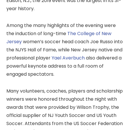
Edison, N.J., the 2019 event was the largest in its 31-
year history.
Among the many highlights of the evening were
the induction of long-time
The College of New
Jersey
women’s soccer head coach Joe Russo into
the NJYS Hall of Fame, while New Jersey native and
professional player
Yael Averbuch
also delivered a
powerful keynote address to a full room of
engaged spectators.
Many volunteers, coaches, players and scholarship
winners were honored throughout the night with
awards that were provided by Wilson Trophy, the
official supplier of NJ Youth Soccer and US Youth
Soccer. Attendants from the US Soccer Federation