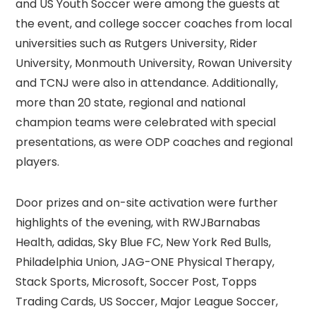
and US Youth Soccer were among the guests at
the event, and college soccer coaches from local
universities such as Rutgers University, Rider
University, Monmouth University, Rowan University
and TCNJ were also in attendance. Additionally,
more than 20 state, regional and national
champion teams were celebrated with special
presentations, as were ODP coaches and regional
players.
Door prizes and on-site activation were further
highlights of the evening, with RWJBarnabas
Health, adidas, Sky Blue FC, New York Red Bulls,
Philadelphia Union, JAG-ONE Physical Therapy,
Stack Sports, Microsoft, Soccer Post, Topps
Trading Cards, US Soccer, Major League Soccer,