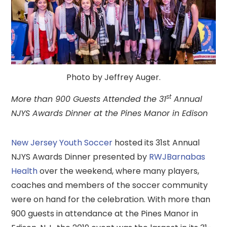
Photo by Jeffrey Auger.
st
More than 900 Guests Attended the 31
Annual
NJYS Awards Dinner at the Pines Manor in Edison
New Jersey Youth Soccer
hosted its 31st Annual
NJYS Awards Dinner presented by
RWJBarnabas
Health
over the weekend, where many players,
coaches and members of the soccer community
were on hand for the celebration. With more than
900 guests in attendance at the Pines Manor in