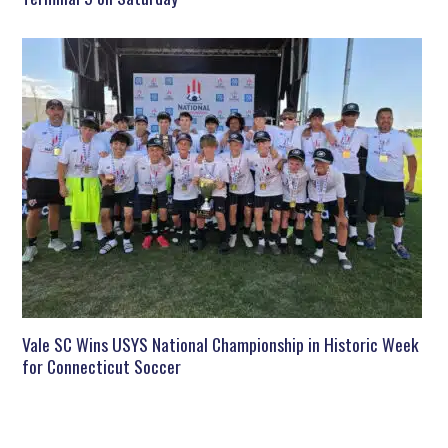
Vale SC Wins USYS National Championship in Historic Week
for Connecticut Soccer