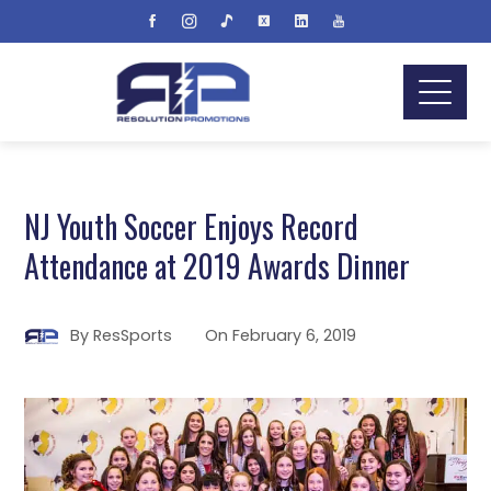
NJ Youth Soccer Enjoys Record
Attendance at 2019 Awards Dinner
By
ResSports
On
February 6, 2019