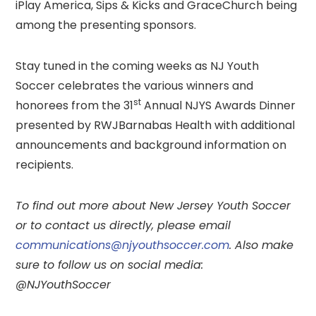
iPlay America, Sips & Kicks and GraceChurch being
among the presenting sponsors.
Stay tuned in the coming weeks as NJ Youth
Soccer celebrates the various winners and
st
honorees from the 31
Annual NJYS Awards Dinner
presented by RWJBarnabas Health with additional
announcements and background information on
recipients.
To
find out more about New Jersey Youth Soccer
or to contact us directly, please email
communications@njyouthsoccer.com
. Also make
sure to follow us on social media:
@NJYouthSoccer