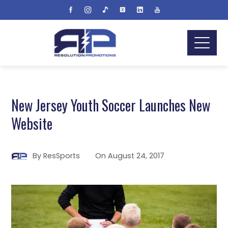
New Jersey Youth Soccer Launches New
Website
By
ResSports
On
August 24, 2017