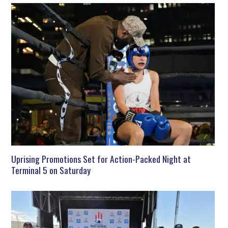
Uprising Promotions Set for Action-Packed Night at
Terminal 5 on Saturday