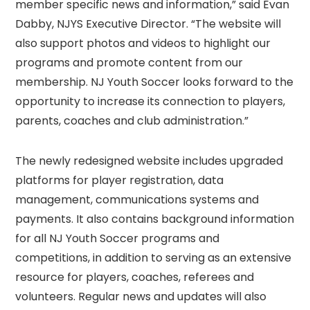
member specific news and information,” said Evan
Dabby, NJYS Executive Director. “The website will
also support photos and videos to highlight our
programs and promote content from our
membership. NJ Youth Soccer looks forward to the
opportunity to increase its connection to players,
parents, coaches and club administration.”
The newly redesigned website includes upgraded
platforms for player registration, data
management, communications systems and
payments. It also contains background information
for all NJ Youth Soccer programs and
competitions, in addition to serving as an extensive
resource for players, coaches, referees and
volunteers. Regular news and updates will also