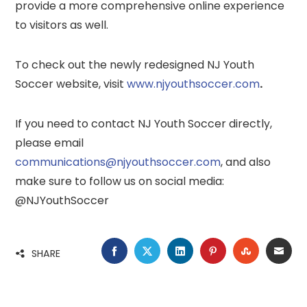
provide a more comprehensive online experience
to visitors as well.
To check out the newly redesigned NJ Youth
Soccer website, visit
www.njyouthsoccer.com
.
If you need to contact NJ Youth Soccer directly,
please email
communications@njyouthsoccer.com
, and also
make sure to follow us on social media:
@NJYouthSoccer
FACEBOOK
TWITTER
LINKEDIN
PINTEREST
STUMBLE
EMA
SHARE