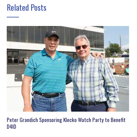
Related Posts
Peter Grandich Sponsoring Klecko Watch Party to Benefit
D4ID