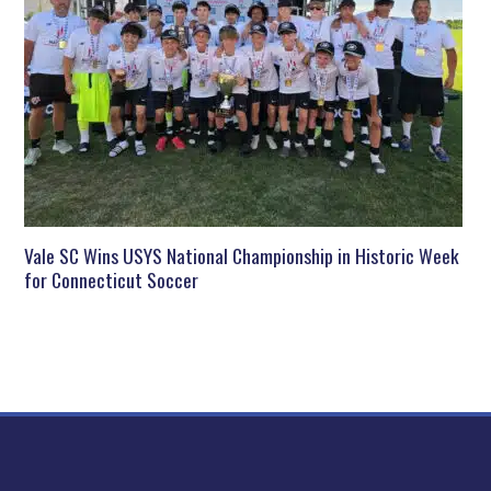
Vale SC Wins USYS National Championship in Historic Week
for Connecticut Soccer