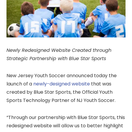
Newly Redesigned Website Created through
Strategic Partnership with Blue Star Sports
New Jersey Youth Soccer announced today the
launch of a
newly-designed website
that was
created by Blue Star Sports, the Official Youth
Sports Technology Partner of NJ Youth Soccer.
“Through our partnership with Blue Star Sports, this
redesigned website will allow us to better highlight