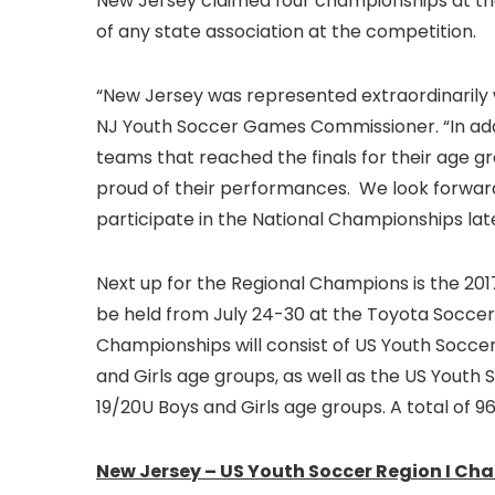
New Jersey claimed four championships at th
of any state association at the competition.
“New Jersey was represented extraordinarily w
NJ Youth Soccer Games Commissioner. “In add
teams that reached the finals for their age 
proud of their performances. We look forwar
participate in the National Championships lat
Next up for the Regional Champions is the 201
be held from July 24-30 at the Toyota Soccer 
Championships will consist of US Youth Socce
and Girls age groups, as well as the US Youth 
19/20U Boys and Girls age groups. A total of 
New Jersey – US Youth Soccer Region I Ch