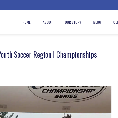
HOME
ABOUT
OUR STORY
BLOG
CL
Youth Soccer Region I Championships