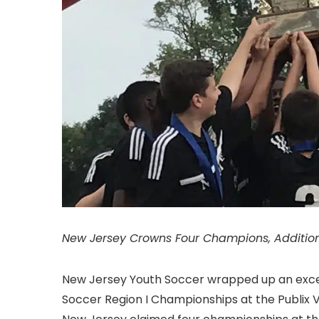
New Jersey Crowns Four Champions, Additio
New Jersey Youth Soccer wrapped up an excep
Soccer Region I Championships at the Publix Vi