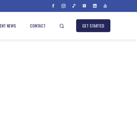
IENT NEWS
CONTACT
GET STARTED