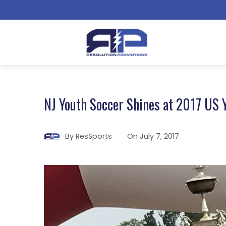
NJ Youth Soccer Shines at 2017 US 
By
ResSports
On
July 7, 2017