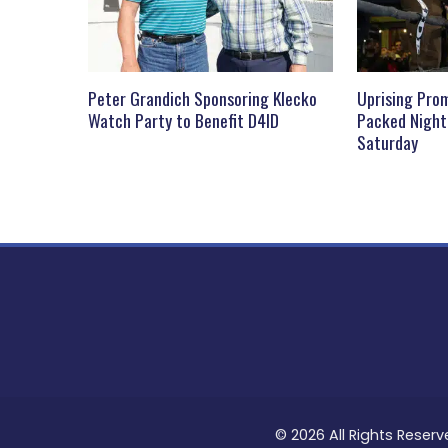
Peter Grandich Sponsoring Klecko
Uprising Prom
Watch Party to Benefit D4ID
Packed Night
Saturday
© 2026 All Rights Reserv