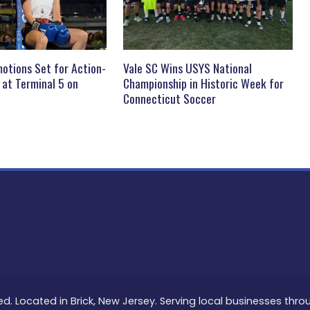
otions Set for Action-
Vale SC Wins USYS National
 at Terminal 5 on
Championship in Historic Week for
Connecticut Soccer
ed. Located in Brick, New Jersey. Serving local businesses thr