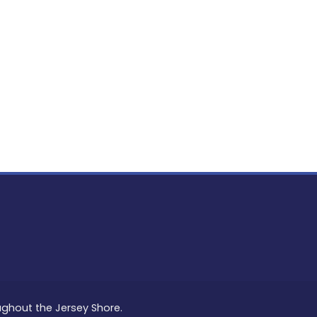
oughout the Jersey Shore.