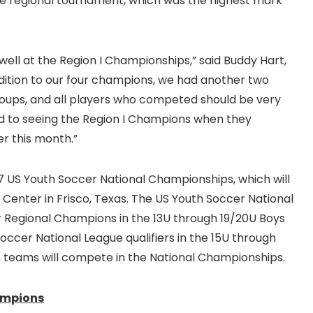
e regional tournament, which was the highest mark
ell at the Region I Championships,” said Buddy Hart,
ition to our four champions, we had another two
groups, and all players who competed should be very
d to seeing the Region I Champions when they
er this month.”
7 US Youth Soccer National Championships, which will
Center in Frisco, Texas. The US Youth Soccer National
r Regional Champions in the 13U through 19/20U Boys
Soccer National League qualifiers in the 15U through
96 teams will compete in the National Championships.
ampions