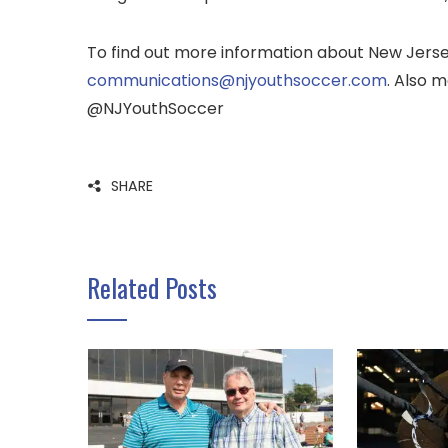
To find out more information about New Jersey
communications@njyouthsoccer.com
. Also m
@NJYouthSoccer
SHARE
Related Posts