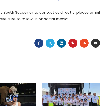
 Youth Soccer or to contact us directly, please email
ake sure to follow us on social media:
FACEBOOK
TWITTER
LINKEDIN
PINTEREST
STUMBLEU
EMAI