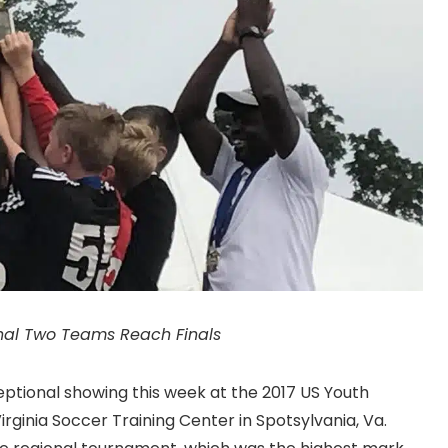
nal Two Teams Reach Finals
tional showing this week at the 2017 US Youth
rginia Soccer Training Center in Spotsylvania, Va.