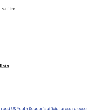
 NJ Elite
w
w
lists
,
read US Youth Soccer’s official press release
.