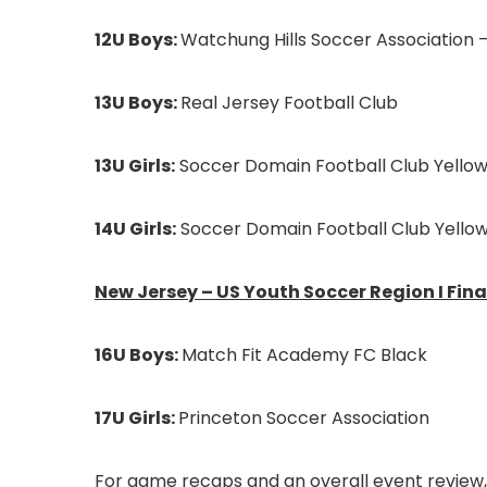
12U Boys:
Watchung Hills Soccer Association –
13U Boys:
Real Jersey Football Club
13U Girls:
Soccer Domain Football Club Yello
14U Girls:
Soccer Domain Football Club Yello
New Jersey – US Youth Soccer Region I Fina
16U Boys:
Match Fit Academy FC Black
17U Girls:
Princeton Soccer Association
For game recaps and an overall event review