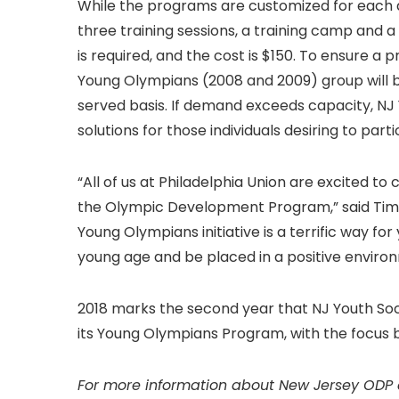
While the programs are customized for each 
three training sessions, a training camp and a
is required, and the cost is $150. To ensure a 
Young Olympians (2008 and 2009) group will be 
served basis. If demand exceeds capacity, NJ Y
solutions for those individuals desiring to parti
“All of us at Philadelphia Union are excited t
the Olympic Development Program,” said Tim 
Young Olympians initiative is a terrific way for
young age and be placed in a positive environme
2018 marks the second year that NJ Youth Soc
its Young Olympians Program, with the focus 
For more information about New Jersey ODP