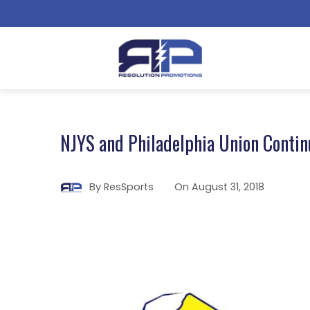
NJYS and Philadelphia Union Contin
By
ResSports
On
August 31, 2018