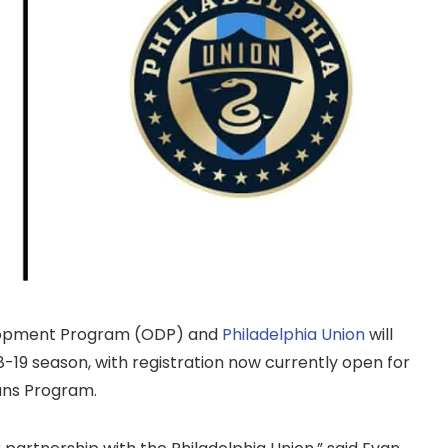
opment Program (ODP) and
Philadelphia Union
will
18-19 season, with registration now currently open for
ans Program.