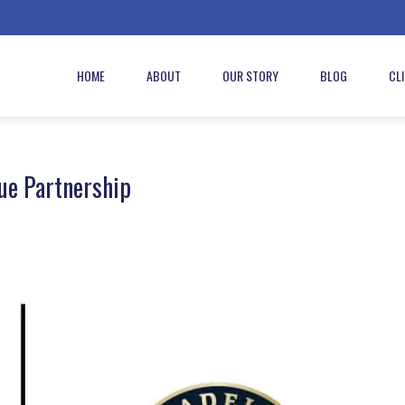
HOME
ABOUT
OUR STORY
BLOG
CL
ue Partnership