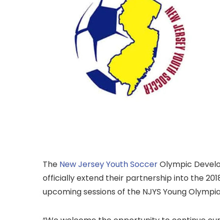
The
New Jersey Youth Soccer
Olympic Devel
officially extend their partnership into the 20
upcoming sessions of the NJYS Young Olympi