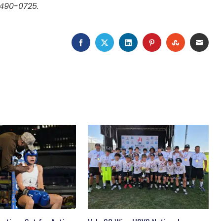
 490-0725.
FACEBOOK
TWITTER
LINKEDIN
PINTEREST
STUMBLEU
EMAI