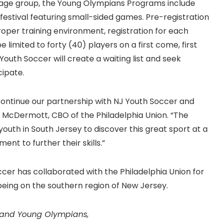
age group, the Young Olympians Programs include
 festival featuring small-sided games. Pre-registration
proper training environment, registration for each
limited to forty (40) players on a first come, first
outh Soccer will create a waiting list and seek
cipate.
o continue our partnership with NJ Youth Soccer and
McDermott, CBO of the Philadelphia Union. “The
 youth in South Jersey to discover this great sport at a
nt to further their skills.”
cer has collaborated with the Philadelphia Union for
being on the southern region of New Jersey.
 and Young Olympians,