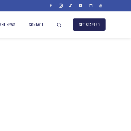
IENT NEWS
CONTACT
GET STARTED