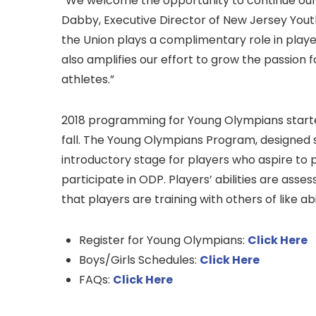
“We welcome the opportunity to continue our p
Dabby, Executive Director of New Jersey Youth
the Union plays a complimentary role in playe
also amplifies our effort to grow the passion f
athletes.”
2018 programming for Young Olympians started 
fall. The Young Olympians Program, designed sp
introductory stage for players who aspire to 
participate in ODP. Players’ abilities are ass
that players are training with others of like abil
Register for Young Olympians:
Click Here
Boys/Girls Schedules:
Click Here
FAQs:
Click Here