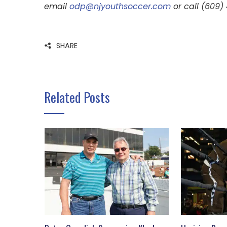
email
odp@njyouthsoccer.com
or call (609)
SHARE
Related Posts