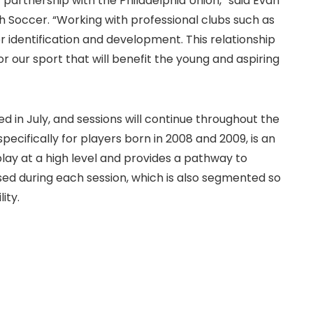
artnership with the Philadelphia Union,” said Evan
 Soccer. “Working with professional clubs such as
r identification and development. This relationship
or our sport that will benefit the young and aspiring
in July, and sessions will continue throughout the
ecifically for players born in 2008 and 2009, is an
play at a high level and provides a pathway to
essed during each session, which is also segmented so
ity.