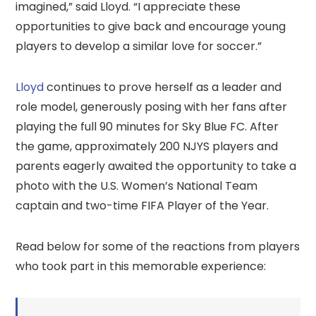
imagined,” said Lloyd. “I appreciate these
opportunities to give back and encourage young
players to develop a similar love for soccer.”
Lloyd
continues to prove herself as a leader and
role model, generously posing with her fans after
playing the full 90 minutes for Sky Blue FC. After
the game, approximately 200 NJYS players and
parents eagerly awaited the opportunity to take a
photo with the U.S. Women’s National Team
captain and two-time FIFA Player of the Year.
Read below for some of the reactions from players
who took part in this memorable experience: