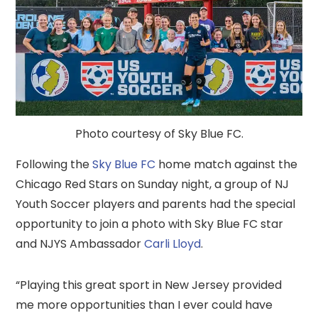
Photo courtesy of Sky Blue FC.
Following the
Sky Blue FC
home match against the
Chicago Red Stars on Sunday night, a group of NJ
Youth Soccer players and parents had the special
opportunity to join a photo with Sky Blue FC star
and NJYS Ambassador
Carli Lloyd
.
“Playing this great sport in New Jersey provided
me more opportunities than I ever could have