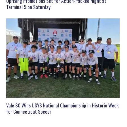
Uprising Promotions Set for Action-Packed Night at
Terminal 5 on Saturday
Vale SC Wins USYS National Championship in Historic Week
for Connecticut Soccer