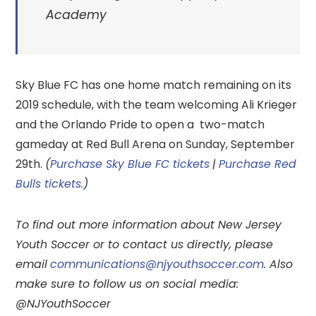
Academy
Sky Blue FC has one home match remaining on its
2019 schedule, with the team welcoming Ali Krieger
and the Orlando Pride to open a two-match
gameday at Red Bull Arena on Sunday, September
29th.
(
Purchase Sky Blue FC tickets
|
Purchase Red
Bulls tickets.
)
To find out more information about New Jersey
Youth Soccer or to contact us directly, please
email
communications@njyouthsoccer.com
. Also
make sure to follow us on social media:
@NJYouthSoccer