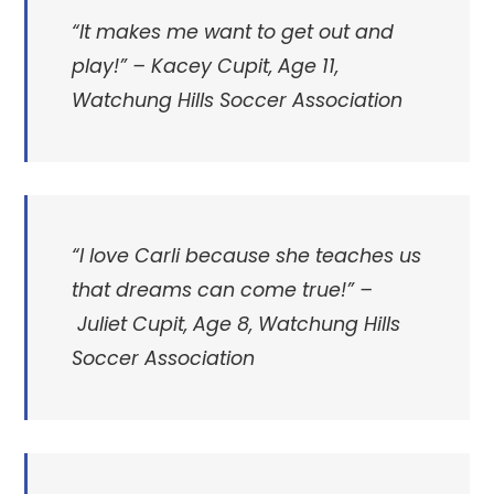
“It makes me want to get out and
play!”
– Kacey Cupit, Age 11,
Watchung Hills Soccer Association
“
I love Carli because she teaches us
that dreams can come true!” –
Juliet Cupit, Age 8, Watchung Hills
Soccer Association