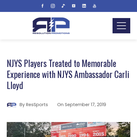
NJYS Players Treated to Memorable
Experience with NJYS Ambassador Carli
Lloyd
By
ResSports
On
September 17, 2019