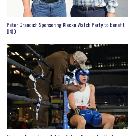
Peter Grandich Sponsoring Klecko Watch Party to Benefit
D4ID