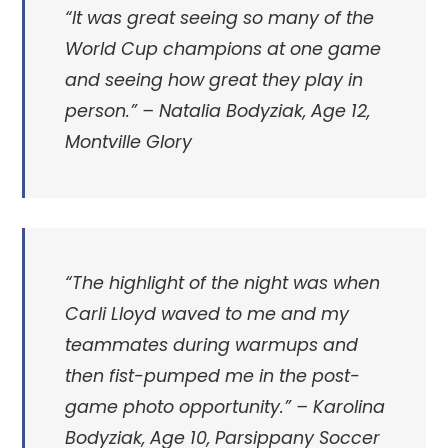
“It was great seeing so many of the
World Cup champions at one game
and seeing how great they play in
person.”
– Natalia Bodyziak, Age 12,
Montville Glory
“
The highlight of the night was when
Carli Lloyd waved to me and my
teammates during warmups and
then fist-pumped me in the post-
game photo opportunity.” –
Karolina
Bodyziak, Age 10, Parsippany Soccer