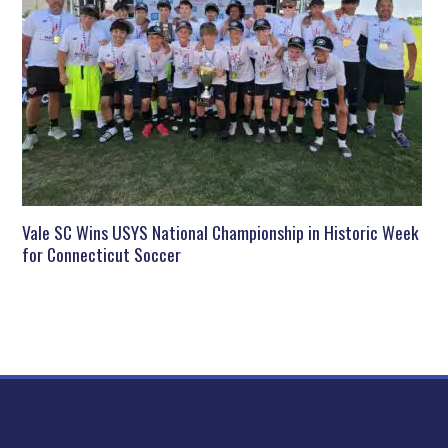
Vale SC Wins USYS National Championship in Historic Week
for Connecticut Soccer