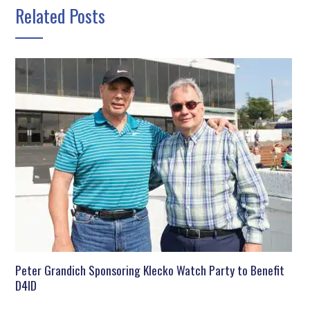
Related Posts
Peter Grandich Sponsoring Klecko Watch Party to Benefit
D4ID