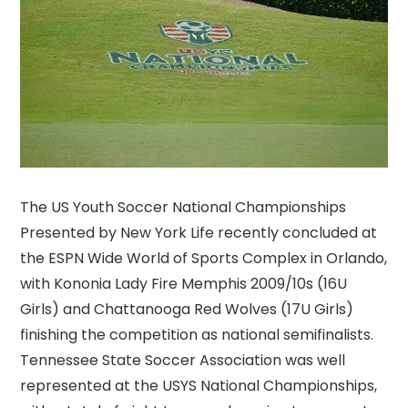
The US Youth Soccer National Championships
Presented by New York Life recently concluded at
the ESPN Wide World of Sports Complex in Orlando,
with Kononia Lady Fire Memphis 2009/10s (16U
Girls) and Chattanooga Red Wolves (17U Girls)
finishing the competition as national semifinalists.
Tennessee State Soccer Association was well
represented at the USYS National Championships,