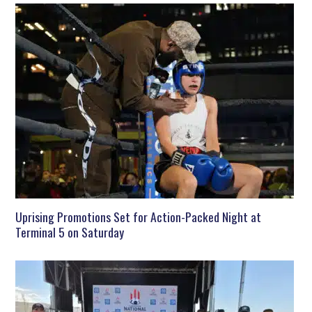
Uprising Promotions Set for Action-Packed Night at
Terminal 5 on Saturday