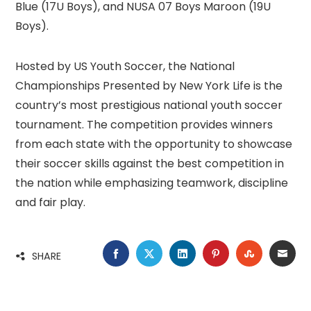
Blue (17U Boys), and NUSA 07 Boys Maroon (19U
Boys).
Hosted by US Youth Soccer, the National
Championships Presented by New York Life is the
country’s most prestigious national youth soccer
tournament. The competition provides winners
from each state with the opportunity to showcase
their soccer skills against the best competition in
the nation while emphasizing teamwork, discipline
and fair play.
FACEBOOK
TWITTER
LINKEDIN
PINTEREST
STUMBLE
EMA
SHARE