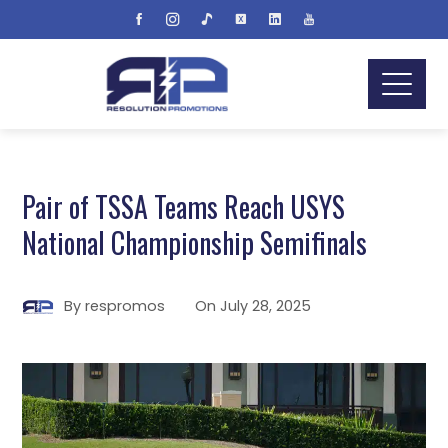
Pair of TSSA Teams Reach USYS
National Championship Semifinals
By
respromos
On
July 28, 2025