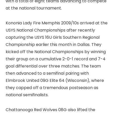
with a total of eight teams advancing to compete
at the national tournament.
Kononia Lady Fire Memphis 2009/10s arrived at the
USYS National Championships after recently
capturing the USYS 16U Girls Southern Regional
Championship earlier this month in Dallas. They
kicked off the National Championships by winning
their group on a cumulative 2-0-1 record and 7-4
goal differential over three matches. The team
then advanced to a semifinal pairing with
Elmbrook United 09G Elite 64 (Wisconsin), where
they capped off a tremendous postseason as
national semifinalists.
Chattanooga Red Wolves 08G also lifted the