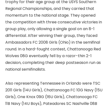
trophy for their age group at the USYS Southern
Regional Championships, and they carried that
momentum to the national stage. They opened
the competition with three consecutive victories in
group play, only allowing a single goal on an 8-1
differential. After winning their group, they faced
Ambassadors FC 2008 Girls (Ohio) in the semifinal
round. In a hard-fought contest, Chattanooga Red
Wolves 08G eventually fell by a razor-thin 2-1
decision, completing their deep postseason run as
national semifinalists.
Also representing Tennessee in Orlando were TSC
2011 Girls (14U Girls), Chattanooga FC 10G Navy (15U
Girls), One Knox 09G (16U Girls), Chattanooga FC
11B Navy (14U Boys), Pateadores SC Nashville 08B