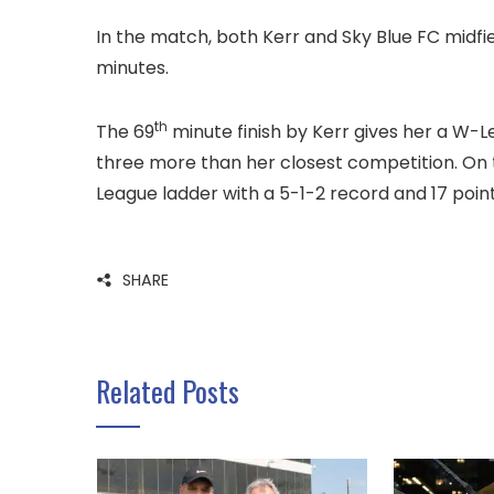
In the match, both Kerr and Sky Blue FC midfie
minutes.
th
The 69
minute finish by Kerr gives her a W-L
three more than her closest competition. On 
League ladder with a 5-1-2 record and 17 point
SHARE
Related Posts