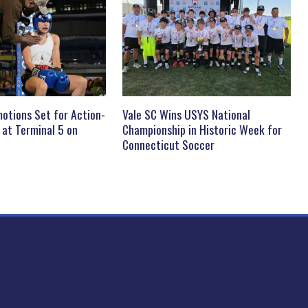
otions Set for Action-
Vale SC Wins USYS National
 at Terminal 5 on
Championship in Historic Week for
Connecticut Soccer