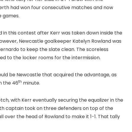
Perth had won four consecutive matches and now
ve games.
 in this contest after Kerr was taken down inside the
owever, Newcastle goalkeeper Katelyn Rowland was
ernardo to keep the slate clean. The scoreless
 to the locker rooms for the intermission.
 would be Newcastle that acquired the advantage, as
th
n the 46
minute.
ch, with Kerr eventually securing the equalizer in the
th captain took on three defenders on top of the
l over the head of Rowland to make it 1-1. That tally