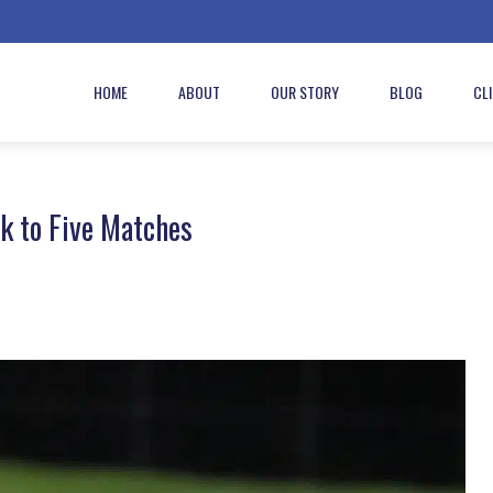
HOME
ABOUT
OUR STORY
BLOG
CL
k to Five Matches