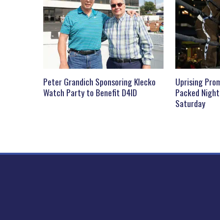
Peter Grandich Sponsoring Klecko
Uprising Prom
Watch Party to Benefit D4ID
Packed Night
Saturday