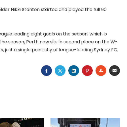
lder Nikki Stanton started and played the full 90
eague leading eight goals on the season, which is
the season, Perth now sits in second place on the W-
s, just a single point shy of league-leading Sydney FC.
FACEBOOK
TWITTER
LINKEDIN
PINTEREST
STUMBLEU
EMAI