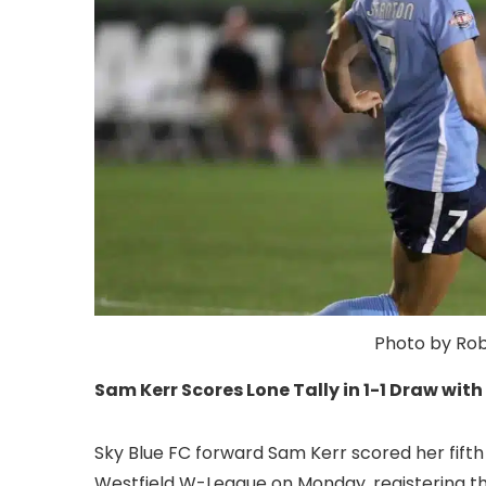
Photo by Roby
Sam Kerr Scores Lone Tally in 1-1 Draw wit
Sky Blue FC forward Sam Kerr scored her fifth 
Westfield W-League on Monday, registering the 