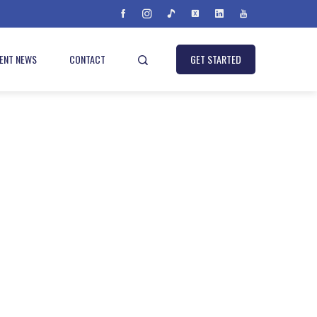
IENT NEWS
CONTACT
GET STARTED