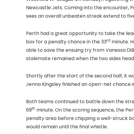
Newcastle Jets. Coming into the encounter, 
sees an overall unbeaten streak extend to fi
Perth had a great opportunity to take the lead
rd
box for a penalty chance in the 33
minute. H
able to save the ensuing try from Vanessa DiB
stalemate remained when the two sides headed
Shortly after the start of the second half, it
Jenna Kingsley finished an open-net chance i
Both teams continued to battle down the stret
th
69
minute. On the scoring sequence, the Per
penalty area before chipping a well-struck bal
would remain until the final whistle.