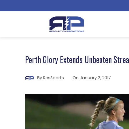
Perth Glory Extends Unbeaten Strea
By
ResSports
On
January 2, 2017