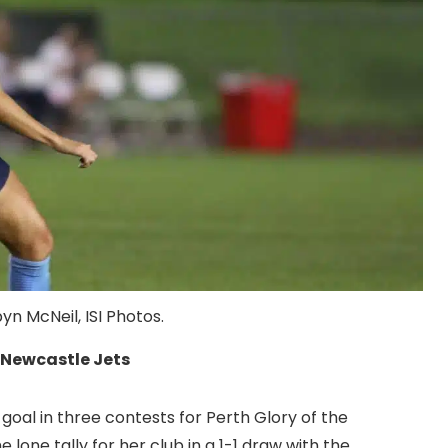
n McNeil, ISI Photos.
h Newcastle Jets
goal in three contests for Perth Glory of the
lone tally for her club in a 1-1 draw with the