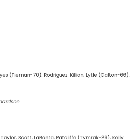
yes (Tiernan-70), Rodriguez, Killion, Lytle (Galton-66),
chardson
aylor, Scott, LaBonta, Ratcliffe (Tymrak-89), Kelly