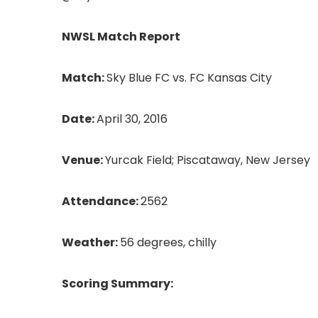
NWSL Match Report
Match:
Sky Blue FC vs. FC Kansas City
Date:
April 30, 2016
Venue:
Yurcak Field; Piscataway, New Jersey
Attendance:
2562
Weather:
56 degrees, chilly
Scoring Summary: