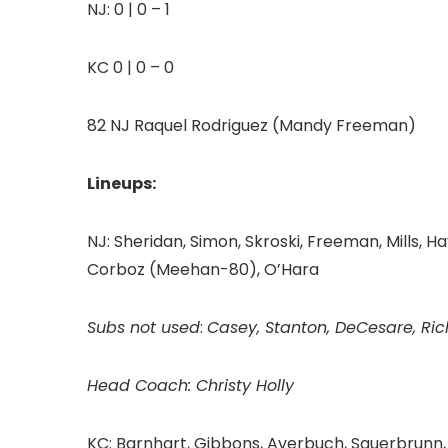
NJ: 0 | 0 – 1
KC 0 | 0 – 0
82 NJ Raquel Rodriguez (Mandy Freeman)
Lineups:
NJ: Sheridan, Simon, Skroski, Freeman, Mills, Ha
Corboz (Meehan-80), O’Hara
Subs not used
:
Casey, Stanton, DeCesare, Ri
Head Coach: Christy Holly
KC: Barnhart, Gibbons, Averbuch, Sauerbrunn, T