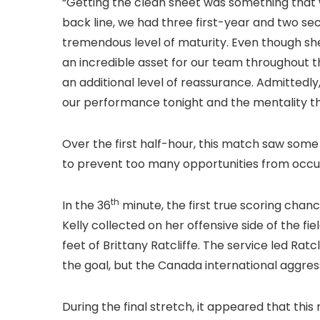
“Getting the clean sheet was something that w
back line, we had three first-year and two s
tremendous level of maturity. Even though she
an incredible asset for our team throughout t
an additional level of reassurance. Admittedly,
our performance tonight and the mentality th
Over the first half-hour, this match saw som
to prevent too many opportunities from occurri
th
In the 36
minute, the first true scoring cha
Kelly collected on her offensive side of the fi
feet of Brittany Ratcliffe. The service led Ratcli
the goal, but the Canada international aggress
During the final stretch, it appeared that th