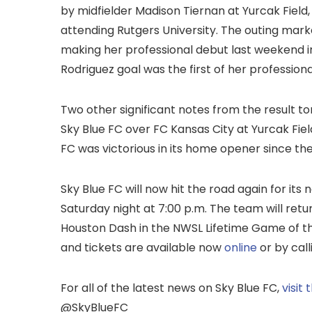
by midfielder Madison Tiernan at Yurcak Field,
attending Rutgers University. The outing mar
making her professional debut last weekend in
Rodriguez goal was the first of her professiona
Two other significant notes from the result ton
Sky Blue FC over FC Kansas City at Yurcak Field
FC was victorious in its home opener since the
Sky Blue FC will now hit the road again for its 
Saturday night at 7:00 p.m. The team will retu
Houston Dash in the NWSL Lifetime Game of the
and tickets are available now
online
or by cal
For all of the latest news on Sky Blue FC,
visit
@SkyBlueFC