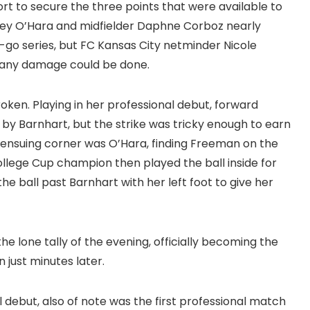
fort to secure the three points that were available to
elley O’Hara and midfielder Daphne Corboz nearly
go series, but FC Kansas City netminder Nicole
e any damage could be done.
oken. Playing in her professional debut, forward
y Barnhart, but the strike was tricky enough to earn
he ensuing corner was O’Hara, finding Freeman on the
ollege Cup champion then played the ball inside for
e ball past Barnhart with her left foot to give her
he lone tally of the evening, officially becoming the
just minutes later.
 debut, also of note was the first professional match