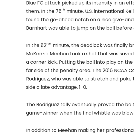
Blue FC attack picked up its intensity in an ef
th
them. In the 78
minute, U.S. international K
found the go-ahead notch on a nice give-and-
Barnhart was able to jump on the ball befor
nd
In the 82
minute, the deadlock was finally br
McKenzie Meehan took a shot that was saved b
a corner kick. Putting the ball into play on t
far side of the penalty area. The 2016 NCAA C
Rodriguez, who was able to stretch and poke th
side a late advantage, 1-0.
The Rodriguez tally eventually proved the be t
game-winner when the final whistle was blown 
In addition to Meehan making her professional