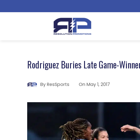
Rodriguez Buries Late Game-Winne
By
ResSports
On
May 1, 2017