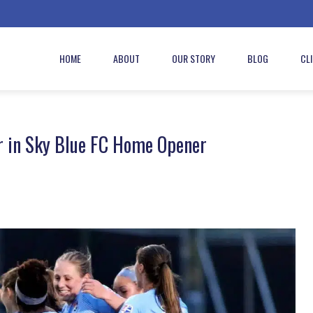
HOME
ABOUT
OUR STORY
BLOG
CL
r in Sky Blue FC Home Opener