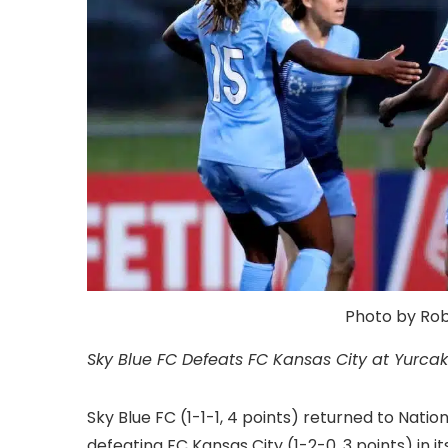
Photo by Roby
Sky Blue FC Defeats FC Kansas City at Yurcak 
Sky Blue FC (1-1-1, 4 points) returned to Nat
defeating FC Kansas City (1-2-0, 3 points) in i