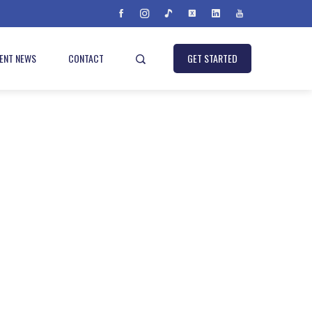
IENT NEWS
CONTACT
GET STARTED