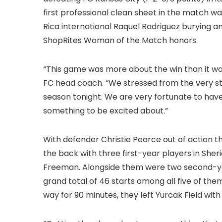
first professional clean sheet in the match w
Rica international Raquel Rodriguez burying a
ShopRites Woman of the Match honors.
“This game was more about the win than it was
FC head coach. “We stressed from the very sta
season tonight. We are very fortunate to hav
something to be excited about.”
With defender Christie Pearce out of action thi
the back with three first-year players in She
Freeman. Alongside them were two second-year
grand total of 46 starts among all five of the
way for 90 minutes, they left Yurcak Field with