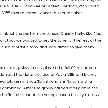
as Sky Blue FC goalkeeper Kailen Sheridan, with Costa
nd
n 82
minute game-winner to secure Saker
 about the performance,” said Christy Holly, Sky Blue
rt that we wanted to set the tone for the rest of the
e such fantastic fans, and we wanted to give them
s evening, Sky Blue FC played the full 90 minutes in
ridan and the defensive duo of Kayla Mills and Mandy
 players in Erica Skroski and Erin Simon, with a
m combined. After the group battled every bit of the
 the first shutout of the young season for Sky Blue FC.