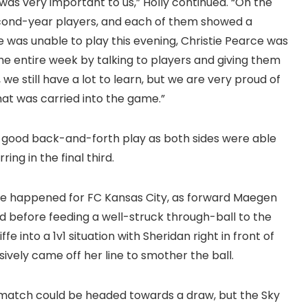
as very important to us,” Holly continued. “On the
econd-year players, and each of them showed a
 was unable to play this evening, Christie Pearce was
he entire week by talking to players and giving them
 we still have a lot to learn, but we are very proud of
at was carried into the game.”
e good back-and-forth play as both sides were able
ng in the final third.
nce happened for FC Kansas City, as forward Maegen
eld before feeding a well-struck through-ball to the
ffe into a 1v1 situation with Sheridan right in front of
ively came off her line to smother the ball.
is match could be headed towards a draw, but the Sky