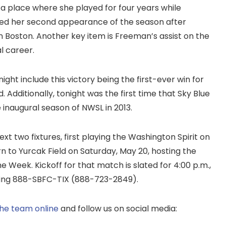
 a place where she played for four years while
ked her second appearance of the season after
 Boston. Another key item is Freeman’s assist on the
l career.
ight include this victory being the first-ever win for
. Additionally, tonight was the first time that Sky Blue
 inaugural season of NWSL in 2013.
next two fixtures, first playing the Washington Spirit on
rn to Yurcak Field on Saturday, May 20, hosting the
 Week. Kickoff for that match is slated for 4:00 p.m.,
ling 888-SBFC-TIX (888-723-2849).
 the team online
and follow us on social media: