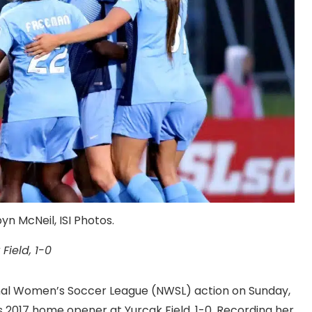
n McNeil, ISI Photos.
Field, 1-0
ional Women’s Soccer League (NWSL) action on Sunday,
ts 2017 home opener at Yurcak Field, 1-0. Recording her