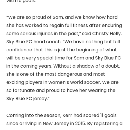
with 15 goals.
“We are so proud of Sam, and we know how hard
she has worked to regain full fitness after enduring
some serious injuries in the past,” said Christy Holly,
Sky Blue FC head coach. “We have nothing but full
confidence that this is just the beginning of what
will be a very special time for Sam and Sky Blue FC
in the coming years. Without a shadow of a doubt,
she is one of the most dangerous and most
exciting players in women’s world soccer. We are
so fortunate and proud to have her wearing the
Sky Blue FC jersey.”
Coming into the season, Kerr had scored 11 goals
since arriving in New Jersey in 2015. By registering a