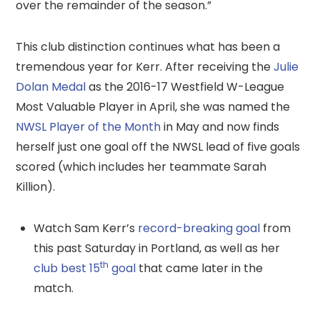
over the remainder of the season.”
This club distinction continues what has been a
tremendous year for Kerr. After receiving the
Julie
Dolan Medal
as the 2016-17 Westfield W-League
Most Valuable Player in April, she was named the
NWSL Player of the Month
in May and now finds
herself just one goal off the NWSL lead of five goals
scored (which includes her teammate Sarah
Killion).
Watch Sam Kerr’s
record-breaking goal
from
this past Saturday in Portland, as well as her
th
club best 15
goal
that came later in the
match.