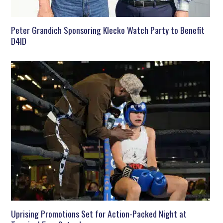
Peter Grandich Sponsoring Klecko Watch Party to Benefit
D4ID
Uprising Promotions Set for Action-Packed Night at