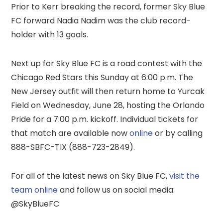
Prior to Kerr breaking the record, former Sky Blue
FC forward Nadia Nadim was the club record-
holder with 13 goals.
Next up for Sky Blue FC is a road contest with the
Chicago Red Stars this Sunday at 6:00 p.m. The
New Jersey outfit will then return home to Yurcak
Field on Wednesday, June 28, hosting the Orlando
Pride for a 7:00 p.m. kickoff. Individual tickets for
that match are available now
online
or by calling
888-SBFC-TIX (888-723-2849).
For all of the latest news on Sky Blue FC,
visit the
team online
and follow us on social media:
@SkyBlueFC