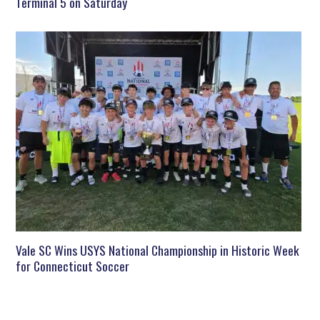
Terminal 5 on Saturday
Vale SC Wins USYS National Championship in Historic Week
for Connecticut Soccer