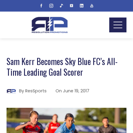
Sam Kerr Becomes Sky Blue FC’s All-
Time Leading Goal Scorer
By
ResSports
On
June 19, 2017