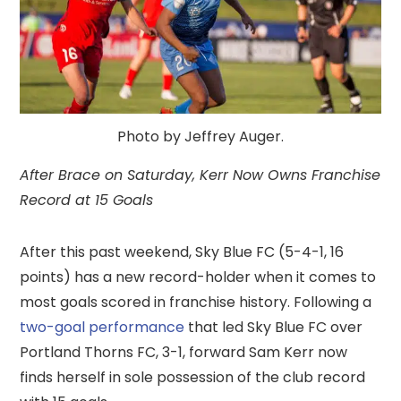
Photo by Jeffrey Auger.
After Brace on Saturday, Kerr Now Owns Franchise
Record at 15 Goals
After this past weekend, Sky Blue FC (5-4-1, 16
points) has a new record-holder when it comes to
most goals scored in franchise history. Following a
two-goal performance
that led Sky Blue FC over
Portland Thorns FC, 3-1, forward Sam Kerr now
finds herself in sole possession of the club record