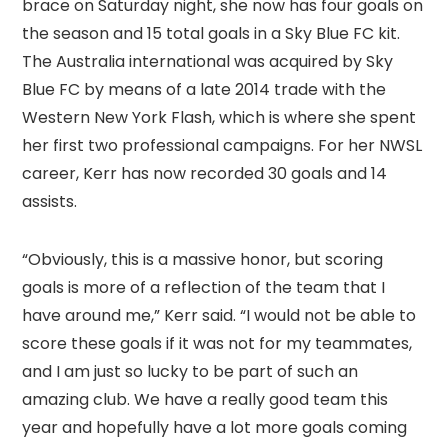
brace on Saturday night, she now has four goals on
the season and 15 total goals in a Sky Blue FC kit.
The Australia international was acquired by Sky
Blue FC by means of a late 2014 trade with the
Western New York Flash, which is where she spent
her first two professional campaigns. For her NWSL
career, Kerr has now recorded 30 goals and 14
assists.
“Obviously, this is a massive honor, but scoring
goals is more of a reflection of the team that I
have around me,” Kerr said. “I would not be able to
score these goals if it was not for my teammates,
and I am just so lucky to be part of such an
amazing club. We have a really good team this
year and hopefully have a lot more goals coming