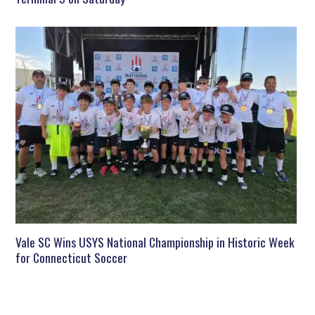
Vale SC Wins USYS National Championship in Historic Week
for Connecticut Soccer