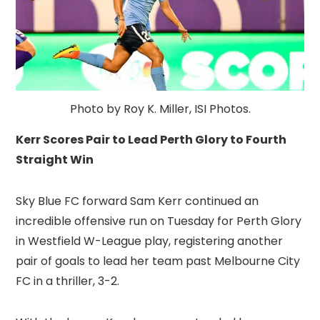
Photo by Roy K. Miller, ISI Photos.
Kerr Scores Pair to Lead Perth Glory to Fourth
Straight Win
Sky Blue FC forward Sam Kerr continued an
incredible offensive run on Tuesday for Perth Glory
in Westfield W-League play, registering another
pair of goals to lead her team past Melbourne City
FC in a thriller, 3-2.