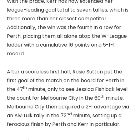
With the brace, Kerr has now extended her
league-leading goal total to seven tallies, which is
three more than her closest competitor.
Additionally, the win was the fourth in a row for
Perth, placing them all alone atop the W-League
ladder with a cumulative 16 points on a 5-1-1
record.
After a scoreless first half, Rosie Sutton put the
first goal of the match on the board for Perth in
th
the 47
minute, only to see Jessica Fishlock level
th
the count for Melbourne City in the 60
minute.
Melbourne City then acquired a 2-1 advantage via
nd
an Aivi Luik tally in the 72
minute, setting up a
ferocious finish by Perth and Kerr in particular.