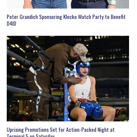
Peter Grandich Sponsoring Klecko Watch Party to Benefit
D4ID
Uprising Promotions Set for Action-Packed Night at
Terminal 5 on Saturday