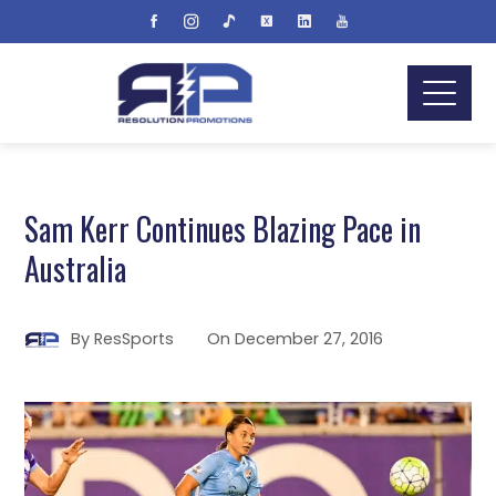
Sam Kerr Continues Blazing Pace in
Australia
By
ResSports
On
December 27, 2016