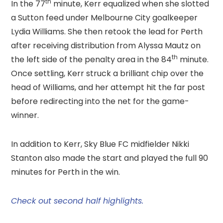
th
In the 77
minute, Kerr equalized when she slotted
a Sutton feed under Melbourne City goalkeeper
Lydia Williams. She then retook the lead for Perth
after receiving distribution from Alyssa Mautz on
th
the left side of the penalty area in the 84
minute.
Once settling, Kerr struck a brilliant chip over the
head of Williams, and her attempt hit the far post
before redirecting into the net for the game-
winner.
In addition to Kerr, Sky Blue FC midfielder Nikki
Stanton also made the start and played the full 90
minutes for Perth in the win.
Check out second half highlights.