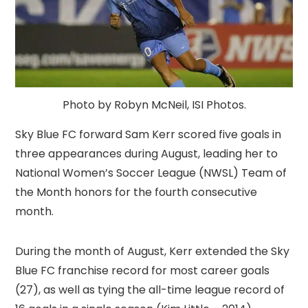
Photo by Robyn McNeil, ISI Photos.
Sky Blue FC forward Sam Kerr scored five goals in
three appearances during August, leading her to
National Women’s Soccer League (NWSL) Team of
the Month honors for the fourth consecutive
month.
During the month of August, Kerr extended the Sky
Blue FC franchise record for most career goals
(27), as well as tying the all-time league record of