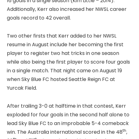
16 goals in a single season (Kim Little – 2014).
Additionally, Kerr also increased her NWSL career
goals record to 42 overall.
Two other firsts that Kerr added to her NWSL
resume in August include her becoming the first
player to register two hat tricks in one season
while also being the first player to score four goals
in a single match. That night came on August 19
when Sky Blue FC hosted Seattle Reign FC at
Yurcak Field.
After trailing 3-0 at halftime in that contest, Kerr
exploded for four goals in the second half alone to
lead Sky Blue FC to an improbable 5-4 comeback
th
win. The Australia international scored in the 48
,