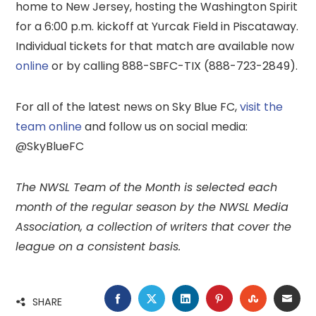
home to New Jersey, hosting the Washington Spirit
for a 6:00 p.m. kickoff at Yurcak Field in Piscataway.
Individual tickets for that match are available now
online
or by calling 888-SBFC-TIX (888-723-2849).
For all of the latest news on Sky Blue FC,
visit the
team online
and follow us on social media:
@SkyBlueFC
The NWSL Team of the Month is selected each
month of the regular season by the NWSL Media
Association, a collection of writers that cover the
league on a consistent basis.
FACEBOOK
TWITTER
LINKEDIN
PINTEREST
STUMBLE
EMA
SHARE