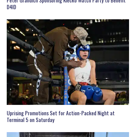
Peter Grandich Sponsoring Klecko Watch Party to Benefit
D4ID
Uprising Promotions Set for Action-Packed Night at
Terminal 5 on Saturday