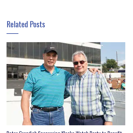
Related Posts