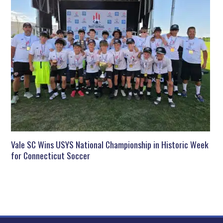
Vale SC Wins USYS National Championship in Historic Week
for Connecticut Soccer