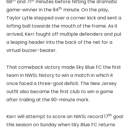
th
st
68
and 71
minutes before hitting the dramatic
th
game-winner in the 94
minute. On the play,
Taylor Lytle stepped over a corner kick and sent a
lofting ball towards the mouth of the frame. As it
arrived, Kerr fought off multiple defenders and put
a leaping header into the back of the net for a
virtual buzzer-beater.
That comeback victory made Sky Blue FC the first
team in NWSL history to win a match in which it
once faced a three-goal deficit. The New Jersey
outfit also became the first club to win a game
after trailing at the 90-minute mark.
th
Kerr will attempt to score an NWSL record 17
goal
this season on Sunday when Sky Blue FC returns