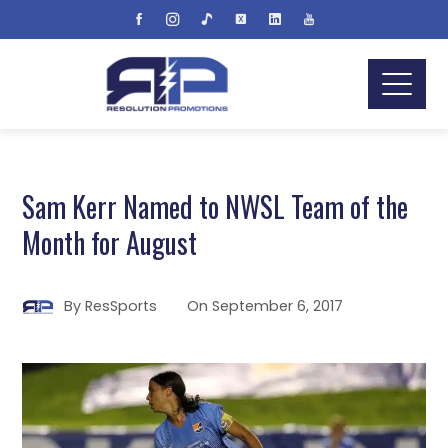
Sam Kerr Named to NWSL Team of the
Month for August
By
ResSports
On
September 6, 2017