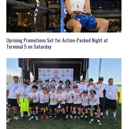
Uprising Promotions Set for Action-Packed Night at
Terminal 5 on Saturday