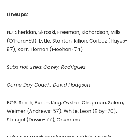
Lineups:
NJ: Sheridan, Skroski, Freeman, Richardson, Mills
(O’Hara-59), Lytle, Stanton, Killion, Corboz (Hayes-
87), Kerr, Tiernan (Meehan-74)
Subs not used
:
Casey, Rodriguez
Game Day Coach: David Hodgson
BOS: Smith, Purce, King, Oyster, Chapman, Salem,
Weimer (Andrews-57), White, Leon (Elby-70),
Stengel (Dowie-77), Onumonu