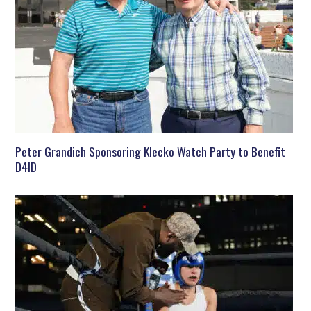
Peter Grandich Sponsoring Klecko Watch Party to Benefit
D4ID