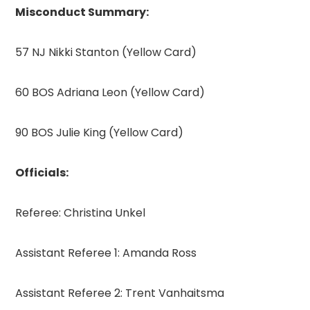
Misconduct Summary:
57 NJ Nikki Stanton (Yellow Card)
60 BOS Adriana Leon (Yellow Card)
90 BOS Julie King (Yellow Card)
Officials:
Referee: Christina Unkel
Assistant Referee 1: Amanda Ross
Assistant Referee 2: Trent Vanhaitsma