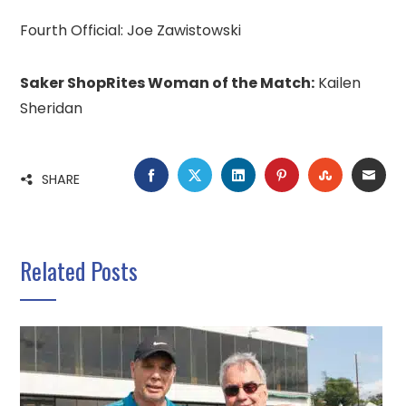
Fourth Official: Joe Zawistowski
Saker ShopRites Woman of the Match:
Kailen
Sheridan
FACEBOOK
TWITTER
LINKEDIN
PINTEREST
STUMBLE
EMA
SHARE
Related Posts