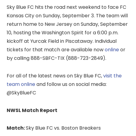
Sky Blue FC hits the road next weekend to face FC
Kansas City on Sunday, September 3. The team will
return home to New Jersey on Sunday, September
10, hosting the Washington Spirit for a 6:00 p.m.
kickoff at Yurcak Field in Piscataway. Individual
tickets for that match are available now
online
or
by calling 888-SBFC-TIX (888-723-2849).
For all of the latest news on Sky Blue FC,
visit the
team online
and follow us on social media:
@SkyBlueFC
NWSL Match Report
Match:
Sky Blue FC vs. Boston Breakers