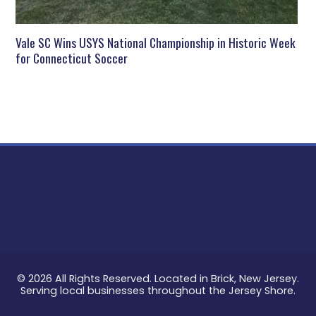
Vale SC Wins USYS National Championship in Historic Week
for Connecticut Soccer
© 2026 All Rights Reserved. Located in Brick, New Jersey.
Serving local businesses throughout the Jersey Shore.