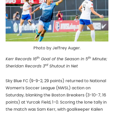
Photo by Jeffrey Auger.
th
th
Kerr Records 16
Goal of the Season in 5
Minute;
rd
Sheridan Records 3
Shutout in Net
Sky Blue FC (9-9-2, 29 points) returned to National
Women’s Soccer League (NWSL) action on
Saturday, blanking the Boston Breakers (3-10-7, 16
points) at Yurcak Field, 1-0. Scoring the lone tally in
the match was Sam Kerr, with goalkeeper Kailen