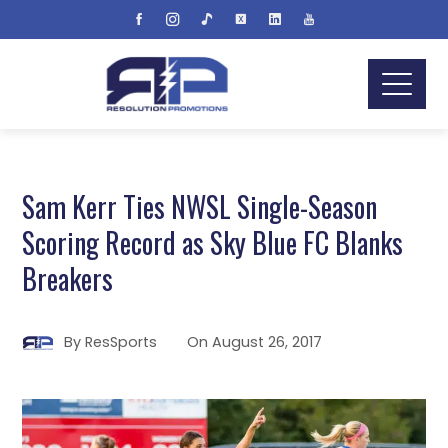
Sam Kerr Ties NWSL Single-Season
Scoring Record as Sky Blue FC Blanks
Breakers
By
ResSports
On
August 26, 2017