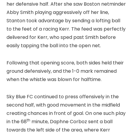
her defensive half. After she saw Boston netminder
Abby Smith playing aggressively off her line,
Stanton took advantage by sending a lofting ball
to the feet of a racing Kerr. The feed was perfectly
delivered for Kerr, who sped past Smith before
easily tapping the ball into the open net.
Following that opening score, both sides held their
ground defensively, and the 1-0 mark remained
when the whistle was blown for halftime.
Sky Blue FC continued to press offensively in the
second half, with good movement in the midfield
creating chances in front of goal. On one such play
th
in the 68
minute, Daphne Corboz sent a ball
towards the left side of the area, where Kerr