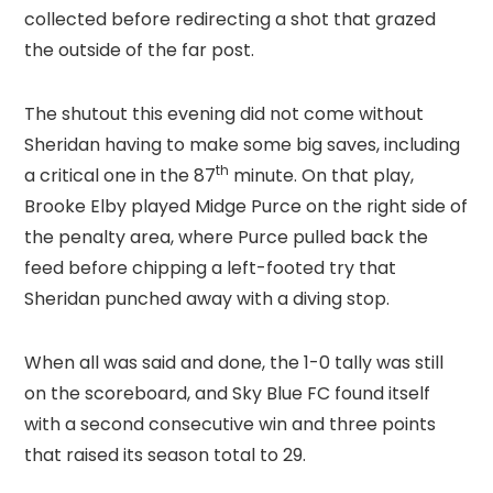
collected before redirecting a shot that grazed
the outside of the far post.
The shutout this evening did not come without
Sheridan having to make some big saves, including
th
a critical one in the 87
minute. On that play,
Brooke Elby played Midge Purce on the right side of
the penalty area, where Purce pulled back the
feed before chipping a left-footed try that
Sheridan punched away with a diving stop.
When all was said and done, the 1-0 tally was still
on the scoreboard, and Sky Blue FC found itself
with a second consecutive win and three points
that raised its season total to 29.