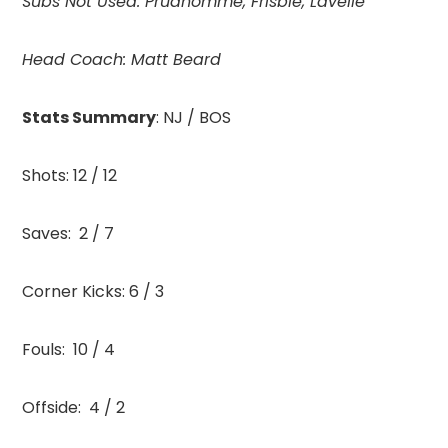
Subs Not Used: Prudhomme, Frisbie, Lavelle
Head Coach:
Matt Beard
Stats Summary
: NJ / BOS
Shots: 12 / 12
Saves: 2 / 7
Corner Kicks: 6 / 3
Fouls: 10 / 4
Offside: 4 / 2