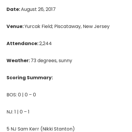
Date:
August 26, 2017
Venue:
Yurcak Field; Piscataway, New Jersey
Attendance:
2,244
Weather:
73 degrees, sunny
Scoring Summ
ary:
BOS: 0 | 0 – 0
NJ: 1 | 0 – 1
5 NJ Sam Kerr (Nikki Stanton)