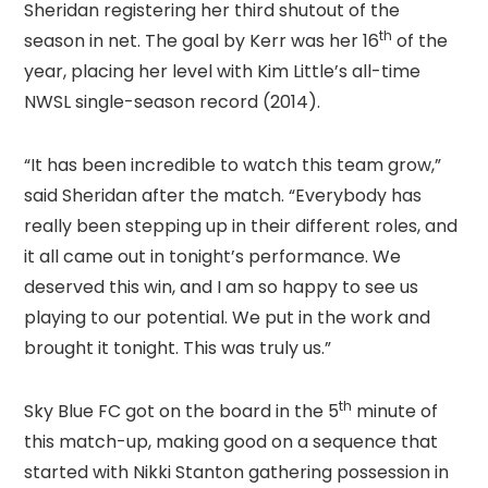
Sheridan registering her third shutout of the
th
season in net. The goal by Kerr was her 16
of the
year, placing her level with Kim Little’s all-time
NWSL single-season record (2014).
“It has been incredible to watch this team grow,”
said Sheridan after the match. “Everybody has
really been stepping up in their different roles, and
it all came out in tonight’s performance. We
deserved this win, and I am so happy to see us
playing to our potential. We put in the work and
brought it tonight. This was truly us.”
th
Sky Blue FC got on the board in the 5
minute of
this match-up, making good on a sequence that
started with Nikki Stanton gathering possession in