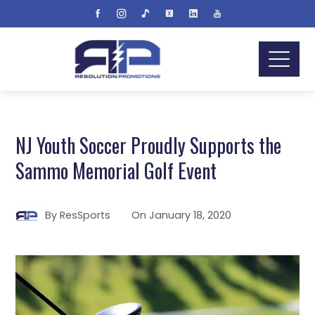
NJ Youth Soccer Proudly Supports the
Sammo Memorial Golf Event
By
ResSports
On
January 18, 2020