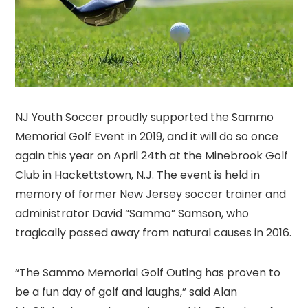
NJ Youth Soccer proudly supported the Sammo
Memorial Golf Event in 2019, and it will do so once
again this year on April 24th at the Minebrook Golf
Club in Hackettstown, N.J. The event is held in
memory of former New Jersey soccer trainer and
administrator David “Sammo” Samson, who
tragically passed away from natural causes in 2016.
“The Sammo Memorial Golf Outing has proven to
be a fun day of golf and laughs,” said Alan