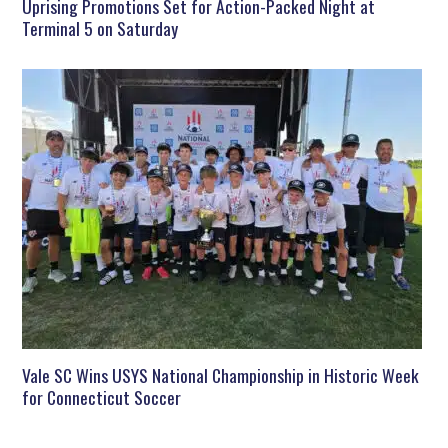
Uprising Promotions Set for Action-Packed Night at
Terminal 5 on Saturday
Vale SC Wins USYS National Championship in Historic Week
for Connecticut Soccer