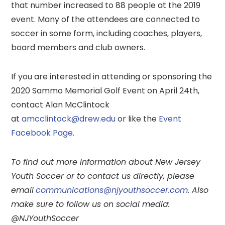
that number increased to 88 people at the 2019
event. Many of the attendees are connected to
soccer in some form, including coaches, players,
board members and club owners.
If you are interested in attending or sponsoring the
2020 Sammo Memorial Golf Event on April 24th,
contact Alan McClintock
at
amcclintock@drew.edu
or like the
Event
Facebook Page
.
To find out more information about New Jersey
Youth Soccer or to contact us directly, please
email
communications@njyouthsoccer.com
. Also
make sure to follow us on social media:
@NJYouthSoccer