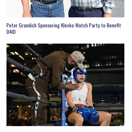
Peter Grandich Sponsoring Klecko Watch Party to Benefit
D4ID