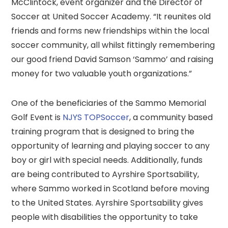
McClintock, event organizer and the Director of
Soccer at United Soccer Academy. “It reunites old
friends and forms new friendships within the local
soccer community, all whilst fittingly remembering
our good friend David Samson ‘Sammo’ and raising
money for two valuable youth organizations.”
One of the beneficiaries of the Sammo Memorial
Golf Event is
NJYS TOPSoccer
, a community based
training program that is designed to bring the
opportunity of learning and playing soccer to any
boy or girl with special needs. Additionally, funds
are being contributed to Ayrshire Sportsability,
where Sammo worked in Scotland before moving
to the United States. Ayrshire Sportsability gives
people with disabilities the opportunity to take