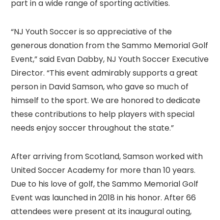
part in a wide range of sporting activities.
“NJ Youth Soccer is so appreciative of the
generous donation from the Sammo Memorial Golf
Event,” said Evan Dabby, NJ Youth Soccer Executive
Director. “This event admirably supports a great
person in David Samson, who gave so much of
himself to the sport. We are honored to dedicate
these contributions to help players with special
needs enjoy soccer throughout the state.”
After arriving from Scotland, Samson worked with
United Soccer Academy for more than 10 years.
Due to his love of golf, the Sammo Memorial Golf
Event was launched in 2018 in his honor. After 66
attendees were present at its inaugural outing,