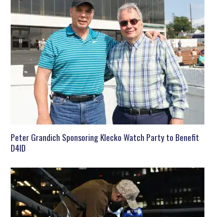
Peter Grandich Sponsoring Klecko Watch Party to Benefit
D4ID