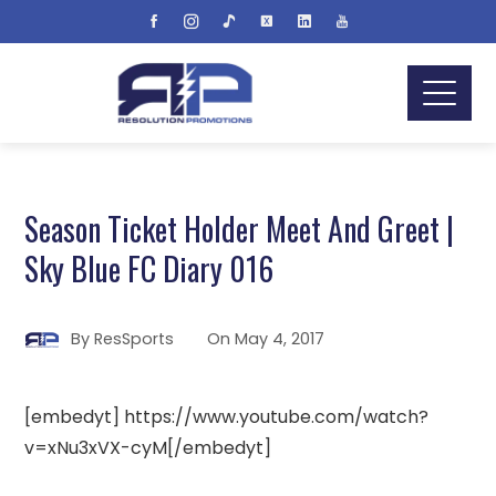
Season Ticket Holder Meet And Greet |
Sky Blue FC Diary 016
By
ResSports
On
May 4, 2017
[embedyt] https://www.youtube.com/watch?
v=xNu3xVX-cyM[/embedyt]