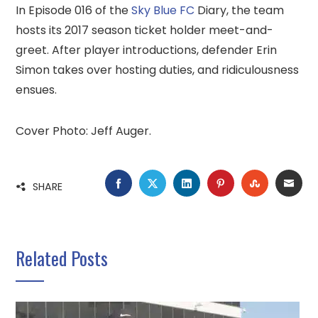
In Episode 016 of the
Sky Blue FC
Diary, the team
hosts its 2017 season ticket holder meet-and-
greet. After player introductions, defender Erin
Simon takes over hosting duties, and ridiculousness
ensues.
Cover Photo: Jeff Auger.
FACEBOOK
TWITTER
LINKEDIN
PINTEREST
STUMBLE
EMA
SHARE
Related Posts