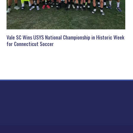
Vale SC Wins USYS National Championship in Historic Week
for Connecticut Soccer