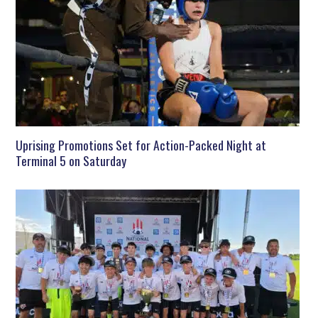
Uprising Promotions Set for Action-Packed Night at
Terminal 5 on Saturday