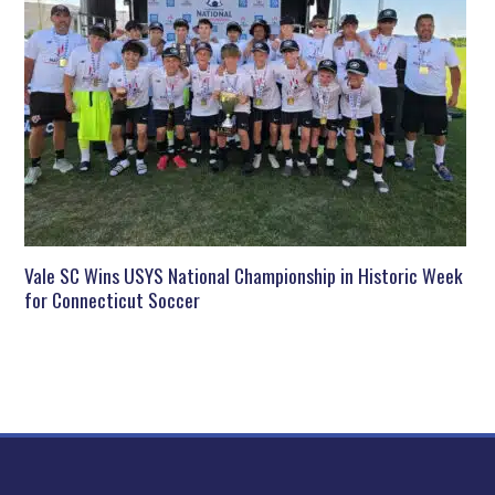
Vale SC Wins USYS National Championship in Historic Week
for Connecticut Soccer