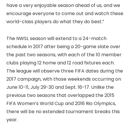
have a very enjoyable season ahead of us, and we
encourage everyone to come out and watch these
world-class players do what they do best.”
The NWSL season will extend to a 24-match
schedule in 2017 after being a 20-game slate over
the past two seasons, with each of the 10 member
clubs playing 12 home and 12 road fixtures each.
The league will observe three FIFA dates during the
2017 campaign, with those weekends occurring on
June 10-11, July 29-30 and Sept. 16-17. Unlike the
previous two seasons that overlapped the 2015
FIFA Women’s World Cup and 2016 Rio Olympics,
there will be no extended tournament breaks this
year.