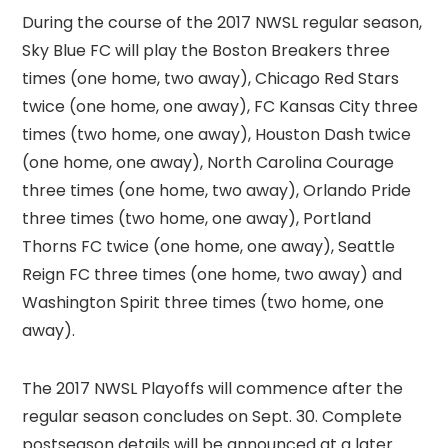
During the course of the 2017 NWSL regular season,
Sky Blue FC will play the Boston Breakers three
times (one home, two away), Chicago Red Stars
twice (one home, one away), FC Kansas City three
times (two home, one away), Houston Dash twice
(one home, one away), North Carolina Courage
three times (one home, two away), Orlando Pride
three times (two home, one away), Portland
Thorns FC twice (one home, one away), Seattle
Reign FC three times (one home, two away) and
Washington Spirit three times (two home, one
away).
The 2017 NWSL Playoffs will commence after the
regular season concludes on Sept. 30. Complete
postseason details will be announced at a later