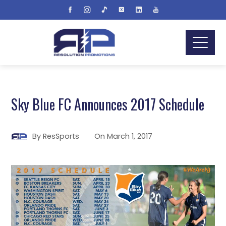
Sky Blue FC Announces 2017 Schedule
By
ResSports
On
March 1, 2017