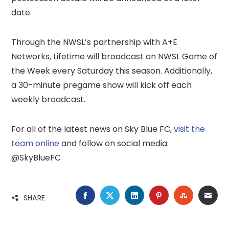
date.
Through the NWSL’s partnership with A+E
Networks, Lifetime will broadcast an NWSL Game of
the Week every Saturday this season. Additionally,
a 30-minute pregame show will kick off each
weekly broadcast.
For all of the latest news on Sky Blue FC,
visit the
team online
and follow on social media:
@SkyBlueFC
FACEBOOK
TWITTER
LINKEDIN
PINTEREST
STUMBLE
EMA
SHARE