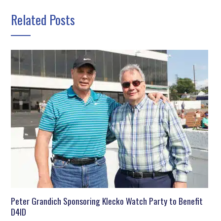
Related Posts
Peter Grandich Sponsoring Klecko Watch Party to Benefit
D4ID