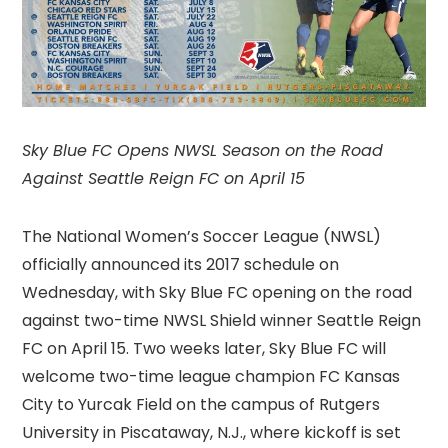
Sky Blue FC Opens NWSL Season on the Road
Against Seattle Reign FC on April 15
The National Women’s Soccer League (NWSL)
officially announced its 2017 schedule on
Wednesday, with Sky Blue FC opening on the road
against two-time NWSL Shield winner Seattle Reign
FC on April 15. Two weeks later, Sky Blue FC will
welcome two-time league champion FC Kansas
City to Yurcak Field on the campus of Rutgers
University in Piscataway, N.J., where kickoff is set