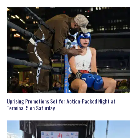
Uprising Promotions Set for Action-Packed Night at
Terminal 5 on Saturday