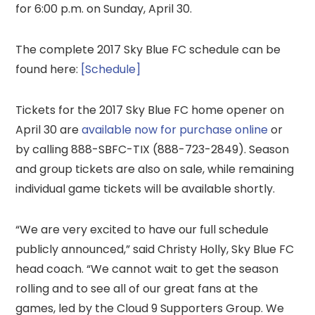
for 6:00 p.m. on Sunday, April 30.
The complete 2017 Sky Blue FC schedule can be
found here:
[Schedule]
Tickets for the 2017 Sky Blue FC home opener on
April 30 are
available now for purchase online
or
by calling 888-SBFC-TIX (888-723-2849). Season
and group tickets are also on sale, while remaining
individual game tickets will be available shortly.
“We are very excited to have our full schedule
publicly announced,” said Christy Holly, Sky Blue FC
head coach. “We cannot wait to get the season
rolling and to see all of our great fans at the
games, led by the Cloud 9 Supporters Group. We