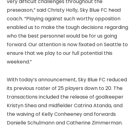
very difficult challenges throughout the
preseason,” said Christy Holly, Sky Blue FC head
coach. “Playing against such worthy opposition
enabled us to make the tough decisions regarding
who the best personnel would be for us going
forward. Our attention is now fixated on Seattle to
ensure that we play to our full potential this
weekend.”
With today’s announcement, Sky Blue FC reduced
its previous roster of 25 players down to 20. The
transactions included the release of goalkeeper
Kristyn Shea and midfielder Catrina Atanda, and
the waiving of Kelly Conheeney and forwards
Danielle Schulmann and Catherine Zimmerman.