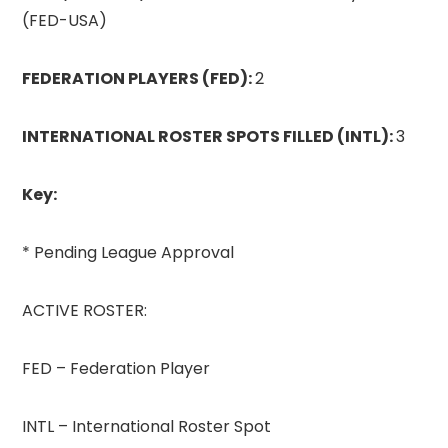
(FED-USA)
FEDERATION PLAYERS (FED):
2
INTERNATIONAL ROSTER SPOTS FILLED (INTL):
3
Key:
* Pending League Approval
ACTIVE ROSTER:
FED – Federation Player
INTL – International Roster Spot