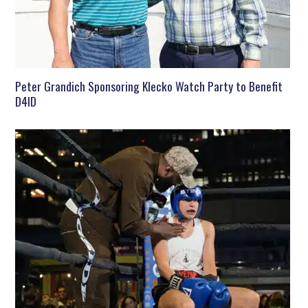
Peter Grandich Sponsoring Klecko Watch Party to Benefit
D4ID