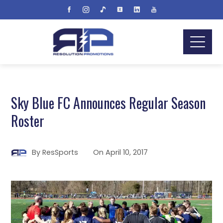
Sky Blue FC Announces Regular Season
Roster
By
ResSports
On
April 10, 2017