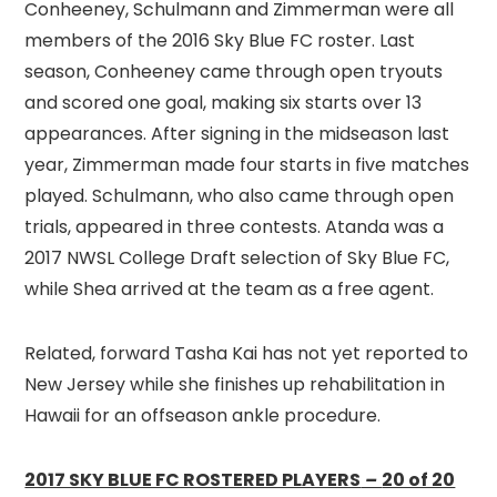
Conheeney, Schulmann and Zimmerman were all
members of the 2016 Sky Blue FC roster. Last
season, Conheeney came through open tryouts
and scored one goal, making six starts over 13
appearances. After signing in the midseason last
year, Zimmerman made four starts in five matches
played. Schulmann, who also came through open
trials, appeared in three contests. Atanda was a
2017 NWSL College Draft selection of Sky Blue FC,
while Shea arrived at the team as a free agent.
Related, forward Tasha Kai has not yet reported to
New Jersey while she finishes up rehabilitation in
Hawaii for an offseason ankle procedure.
2017 SKY BLUE FC ROSTERED PLAYERS
–
20 of 20