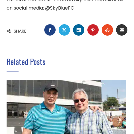
on social media: @SkyBlueFC
FACEBOOK
TWITTER
LINKEDIN
PINTEREST
STUMBLE
EMA
SHARE
Related Posts