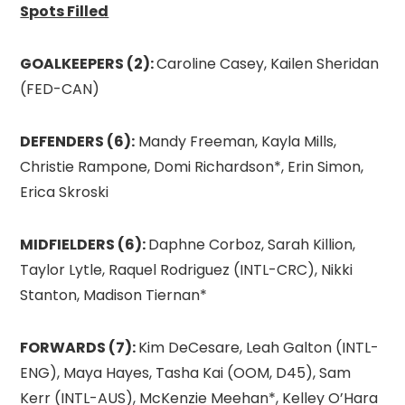
Spots Filled
GOALKEEPERS (2):
Caroline Casey, Kailen Sheridan
(FED-CAN)
DEFENDERS (6):
Mandy Freeman, Kayla Mills,
Christie Rampone, Domi Richardson*, Erin Simon,
Erica Skroski
MIDFIELDERS (6):
Daphne Corboz, Sarah Killion,
Taylor Lytle, Raquel Rodriguez (INTL-CRC), Nikki
Stanton, Madison Tiernan*
FORWARDS (7):
Kim DeCesare, Leah Galton (INTL-
ENG), Maya Hayes, Tasha Kai (OOM, D45), Sam
Kerr (INTL-AUS), McKenzie Meehan*, Kelley O’Hara