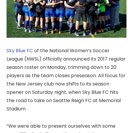
Sky Blue FC
of the National Women’s Soccer
League (NWSL) officially announced its 2017 regular
season roster on Monday, trimming down to 20
players as the team closes preseason. All focus for
the New Jersey club now shifts to its season
opener on Saturday night, when Sky Blue FC hits
the road to take on Seattle Reign FC at Memorial
Stadium.
“We were able to present ourselves with some