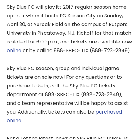
Sky Blue FC will play its 2017 regular season home
opener when it hosts FC Kansas City on Sunday,
April 30, at Yurcak Field on the campus of Rutgers
University in Piscataway, N.J. Kickoff for that match
is slated for 6:00 p.m., and tickets are available now
online
or by calling 888-SBFC-TIX (888-723-2849).
Sky Blue FC season, group and individual game
tickets are on sale now! For any questions or to
purchase tickets, call the Sky Blue FC tickets
department at 888-SBFC-TIX (888-723-2849),
and a team representative will be happy to assist
you. Additionally, tickets can also be
purchased
online
.
For all of the latest news on Sky Blue FC, follow us