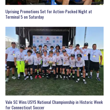
Uprising Promotions Set for Action-Packed Night at
Terminal 5 on Saturday
Vale SC Wins USYS National Championship in Historic Week
for Connecticut Soccer