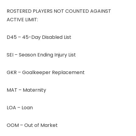
ROSTERED PLAYERS NOT COUNTED AGAINST
ACTIVE LIMIT:
D45 – 45-Day Disabled List
SEI – Season Ending Injury List
GKR – Goalkeeper Replacement
MAT – Maternity
LOA – Loan
OOM – Out of Market