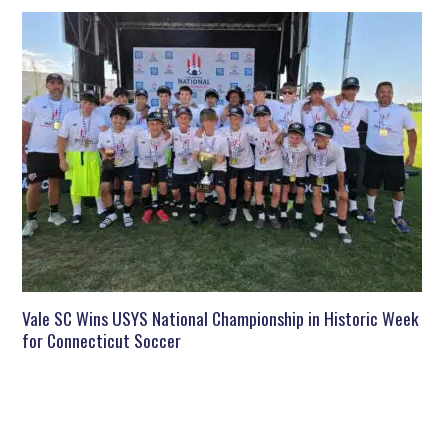
Vale SC Wins USYS National Championship in Historic Week
for Connecticut Soccer