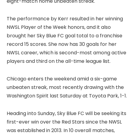
eight-match home unbeaten streak.
The performance by Kerr resulted in her winning
NWSL Player of the Week honors, and it also
brought her Sky Blue FC goal total to a franchise
record 15 scores. She now has 30 goals for her
NWSL career, which is second-most among active
players and third on the all-time league list.
Chicago enters the weekend amid a six-game
unbeaten streak, most recently drawing with the
Washington Spirit last Saturday at Toyota Park, 1-1.
Heading into Sunday, Sky Blue FC will be seeking its
first-ever win over the Red Stars since the NWSL
was established in 2013. In 10 overall matches,