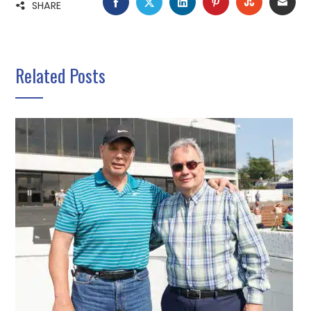
FACEBOOK
TWITTER
LINKEDIN
PINTEREST
STUMBLE
EMA
SHARE
Related Posts