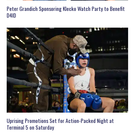
Peter Grandich Sponsoring Klecko Watch Party to Benefit
D4ID
Uprising Promotions Set for Action-Packed Night at
Terminal 5 on Saturday