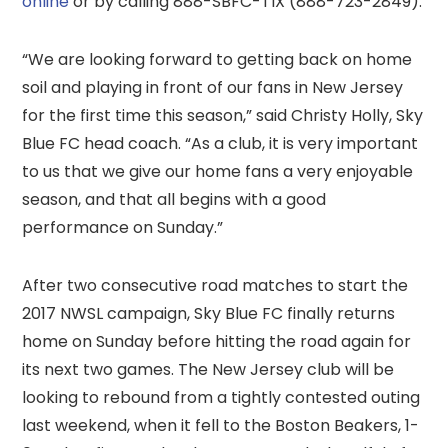
online
or by calling 888-SBFC-TIX (888-723-2849).
“We are looking forward to getting back on home
soil and playing in front of our fans in New Jersey
for the first time this season,” said Christy Holly, Sky
Blue FC head coach. “As a club, it is very important
to us that we give our home fans a very enjoyable
season, and that all begins with a good
performance on Sunday.”
After two consecutive road matches to start the
2017 NWSL campaign, Sky Blue FC finally returns
home on Sunday before hitting the road again for
its next two games. The New Jersey club will be
looking to rebound from a tightly contested outing
last weekend, when it fell to the Boston Beakers, 1-