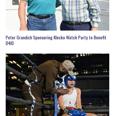
Peter Grandich Sponsoring Klecko Watch Party to Benefit
D4ID