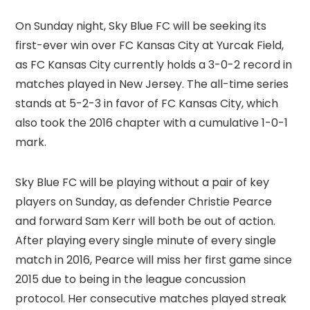
On Sunday night, Sky Blue FC will be seeking its
first-ever win over FC Kansas City at Yurcak Field,
as FC Kansas City currently holds a 3-0-2 record in
matches played in New Jersey. The all-time series
stands at 5-2-3 in favor of FC Kansas City, which
also took the 2016 chapter with a cumulative 1-0-1
mark.
Sky Blue FC will be playing without a pair of key
players on Sunday, as defender Christie Pearce
and forward Sam Kerr will both be out of action.
After playing every single minute of every single
match in 2016, Pearce will miss her first game since
2015 due to being in the league concussion
protocol. Her consecutive matches played streak