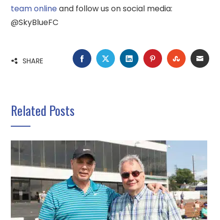
team online
and follow us on social media:
@SkyBlueFC
FACEBOOK
TWITTER
LINKEDIN
PINTEREST
STUMBLE
EMA
SHARE
Related Posts