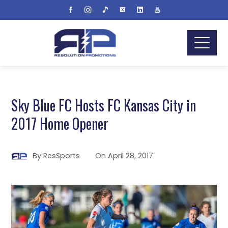
Sky Blue FC Hosts FC Kansas City in
2017 Home Opener
By
ResSports
On
April 28, 2017