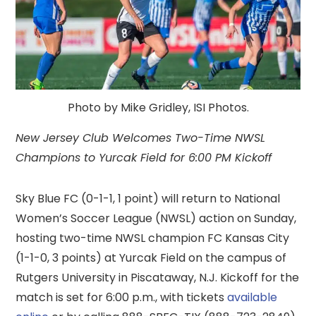
Photo by Mike Gridley, ISI Photos.
New Jersey Club Welcomes Two-Time NWSL
Champions to Yurcak Field for 6:00 PM Kickoff
Sky Blue FC (0-1-1, 1 point) will return to National
Women’s Soccer League (NWSL) action on Sunday,
hosting two-time NWSL champion FC Kansas City
(1-1-0, 3 points) at Yurcak Field on the campus of
Rutgers University in Piscataway, N.J. Kickoff for the
match is set for 6:00 p.m., with tickets
available