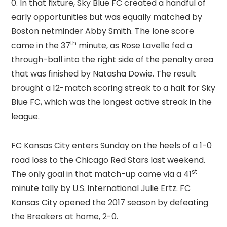
0. In that fixture, Sky Blue FC created a handful of
early opportunities but was equally matched by
Boston netminder Abby Smith. The lone score
th
came in the 37
minute, as Rose Lavelle fed a
through-ball into the right side of the penalty area
that was finished by Natasha Dowie. The result
brought a 12-match scoring streak to a halt for Sky
Blue FC, which was the longest active streak in the
league.
FC Kansas City enters Sunday on the heels of a 1-0
road loss to the Chicago Red Stars last weekend.
st
The only goal in that match-up came via a 41
minute tally by U.S. international Julie Ertz. FC
Kansas City opened the 2017 season by defeating
the Breakers at home, 2-0.