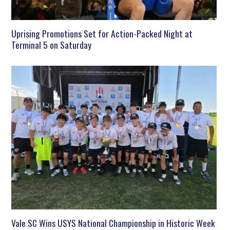
Uprising Promotions Set for Action-Packed Night at
Terminal 5 on Saturday
Vale SC Wins USYS National Championship in Historic Week