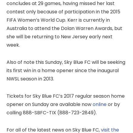
concludes at 29 games, having missed her last
contest only because of participation in the 2015
FIFA Women’s World Cup. Kerr is currently in
Australia to attend the Dolan Warren Awards, but
she will be returning to New Jersey early next
week.
Also of note this Sunday, Sky Blue FC will be seeking
its first win in a home opener since the inaugural
NWSL season in 2013.
Tickets for Sky Blue FC’s 2017 regular season home
opener on Sunday are available now
online
or by
calling 888-SBFC-TIX (888-723-2849).
For all of the latest news on Sky Blue FC,
visit the