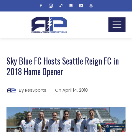
Sky Blue FC Hosts Seattle Reign FC in
2018 Home Opener
By
ResSports
On
April 14, 2018