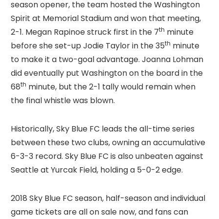
season opener, the team hosted the Washington
Spirit at Memorial Stadium and won that meeting,
th
2-1. Megan Rapinoe struck first in the 7
minute
th
before she set-up Jodie Taylor in the 35
minute
to make it a two-goal advantage. Joanna Lohman
did eventually put Washington on the board in the
th
68
minute, but the 2-1 tally would remain when
the final whistle was blown.
Historically, Sky Blue FC leads the all-time series
between these two clubs, owning an accumulative
6-3-3 record. Sky Blue FC is also unbeaten against
Seattle at Yurcak Field, holding a 5-0-2 edge.
2018 Sky Blue FC season, half-season and individual
game tickets are all on sale now, and fans can