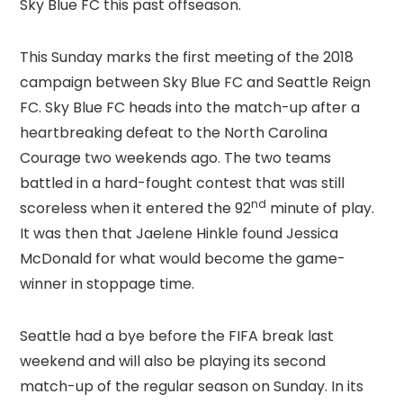
Sky Blue FC this past offseason.
This Sunday marks the first meeting of the 2018
campaign between Sky Blue FC and Seattle Reign
FC. Sky Blue FC heads into the match-up after a
heartbreaking defeat to the North Carolina
Courage two weekends ago. The two teams
battled in a hard-fought contest that was still
nd
scoreless when it entered the 92
minute of play.
It was then that Jaelene Hinkle found Jessica
McDonald for what would become the game-
winner in stoppage time.
Seattle had a bye before the FIFA break last
weekend and will also be playing its second
match-up of the regular season on Sunday. In its