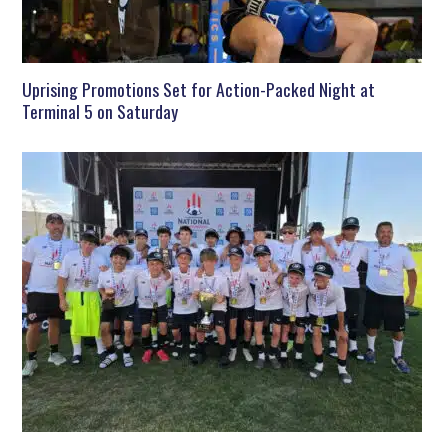
Uprising Promotions Set for Action-Packed Night at
Terminal 5 on Saturday