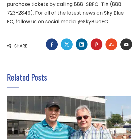
purchase tickets by calling 888-SBFC-TIX (888-
723-2849). For all of the latest news on Sky Blue
FC, follow us on social media: @SkyBlueFC
FACEBOOK
TWITTER
LINKEDIN
PINTEREST
STUMBLE
EMA
SHARE
Related Posts