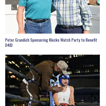
Peter Grandich Sponsoring Klecko Watch Party to Benefit
D4ID