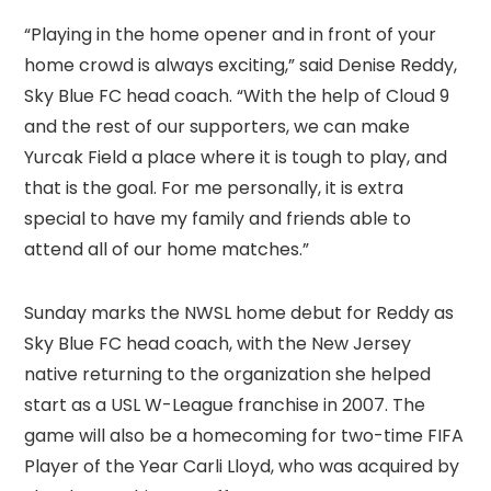
“Playing in the home opener and in front of your
home crowd is always exciting,” said Denise Reddy,
Sky Blue FC head coach. “With the help of Cloud 9
and the rest of our supporters, we can make
Yurcak Field a place where it is tough to play, and
that is the goal. For me personally, it is extra
special to have my family and friends able to
attend all of our home matches.”
Sunday marks the NWSL home debut for Reddy as
Sky Blue FC head coach, with the New Jersey
native returning to the organization she helped
start as a USL W-League franchise in 2007. The
game will also be a homecoming for two-time FIFA
Player of the Year Carli Lloyd, who was acquired by