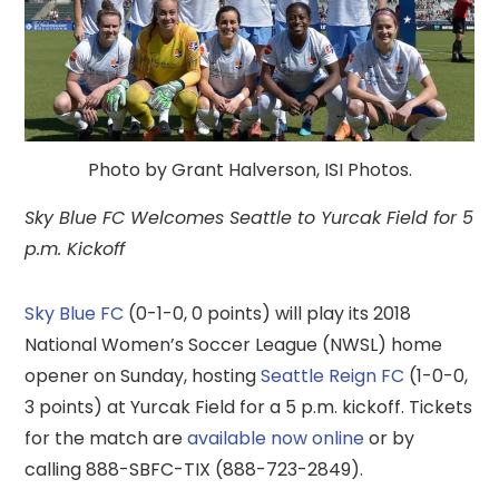
Photo by Grant Halverson, ISI Photos.
Sky Blue FC Welcomes Seattle to Yurcak Field for 5
p.m. Kickoff
Sky Blue FC
(0-1-0, 0 points) will play its 2018
National Women’s Soccer League (NWSL) home
opener on Sunday, hosting
Seattle Reign FC
(1-0-0,
3 points) at Yurcak Field for a 5 p.m. kickoff. Tickets
for the match are
available now online
or by
calling 888-SBFC-TIX (888-723-2849).