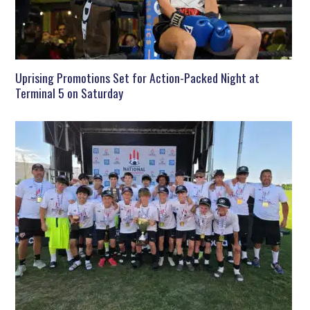
Uprising Promotions Set for Action-Packed Night at
Terminal 5 on Saturday