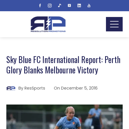
Sky Blue FC International Report: Perth
Glory Blanks Melbourne Victory
By
ResSports
On
December 5, 2016