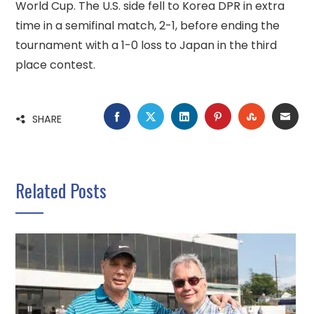
World Cup. The U.S. side fell to Korea DPR in extra
time in a semifinal match, 2-1, before ending the
tournament with a 1-0 loss to Japan in the third
place contest.
FACEBOOK
TWITTER
LINKEDIN
PINTEREST
STUMBLE
EMA
SHARE
Related Posts