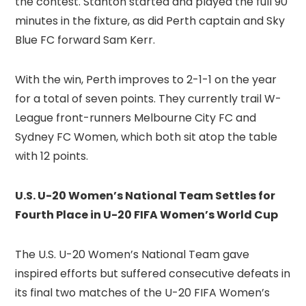
the contest. Stanton started and played the full 90
minutes in the fixture, as did Perth captain and Sky
Blue FC forward Sam Kerr.
With the win, Perth improves to 2-1-1 on the year
for a total of seven points. They currently trail W-
League front-runners Melbourne City FC and
Sydney FC Women, which both sit atop the table
with 12 points.
U.S. U-20 Women’s National Team Settles for
Fourth Place in U-20 FIFA Women’s World Cup
The U.S. U-20 Women’s National Team gave
inspired efforts but suffered consecutive defeats in
its final two matches of the U-20 FIFA Women’s