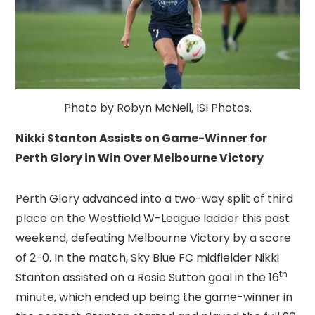
Photo by Robyn McNeil, ISI Photos.
Nikki Stanton Assists on Game-Winner for
Perth Glory in Win Over Melbourne Victory
Perth Glory advanced into a two-way split of third
place on the Westfield W-League ladder this past
weekend, defeating Melbourne Victory by a score
of 2-0. In the match, Sky Blue FC midfielder Nikki
th
Stanton assisted on a Rosie Sutton goal in the 16
minute, which ended up being the game-winner in