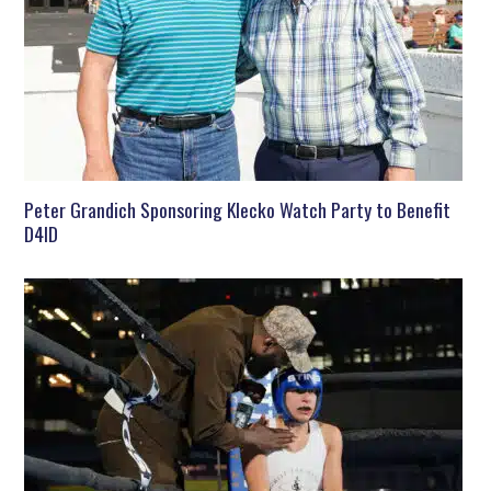
Peter Grandich Sponsoring Klecko Watch Party to Benefit
D4ID