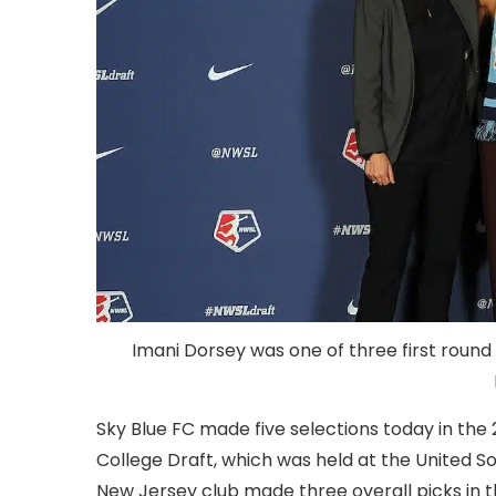
Imani Dorsey was one of three first round 
Sky Blue FC made five selections today in th
College Draft, which was held at the United S
New Jersey club made three overall picks in 