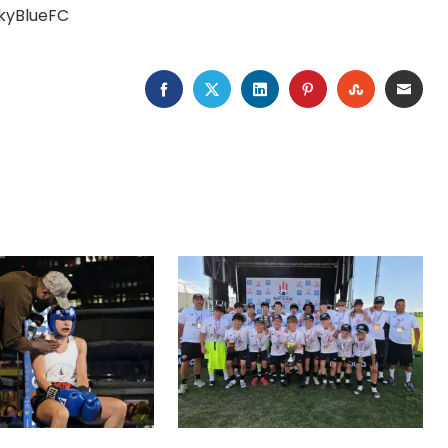
SkyBlueFC
FACEBOOK
TWITTER
LINKEDIN
PINTEREST
STUMBLEU
EMAI