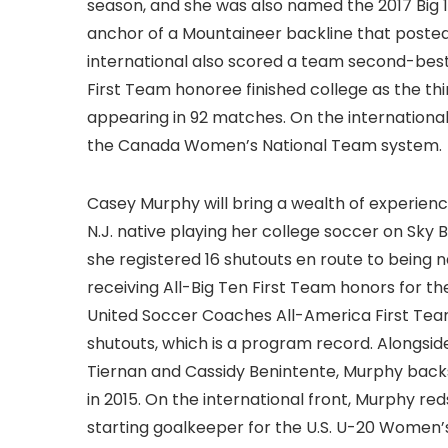
season, and she was also named the 2017 Big 1
anchor of a Mountaineer backline that posted 
international also scored a team second-best 
First Team honoree finished college as the th
appearing in 92 matches. On the international 
the Canada Women’s National Team system.
Casey Murphy will bring a wealth of experience
N.J. native playing her college soccer on Sky Bl
she registered 16 shutouts en route to being 
receiving All-Big Ten First Team honors for t
United Soccer Coaches All-America First Team.
shutouts, which is a program record. Alongsi
Tiernan and Cassidy Benintente, Murphy back
in 2015. On the international front, Murphy re
starting goalkeeper for the U.S. U-20 Women