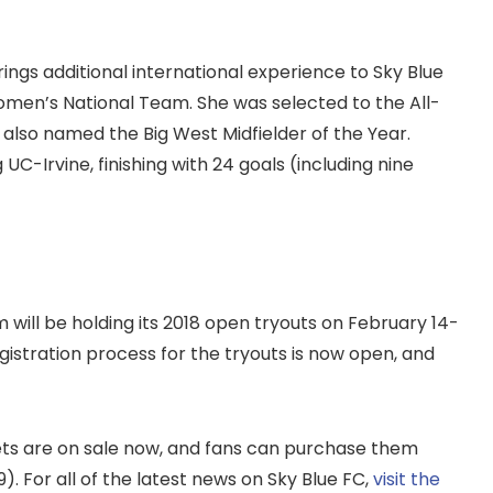
brings additional international experience to Sky Blue
men’s National Team. She was selected to the All-
s also named the Big West Midfielder of the Year.
C-Irvine, finishing with 24 goals (including nine
will be holding its 2018 open tryouts on February 14-
gistration process for the tryouts is now open, and
ets are on sale now, and fans can purchase them
 For all of the latest news on Sky Blue FC,
visit the