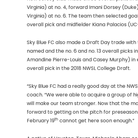
Virginia) at no. 4, forward Imani Dorsey (Duk
Virginia) at no. 6. The team then selected go
overall pick and midfielder Kiana Palacios (UC-
Sky Blue FC also made a Draft Day trade with 
named and the no. 6 and no. 13 overall picks
Amandine Pierre-Louis and Casey Murphy) in 
overall pick in the 2018 NWSL College Draft.
“Sky Blue FC had a really good day at the NWS
coach. “We were able to acquire a group of hi
will make our team stronger. Now that the majo
forward to getting on the pitch for preseason
th
February 19
cannot get here soon enough.”