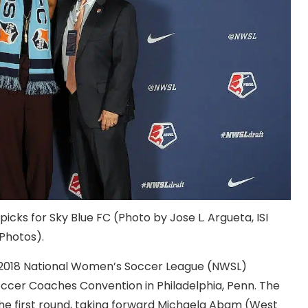
picks for Sky Blue FC (Photo by Jose L. Argueta, ISI
Photos).
e 2018 National Women’s Soccer League (NWSL)
occer Coaches Convention in Philadelphia, Penn. The
the first round, taking forward Michaela Abam (West