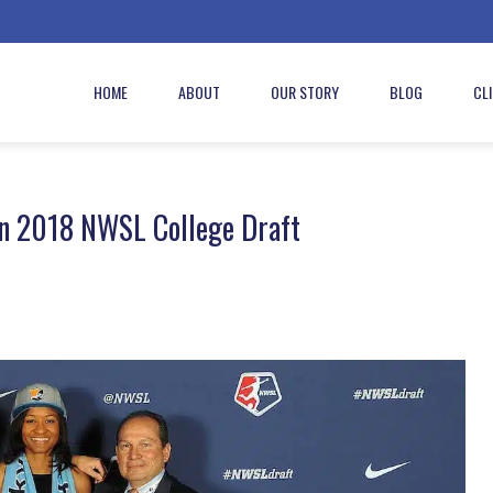
HOME
ABOUT
OUR STORY
BLOG
CL
in 2018 NWSL College Draft