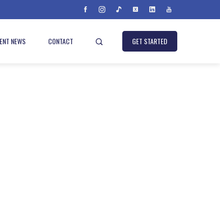
IENT NEWS
CONTACT
GET STARTED