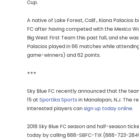
Cup.
A native of Lake Forest, Calif., Kiana Palacios 
FC after having competed with the Mexico Wo
Big West First Team this past fall, and she wa
Palacios played in 66 matches while attending U
game-winners) and 62 points.
+++
Sky Blue FC recently announced that the team 
15 at
Sportika Sports
in Manalapan, N.J. The re
interested players can
sign up today online
.
2018 Sky Blue FC season and half-season tick
today by calling 888-SBFC-TIX (888-723-2849).