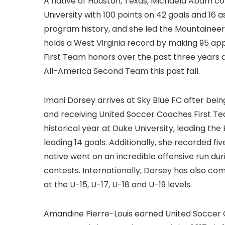
A native of Houston, Texas, Michaela Abam co
University with 100 points on 42 goals and 16 a
program history, and she led the Mountaineers
holds a West Virginia record by making 95 app
First Team honors over the past three years
All-America Second Team this past fall.
Imani Dorsey arrives at Sky Blue FC after bei
and receiving United Soccer Coaches First Tea
historical year at Duke University, leading the
leading 14 goals. Additionally, she recorded 
native went on an incredible offensive run duri
contests. Internationally, Dorsey has also c
at the U-15, U-17, U-18 and U-19 levels.
Amandine Pierre-Louis earned United Soccer