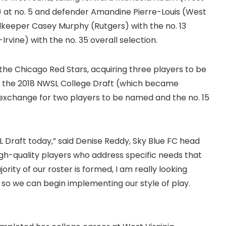
e) at no. 5 and defender Amandine Pierre-Louis (West
alkeeper Casey Murphy (Rutgers) with the no. 13
Irvine) with the no. 35 overall selection.
the Chicago Red Stars, acquiring three players to be
 in the 2018 NWSL College Draft (which became
exchange for two players to be named and the no. 15
L Draft today,” said Denise Reddy, Sky Blue FC head
gh-quality players who address specific needs that
rity of our roster is formed, I am really looking
 so we can begin implementing our style of play.