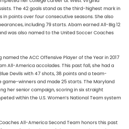
mpleted her college career at West Virginia
ssists. The 42 goals stand as the third-highest mark in
 in points over four consecutive seasons. She also
earances, including 79 starts. Abam earned All-Big 12
 and was also named to the United Soccer Coaches
ng named the ACC Offensive Player of the Year in 2017
m All-America accolades. This past fall, she had a
 Blue Devils with 47 shots, 38 points and a team-
five game-winners and made 25 starts. The Maryland
ng her senior campaign, scoring in six straight
ompeted within the U.S. Women’s National Team system
 Coaches All-America Second Team honors this past