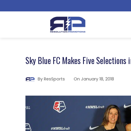
Sky Blue FC Makes Five Selections 
By
ResSports
On
January 18, 2018