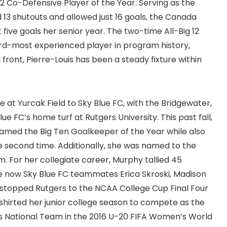
2 Co-Defensive Player of the Year. Serving as the
13 shutouts and allowed just 16 goals, the Canada
five goals her senior year. The two-time All-Big 12
ird-most experienced player in program history,
front, Pierre-Louis has been a steady fixture within
 at Yurcak Field to Sky Blue FC, with the Bridgewater,
ue FC’s home turf at Rutgers University. This past fall,
named the Big Ten Goalkeeper of the Year while also
he second time. Additionally, she was named to the
 For her collegiate career, Murphy tallied 45
de now Sky Blue FC teammates Erica Skroski, Madison
stopped Rutgers to the NCAA College Cup Final Four
dshirted her junior college season to compete as the
’s National Team in the 2016 U-20 FIFA Women’s World