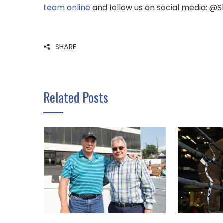
team online
and follow us on social media: @
SHARE
Related Posts