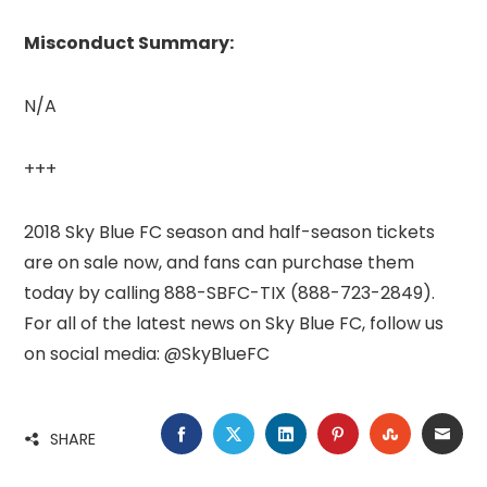
Misconduct Summary:
N/A
+++
2018 Sky Blue FC season and half-season tickets
are on sale now, and fans can purchase them
today by calling 888-SBFC-TIX (888-723-2849).
For all of the latest news on Sky Blue FC, follow us
on social media: @SkyBlueFC
FACEBOOK
TWITTER
LINKEDIN
PINTEREST
STUMBLE
EMA
SHARE