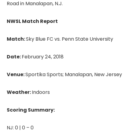
Road in Manalapan, N.J.
NWSL Match Report
Match:
Sky Blue FC vs. Penn State University
Date:
February 24, 2018
Venue:
Sportika Sports; Manalapan, New Jersey
Weather:
Indoors
Scoring Summ
ary:
NJ: 0 | 0 – 0