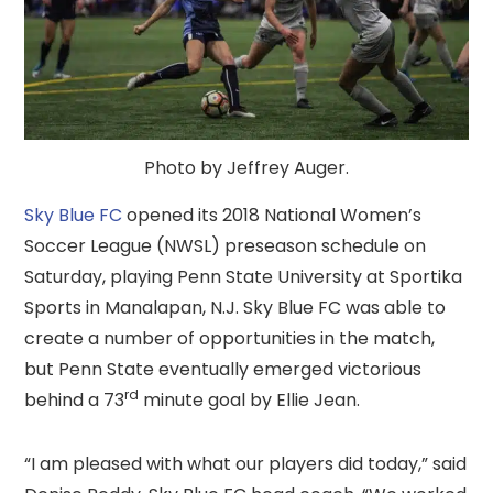
Photo by Jeffrey Auger.
Sky Blue FC
opened its 2018 National Women’s
Soccer League (NWSL) preseason schedule on
Saturday, playing Penn State University at Sportika
Sports in Manalapan, N.J. Sky Blue FC was able to
create a number of opportunities in the match,
but Penn State eventually emerged victorious
rd
behind a 73
minute goal by Ellie Jean.
“I am pleased with what our players did today,” said