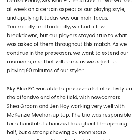
Denise Reddy, Sky Blue FC head coach. “We worked
all week on a certain aspect of our playing style,
and applying it today was our main focus.
Technically and tactically, we had a few
breakdowns, but our players stayed true to what
was asked of them throughout this match. As we
continue in the preseason, we want to extend our
moments, and that will come as we adjust to
playing 90 minutes of our style.”
Sky Blue FC was able to produce a lot of activity on
the offensive end of the field, with newcomers
Shea Groom and Jen Hoy working very well with
McKenzie Meehan up top. The trio was responsible
for a handful of chances throughout the opening
half, but a strong showing by Penn State