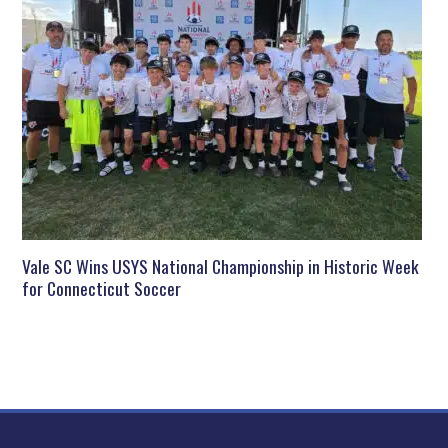
Vale SC Wins USYS National Championship in Historic Week
for Connecticut Soccer