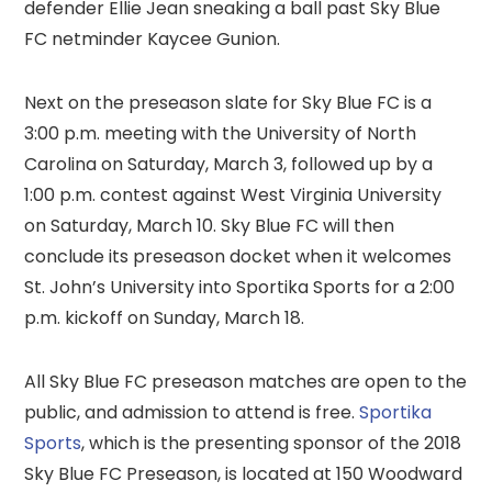
defender Ellie Jean sneaking a ball past Sky Blue
FC netminder Kaycee Gunion.
Next on the preseason slate for Sky Blue FC is a
3:00 p.m. meeting with the University of North
Carolina on Saturday, March 3, followed up by a
1:00 p.m. contest against West Virginia University
on Saturday, March 10. Sky Blue FC will then
conclude its preseason docket when it welcomes
St. John’s University into Sportika Sports for a 2:00
p.m. kickoff on Sunday, March 18.
All Sky Blue FC preseason matches are open to the
public, and admission to attend is free.
Sportika
Sports
, which is the presenting sponsor of the 2018
Sky Blue FC Preseason, is located at 150 Woodward