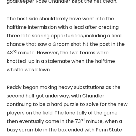
goalkeeper Rose Chandler kept the net clean.
The host side should likely have went into the
halftime intermission with a lead after creating
three late scoring opportunities, including a final
chance that saw a Groom shot hit the post in the
rd
43
minute. However, the two teams were
knotted-up in a stalemate when the halftime
whistle was blown.
Reddy began making heavy substitutions as the
second half got underway, with Chandler
continuing to be a hard puzzle to solve for the new
players on the field. The lone tally of the game
rd
then eventually came in the 73
minute, when a
busy scramble in the box ended with Penn State