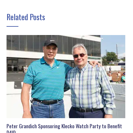
Related Posts
Peter Grandich Sponsoring Klecko Watch Party to Benefit
D4ID