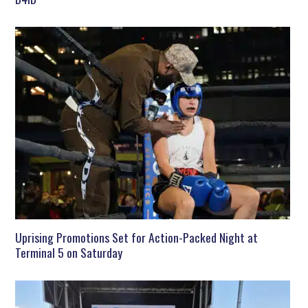
Uprising Promotions Set for Action-Packed Night at
Terminal 5 on Saturday