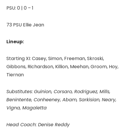
PSU: 0 | 0 – 1
73 PSU Ellie Jean
Lineup:
Starting XI: Casey, Simon, Freeman, Skroski,
Gibbons, Richardson, Killion, Meehan, Groom, Hoy,
Tiernan
Substitutes
:
Guinion, Corsaro, Rodriguez, Mills,
Benintente, Conheeney, Abam, Sarkisian, Neary,
Vigna, Magaletta
Head Coach: Denise Reddy