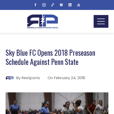
Sky Blue FC Opens 2018 Preseason
Schedule Against Penn State
By
ResSports
On
February 24, 2018