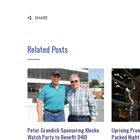
SHARE
Related Posts
Peter Grandich Sponsoring Klecko
Uprising Prom
Watch Party to Benefit D4ID
Packed Night