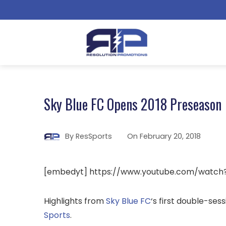
Sky Blue FC Opens 2018 Preseason
By
ResSports
On
February 20, 2018
[embedyt] https://www.youtube.com/watch
Highlights from
Sky Blue FC
‘s first double-se
Sports
.