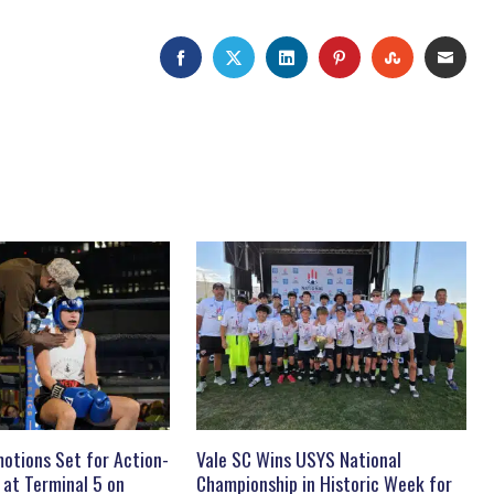
FACEBOOK
TWITTER
LINKEDIN
PINTEREST
STUMBLEU
EMAI
otions Set for Action-
Vale SC Wins USYS National
 at Terminal 5 on
Championship in Historic Week for