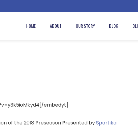
HOME
ABOUT
OUR STORY
BLOG
CL
?v=y3k5ioMkyd4[/embedyt]
ssion of the 2018 Preseason Presented by
Sportika