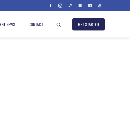
IENT NEWS
CONTACT
GET STARTED