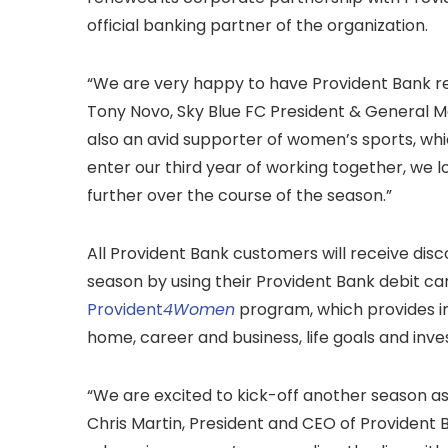
official banking partner of the organization.
“We are very happy to have Provident Bank ret
Tony Novo, Sky Blue FC President & General 
also an avid supporter of women’s sports, which
enter our third year of working together, we l
further over the course of the season.”
All Provident Bank customers will receive di
season by using their Provident Bank debit card
Provident
4Women
program, which provides 
home, career and business, life goals and inv
“We are excited to kick-off another season as 
Chris Martin, President and CEO of Provident