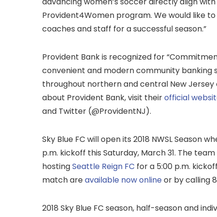
advancing women’s soccer directly align with 
Provident4Women program. We would like to e
coaches and staff for a successful season.”
Provident Bank is recognized for “Commitmen
convenient and modern community banking se
throughout northern and central New Jersey 
about Provident Bank, visit their
official websi
and Twitter (@ProvidentNJ).
Sky Blue FC will open its 2018 NWSL Season whe
p.m. kickoff this Saturday, March 31. The team
hosting
Seattle Reign FC
for a 5:00 p.m. kickof
match are
available now online
or by calling
2018 Sky Blue FC season, half-season and indiv