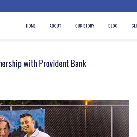
HOME
ABOUT
OUR STORY
BLOG
CL
nership with Provident Bank