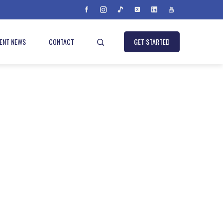
IENT NEWS
CONTACT
GET STARTED