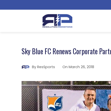
Sky Blue FC Renews Corporate Part
By
ResSports
On
March 26, 2018