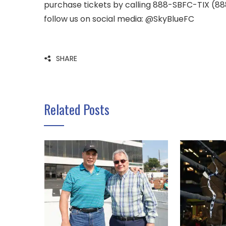
purchase tickets by calling 888-SBFC-TIX (888
follow us on social media: @SkyBlueFC
SHARE
Related Posts