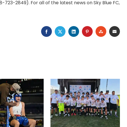
-723-2849). For all of the latest news on Sky Blue FC,
FACEBOOK
TWITTER
LINKEDIN
PINTEREST
STUMBLEU
EMAI