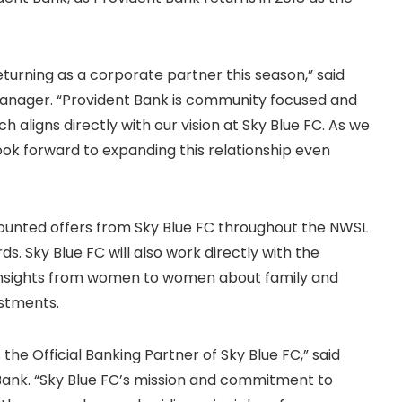
urning as a corporate partner this season,” said
Manager. “Provident Bank is community focused and
 aligns directly with our vision at Sky Blue FC. As we
ook forward to expanding this relationship even
scounted offers from Sky Blue FC throughout the NWSL
s. Sky Blue FC will also work directly with the
insights from women to women about family and
estments.
the Official Banking Partner of Sky Blue FC,” said
 Bank. “Sky Blue FC’s mission and commitment to