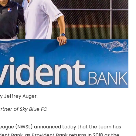
y Jeffrey Auger.
rtner of Sky Blue FC
League (NWSL) announced today that the team has
ent Bank, as Provident Bank returns in 2018 as the