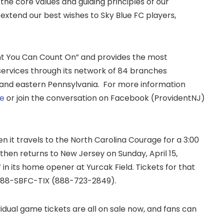
the core values and guiding principles of our
xtend our best wishes to Sky Blue FC players,
t You Can Count On” and provides the most
rvices through its network of 84 branches
and eastern Pennsylvania. For more information
te
or join the conversation on Facebook (ProvidentNJ)
n it travels to the North Carolina Courage for a 3:00
 then returns to New Jersey on Sunday, April 15,
f in its home opener at Yurcak Field. Tickets for that
 888-SBFC-TIX (888-723-2849).
idual game tickets are all on sale now, and fans can