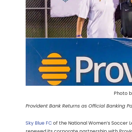
Photo b
Provident Bank Returns as Official Banking Pa
Sky Blue FC
of the National Women’s Soccer 
renewed its corporate partnership with Provid