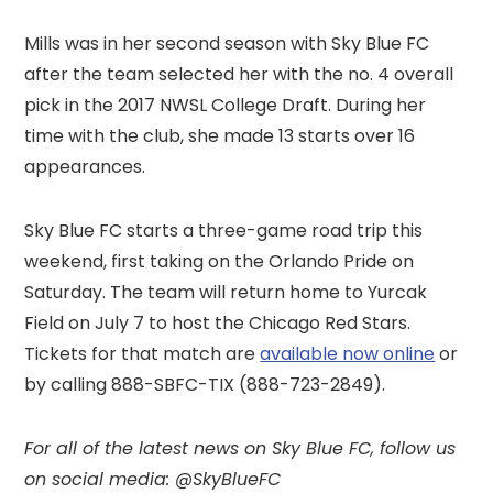
Mills was in her second season with Sky Blue FC
after the team selected her with the no. 4 overall
pick in the 2017 NWSL College Draft. During her
time with the club, she made 13 starts over 16
appearances.
Sky Blue FC starts a three-game road trip this
weekend, first taking on the Orlando Pride on
Saturday. The team will return home to Yurcak
Field on July 7 to host the Chicago Red Stars.
Tickets for that match are
available now online
or
by calling 888-SBFC-TIX (888-723-2849).
For all of the latest news on Sky Blue FC,
follow us
on social media: @SkyBlueFC