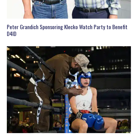
Peter Grandich Sponsoring Klecko Watch Party to Benefit
D4ID