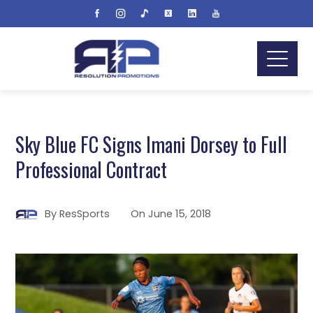
Sky Blue FC Signs Imani Dorsey to Full
Professional Contract
By
ResSports
On
June 15, 2018