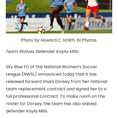
Photo by Howard C. Smith, ISI Photos.
Team Waives Defender Kayla Mills
Sky Blue FC of the National Women’s Soccer
League (NWSL) announced today that it has
released forward Imani Dorsey from her national
team replacement contract and signed her to a
full professional contract. To make room on the
roster for Dorsey, the team has also waived
defender Kayla Mills.