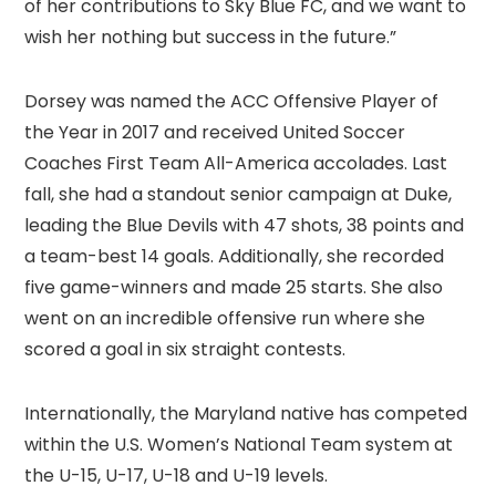
of her contributions to Sky Blue FC, and we want to
wish her nothing but success in the future.”
Dorsey was named the ACC Offensive Player of
the Year in 2017 and received United Soccer
Coaches First Team All-America accolades. Last
fall, she had a standout senior campaign at Duke,
leading the Blue Devils with 47 shots, 38 points and
a team-best 14 goals. Additionally, she recorded
five game-winners and made 25 starts. She also
went on an incredible offensive run where she
scored a goal in six straight contests.
Internationally, the Maryland native has competed
within the U.S. Women’s National Team system at
the U-15, U-17, U-18 and U-19 levels.