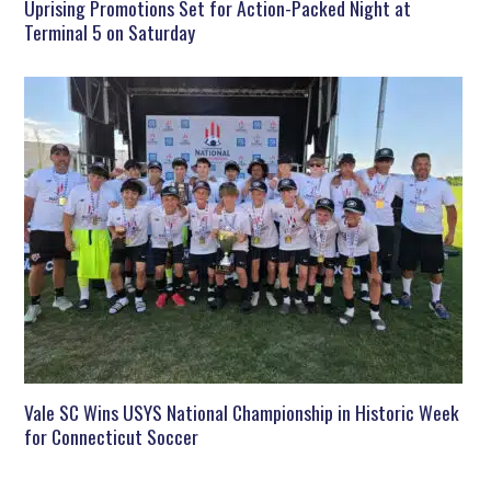
Uprising Promotions Set for Action-Packed Night at
Terminal 5 on Saturday
Vale SC Wins USYS National Championship in Historic Week
for Connecticut Soccer