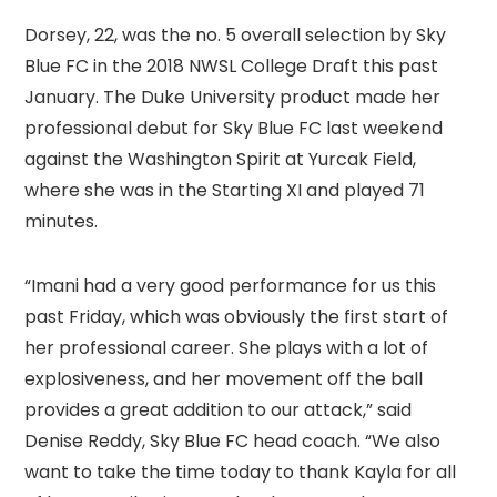
Dorsey, 22, was the no. 5 overall selection by Sky
Blue FC in the 2018 NWSL College Draft this past
January. The Duke University product made her
professional debut for Sky Blue FC last weekend
against the Washington Spirit at Yurcak Field,
where she was in the Starting XI and played 71
minutes.
“Imani had a very good performance for us this
past Friday, which was obviously the first start of
her professional career. She plays with a lot of
explosiveness, and her movement off the ball
provides a great addition to our attack,” said
Denise Reddy, Sky Blue FC head coach. “We also
want to take the time today to thank Kayla for all